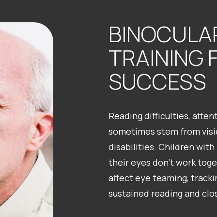
BINOCULAR
TRAINING 
SUCCESS
Reading difficulties, atte
sometimes stem from visio
disabilities. Children with 
their eyes don’t work toge
affect eye teaming, tracki
sustained reading and clo