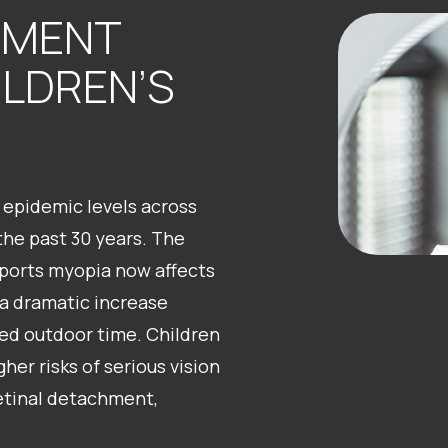
EMENT
ILDREN’S
epidemic levels across
the past 30 years. The
orts myopia now affects
 a dramatic increase
ed outdoor time. Children
er risks of serious vision
retinal detachment,