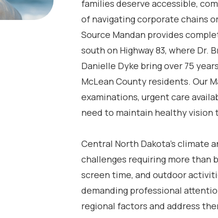
families deserve accessible, co
of navigating corporate chains or
Source Mandan provides comple
south on Highway 83, where Dr. Br
Danielle Dyke bring over 75 year
McLean County residents. Our Ma
examinations, urgent care availa
need to maintain healthy vision t
Central North Dakota’s climate an
challenges requiring more than b
screen time, and outdoor activiti
demanding professional attentio
regional factors and address th