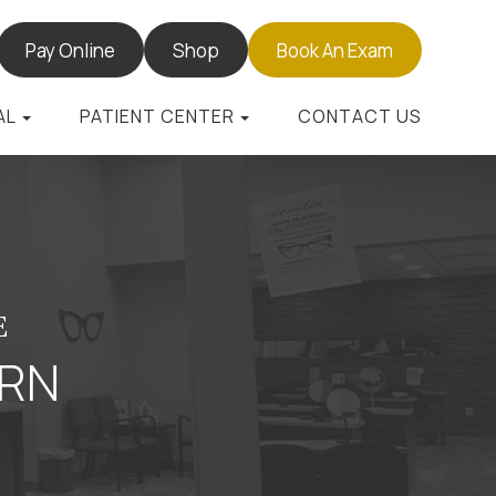
Pay Online
Shop
Book An Exam
AL
PATIENT CENTER
CONTACT US
E
URN