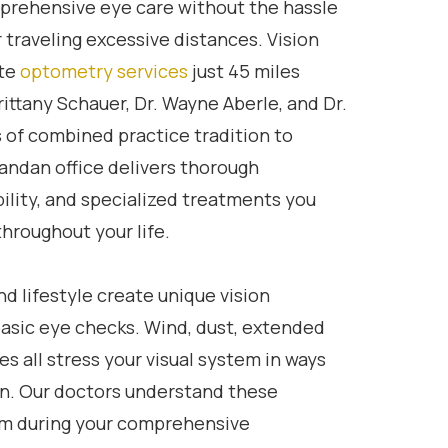
mprehensive eye care without the hassle
 traveling excessive distances. Vision
te
optometry services
just 45 miles
ittany Schauer, Dr. Wayne Aberle, and Dr.
s of combined practice tradition to
ndan office delivers thorough
bility, and specialized treatments you
hroughout your life.
d lifestyle create unique vision
asic eye checks. Wind, dust, extended
es all stress your visual system in ways
n. Our doctors understand these
em during your comprehensive