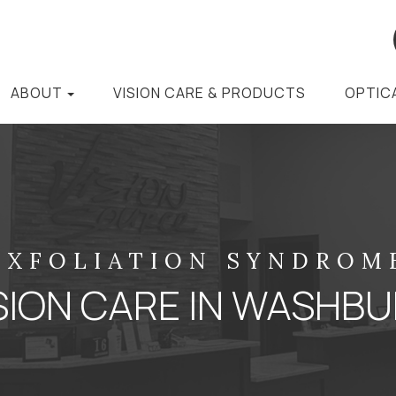
ABOUT
VISION CARE & PRODUCTS
OPTIC
EXFOLIATION SYNDROM
SION CARE IN WASHB