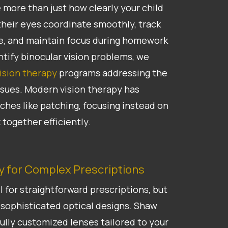
 more than just how clearly your child
heir eyes coordinate smoothly, track
e, and maintain focus during homework
tify binocular vision problems, we
ision therapy
programs addressing the
ssues. Modern vision therapy has
hes like patching, focusing instead on
 together efficiently.
 for Complex Prescriptions
 for straightforward prescriptions, but
sophisticated optical designs. Shaw
ully customized lenses tailored to your