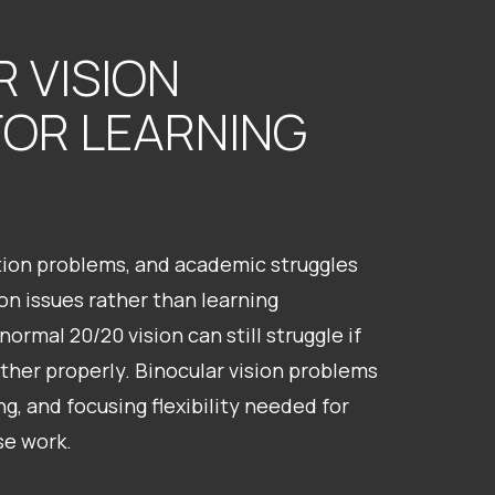
 VISION
FOR LEARNING
ntion problems, and academic struggles
n issues rather than learning
normal 20/20 vision can still struggle if
ther properly. Binocular vision problems
ng, and focusing flexibility needed for
se work.