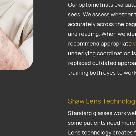
Our optometrists evaluate
sees. We assess whether t
accurately across the pag
and reading. When we iden
recommend appropriate
v
underlying coordination i
replaced outdated approac
training both eyes to work
Shaw Lens Technology
Standard glasses work well
some patients need more 
Lens technology creates f