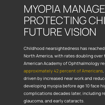
MYOPIA MANAG
PROTECTING CH
FUTURE VISION
Childhood nearsightedness has reached 
North America, with rates doubling over 
American Academy of Ophthalmology rep
approximately 42 percent of Americans
,
driven by increased near work and reduc
developing myopia before age 10 face high
complications decades later, including 
glaucoma, and early cataracts.