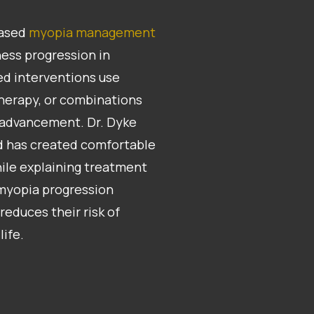
based
myopia management
ess progression in
ed interventions use
therapy, or combinations
 advancement. Dr. Dyke
nd has created comfortable
ile explaining treatment
 myopia progression
reduces their risk of
life.