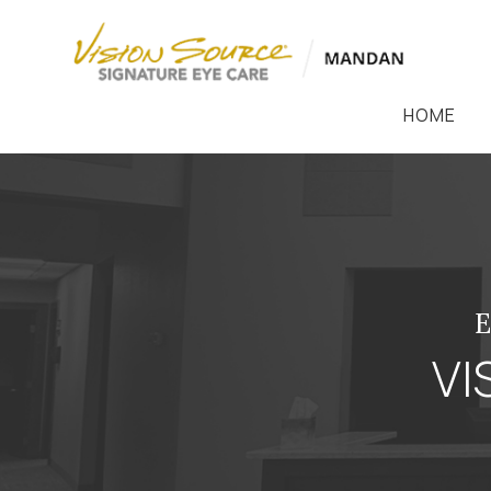
HOME
VI