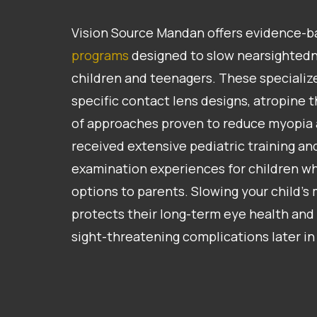
Vision Source Mandan offers evidence-
programs
designed to slow nearsightedn
children and teenagers. These specializ
specific contact lens designs, atropine 
of approaches proven to reduce myopia
received extensive pediatric training a
examination experiences for children wh
options to parents. Slowing your child’s
protects their long-term eye health and 
sight-threatening complications later in 