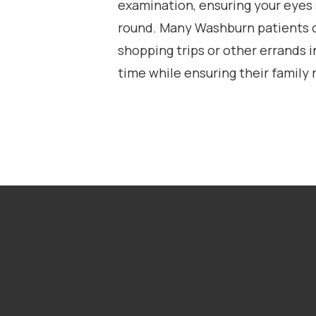
examination, ensuring your eyes
round. Many Washburn patients 
shopping trips or other errands i
time while ensuring their family r