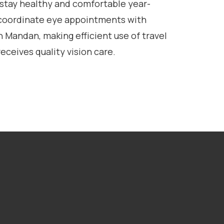
 stay healthy and comfortable year-
coordinate eye appointments with
n Mandan, making efficient use of travel
eceives quality vision care.