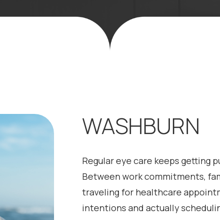
WASHBURN
Regular eye care keeps getting pu
Between work commitments, family
traveling for healthcare appoin
intentions and actually schedul