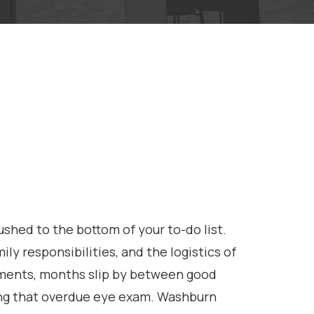
shed to the bottom of your to-do list.
 responsibilities, and the logistics of
tments, months slip by between good
ing that overdue eye exam. Washburn