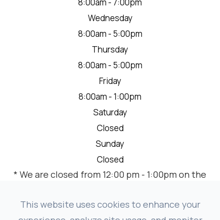
8:00am - 7:00pm
Wednesday
8:00am - 5:00pm
Thursday
8:00am - 5:00pm
Friday
8:00am - 1:00pm
Saturday
Closed
Sunday
Closed
* We are closed from 12:00 pm - 1:00pm on the
2nd Thursday of each month for a team
meeting.
This website uses cookies to enhance your