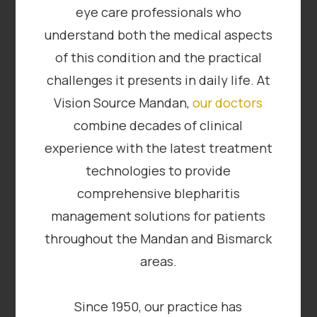
eye care professionals who
understand both the medical aspects
of this condition and the practical
challenges it presents in daily life. At
Vision Source Mandan,
our doctors
combine decades of clinical
experience with the latest treatment
technologies to provide
comprehensive blepharitis
management solutions for patients
throughout the Mandan and Bismarck
areas.
Since 1950, our practice has