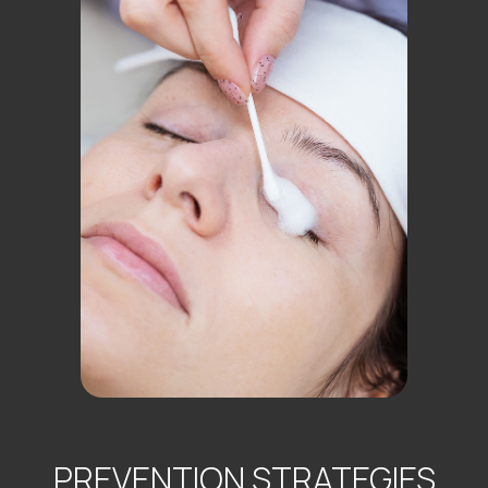
PREVENTION STRATEGIES