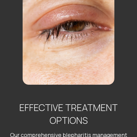
EFFECTIVE TREATMENT
OPTIONS
Our comprehensive blepharitis management