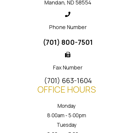
Mandan, ND 58554
Phone Number
(701) 800-7501
Fax Number
(701) 663-1604
OFFICE HOURS
Monday
8:00am - 5:00pm
Tuesday