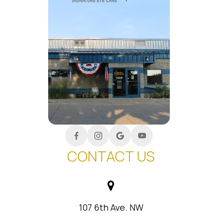
CONTACT US
107 6th Ave. NW