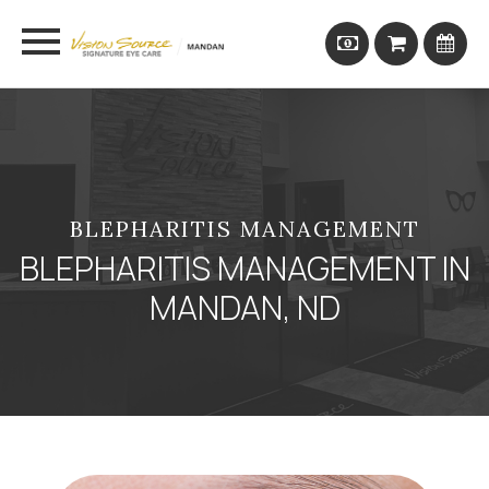
BLEPHARITIS MANAGEMENT
BLEPHARITIS MANAGEMENT IN
MANDAN, ND