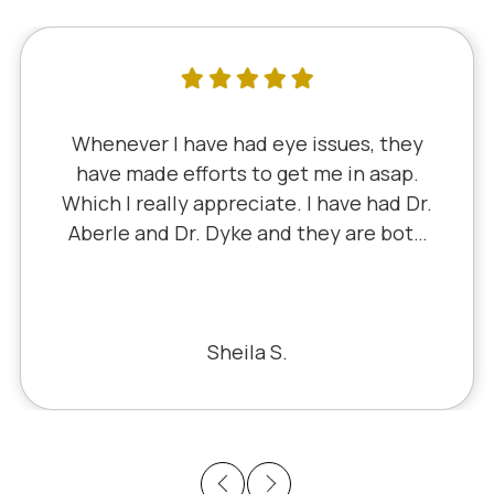
I've literally been a lifelong customer
since 5th grade when it was Dr. Little!
Dr. Schauer has taken over since Dr.
Little retired. It's always a good, friendly
experience with all of the staff there.
I've never had a bad experience.
Bill S.
Previous
Next