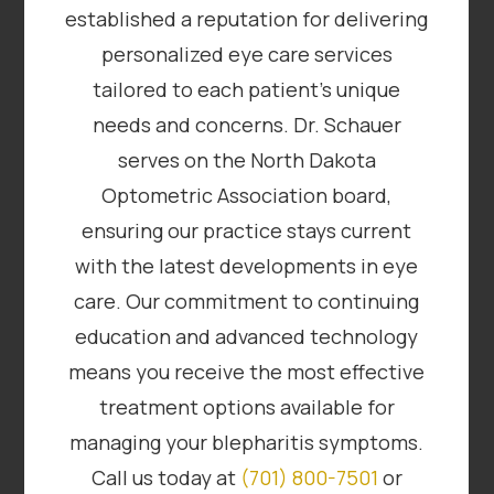
established a reputation for delivering
personalized eye care services
tailored to each patient’s unique
needs and concerns. Dr. Schauer
serves on the North Dakota
Optometric Association board,
ensuring our practice stays current
with the latest developments in eye
care. Our commitment to continuing
education and advanced technology
means you receive the most effective
treatment options available for
managing your blepharitis symptoms.
Call us today at
(701) 800-7501
or