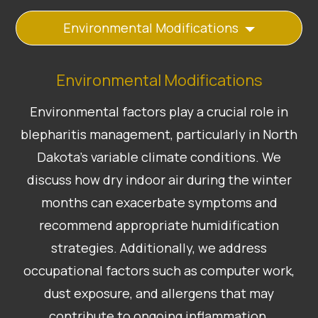
Environmental Modifications
Environmental Modifications
Environmental factors play a crucial role in
blepharitis management, particularly in North
Dakota’s variable climate conditions. We
discuss how dry indoor air during the winter
months can exacerbate symptoms and
recommend appropriate humidification
strategies. Additionally, we address
occupational factors such as computer work,
dust exposure, and allergens that may
contribute to ongoing inflammation.