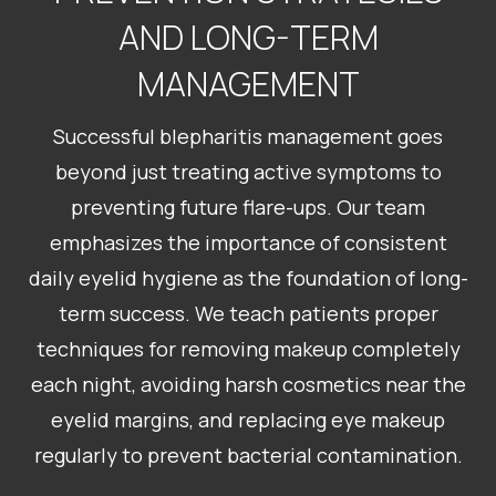
AND LONG-TERM
MANAGEMENT
Successful blepharitis management goes
beyond just treating active symptoms to
preventing future flare-ups. Our team
emphasizes the importance of consistent
daily eyelid hygiene as the foundation of long-
term success. We teach patients proper
techniques for removing makeup completely
each night, avoiding harsh cosmetics near the
eyelid margins, and replacing eye makeup
regularly to prevent bacterial contamination.