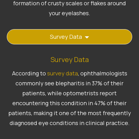
formation of crusty scales or flakes around
your eyelashes.
Survey Data
Survey Data
According to
survey data
, ophthalmologists
commonly see blepharitis in 37% of their
patients, while optometrists report
encountering this condition in 47% of their
patients, making it one of the most frequently
diagnosed eye conditions in clinical practice.