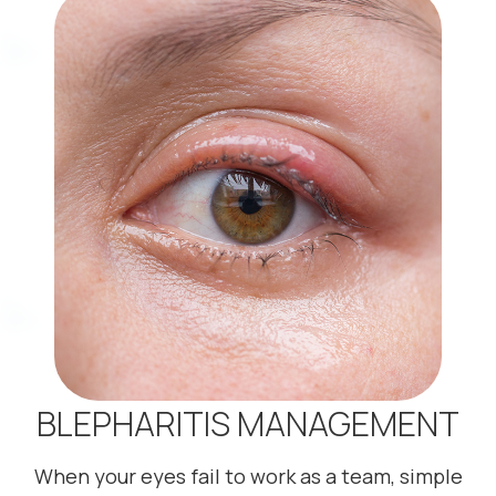
BLEPHARITIS MANAGEMENT
When your eyes fail to work as a team, simple