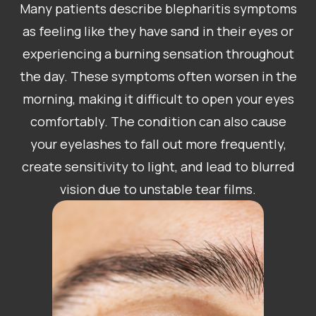
Many patients describe blepharitis symptoms
as feeling like they have sand in their eyes or
experiencing a burning sensation throughout
the day. These symptoms often worsen in the
morning, making it difficult to open your eyes
comfortably. The condition can also cause
your eyelashes to fall out more frequently,
create sensitivity to light, and lead to blurred
vision due to unstable tear films.