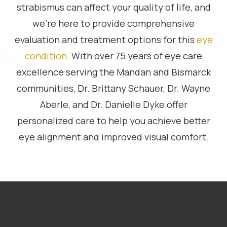
strabismus can affect your quality of life, and
we’re here to provide comprehensive
evaluation and treatment options for this
eye
condition
. With over 75 years of eye care
excellence serving the Mandan and Bismarck
communities, Dr. Brittany Schauer, Dr. Wayne
Aberle, and Dr. Danielle Dyke offer
personalized care to help you achieve better
eye alignment and improved visual comfort.