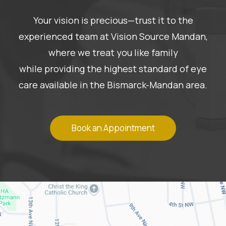
Your vision is precious—trust it to the
experienced team at Vision Source Mandan,
where we treat you like family
while providing the highest standard of eye
care available in the Bismarck-Mandan area.
Book an Appointment