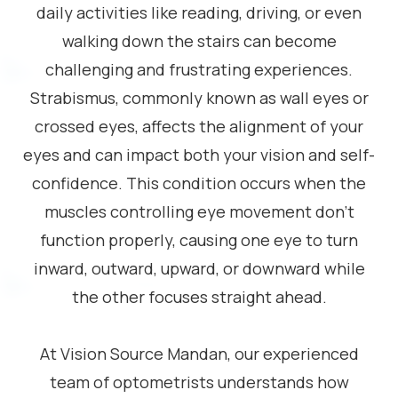
daily activities like reading, driving, or even
walking down the stairs can become
challenging and frustrating experiences.
Strabismus, commonly known as wall eyes or
crossed eyes, affects the alignment of your
eyes and can impact both your vision and self-
confidence. This condition occurs when the
muscles controlling eye movement don’t
function properly, causing one eye to turn
inward, outward, upward, or downward while
the other focuses straight ahead.
At Vision Source Mandan, our experienced
team of optometrists understands how