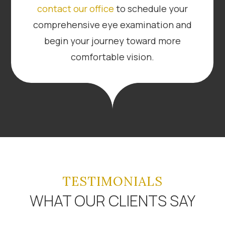
contact our office
to schedule your
comprehensive eye examination and
begin your journey toward more
comfortable vision.
TESTIMONIALS
WHAT OUR CLIENTS SAY