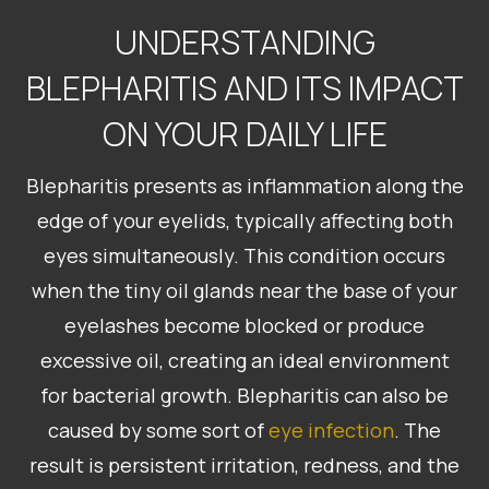
UNDERSTANDING
BLEPHARITIS AND ITS IMPACT
ON YOUR DAILY LIFE
Blepharitis presents as inflammation along the
edge of your eyelids, typically affecting both
eyes simultaneously. This condition occurs
when the tiny oil glands near the base of your
eyelashes become blocked or produce
excessive oil, creating an ideal environment
for bacterial growth. Blepharitis can also be
caused by some sort of
eye infection
. The
result is persistent irritation, redness, and the