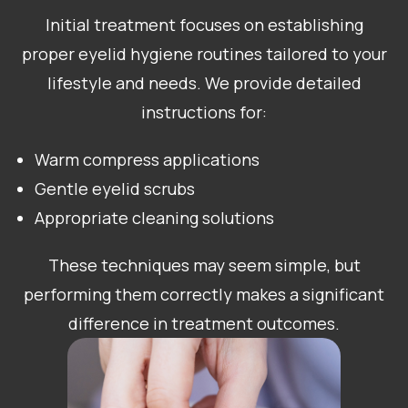
Initial treatment focuses on establishing
proper eyelid hygiene routines tailored to your
lifestyle and needs. We provide detailed
instructions for:
Warm compress applications
Gentle eyelid scrubs
Appropriate cleaning solutions
These techniques may seem simple, but
performing them correctly makes a significant
difference in treatment outcomes.