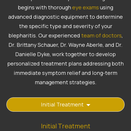
begins with thorough
eye exams
using
advanced diagnostic equipment to determine
the specific type and severity of your
blepharitis. Our experienced
team of doctors
,
Dr. Brittany Schauer, Dr. Wayne Aberle, and Dr.
Danielle Dyke, work together to develop
personalized treatment plans addressing both
immediate symptom relief and long-term
management strategies.
Initial Treatment
Initial Treatment