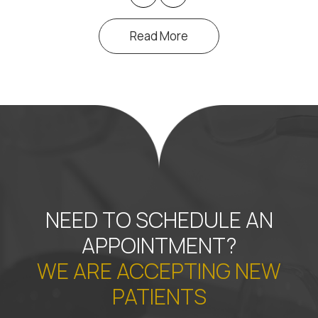
Read More
NEED TO SCHEDULE AN
APPOINTMENT?
WE ARE ACCEPTING NEW
PATIENTS