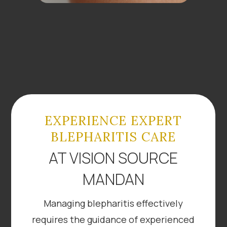
EXPERIENCE EXPERT
BLEPHARITIS CARE
AT VISION SOURCE
MANDAN
Managing blepharitis effectively
requires the guidance of experienced