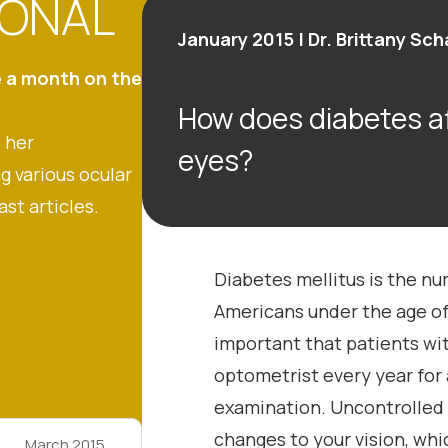
IONAL
January 2015 | Dr. Brittany Sc
e a month on the
How does diabetes af
 her
eyes?
g various ocular
ast articles.
Diabetes mellitus is the n
Americans under the age of 
important that patients wi
optometrist every year for
examination. Uncontrolled
changes to your vision, wh
March 2015