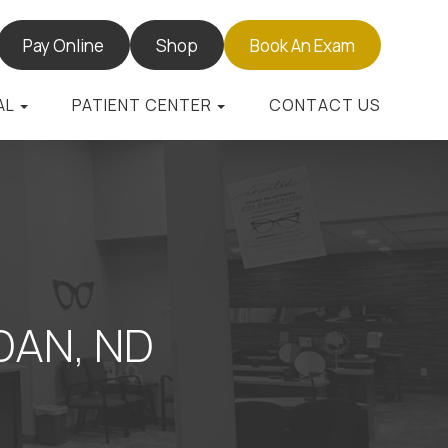
Pay Online
Shop
Book An Exam
AL
PATIENT CENTER
CONTACT US
AN, ND