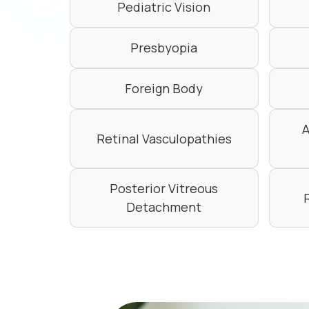
Pediatric Vision
Presbyopia
Foreign Body
A
Retinal Vasculopathies
Posterior Vitreous
Detachment