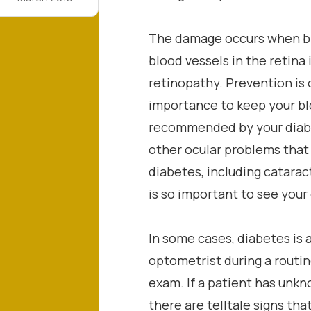
The damage occurs when bl
blood vessels in the retina 
retinopathy. Prevention is c
importance to keep your bl
recommended by your diabe
other ocular problems that
diabetes, including catarac
is so important to see your
In some cases, diabetes is 
optometrist during a routi
exam. If a patient has unk
there are telltale signs tha