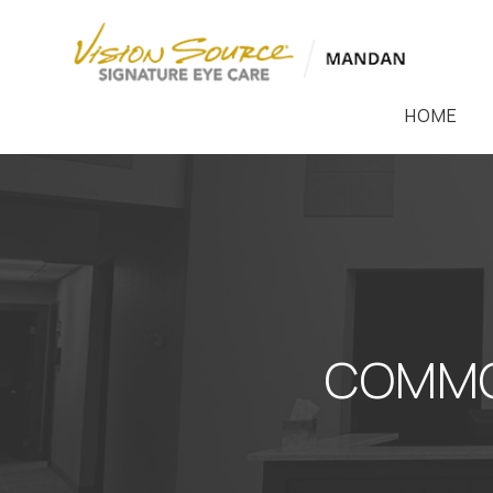
HOME
COMMO