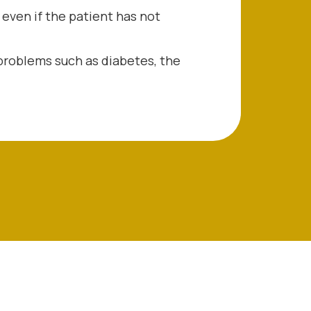
 even if the patient has not
problems such as diabetes, the