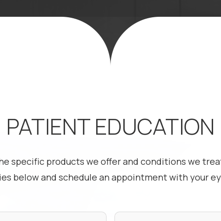
PATIENT EDUCATION
he specific products we offer and conditions we treat
ies below and schedule an appointment with your eye