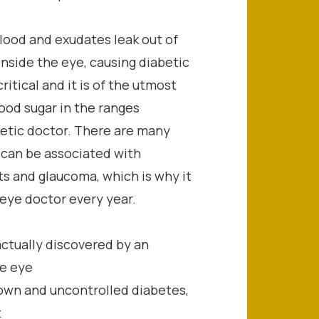
ood and exudates leak out of
inside the eye, causing diabetic
ritical and it is of the utmost
ood sugar in the ranges
tic doctor. There are many
 can be associated with
ts and glaucoma, which is why it
 eye doctor every year.
actually discovered by an
ne eye
nown and uncontrolled diabetes,
t