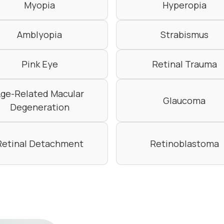
Myopia
Hyperopia
Amblyopia
Strabismus
Pink Eye
Retinal Trauma
ge-Related Macular
Glaucoma
Degeneration
Retinal Detachment
Retinoblastoma