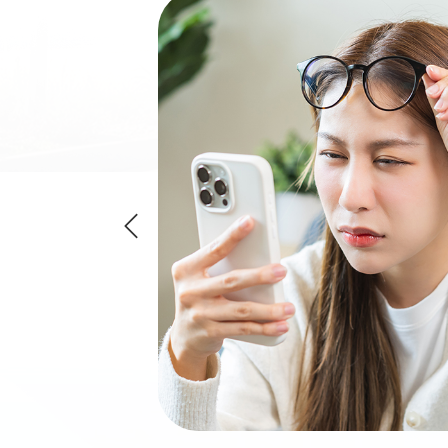
 a refractive error
objects are blurry.
y and having too
 front of the
myopia will receive