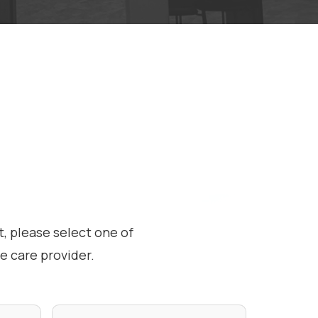
, please select one of
 care provider.