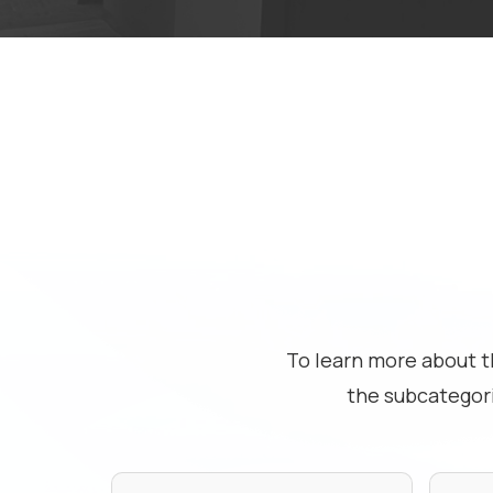
To learn more about t
the subcategor