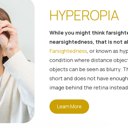
HYPEROPIA
While you might think farsight
nearsightedness, that is not always
Farsightedness
, or known as hyp
condition where distance object
objects can be seen as blurry. Th
short and does not have enough
image behind the retina instead.
hyperopia will receive a plus pre
It is possible for a young perso
Learn More
hyperopia by increasing the foc
accommodation. But this can le