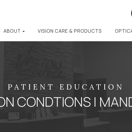
ABOUT
VISION CARE & PRODUCTS
OPTIC
PATIENT EDUCATION
N CONDTIONS | MAND