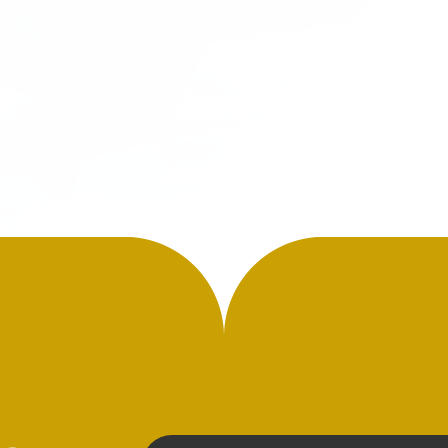
the effort is extensive to compe