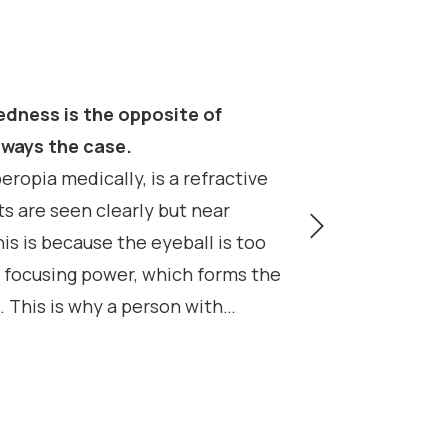
edness is the opposite of
 the case.​​​​​​​
eropia medically, is a refractive
s are seen clearly but near
is is because the eyeball is too
 focusing power, which forms the
 This is why a person with
scription, such as +2.00 diopters.
n to “mask” or overcome their
using system of the eye, called
ad to headaches and eyestrain if