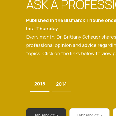
ASK A PROFESS
Published in the Bismarck Tribune onc
last Thursday
Every month, Dr. Brittany Schauer shares
professional opinion and advice regardin
topics. Click on the links below to view p
2015
2014
January 2015
February 2015