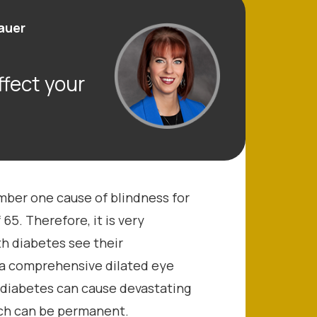
hauer
fect your
umber one cause of blindness for
65. Therefore, it is very
th diabetes see their
 a comprehensive dilated eye
 diabetes can cause devastating
ich can be permanent.