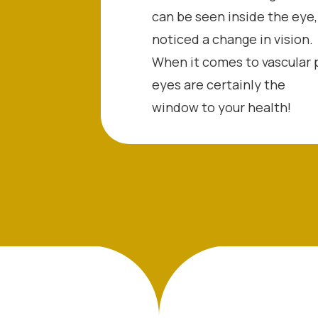
can be seen inside the eye,
noticed a change in vision.
When it comes to vascular 
eyes are certainly the
window to your health!