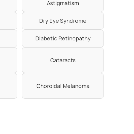
Astigmatism
Dry Eye Syndrome
Diabetic Retinopathy
Cataracts
Choroidal Melanoma