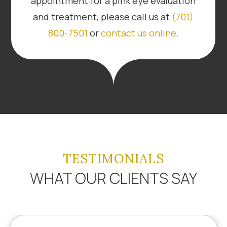
appointment for a pink eye evaluation
and treatment, please call us at
(701)
800-7501
or
contact us online
.
TESTIMONIALS
WHAT OUR CLIENTS SAY