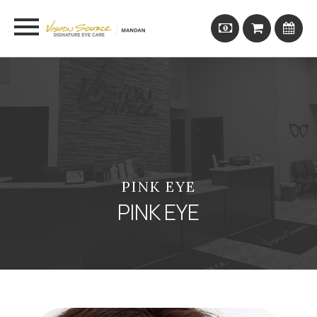
PINK EYE
PINK EYE