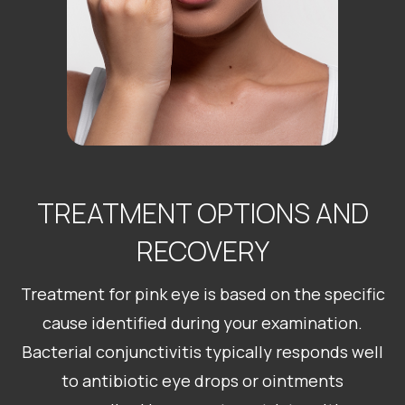
TREATMENT OPTIONS AND
RECOVERY
Treatment for pink eye is based on the specific
cause identified during your examination.
Bacterial conjunctivitis typically responds well
to antibiotic eye drops or ointments