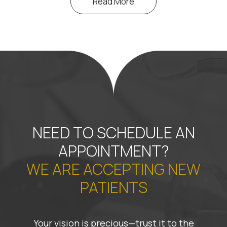
Read More
NEED TO SCHEDULE AN
APPOINTMENT?
WE ARE ACCEPTING NEW
PATIENTS
Your vision is precious—trust it to the