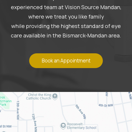
experienced team at Vision Source Mandan,
where we treat you like family
while providing the highest standard of eye
care available in the Bismarck-Mandan area.
Book an Appointment