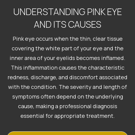
UNDERSTANDING PINK EYE
AND ITS CAUSES
Pink eye occurs when the thin, clear tissue
covering the white part of your eye and the
inner area of your eyelids becomes inflamed.
This inflammation causes the characteristic
redness, discharge, and discomfort associated
with the condition. The severity and length of
symptoms often depend on the underlying
cause, making a professional diagnosis
essential for appropriate treatment.