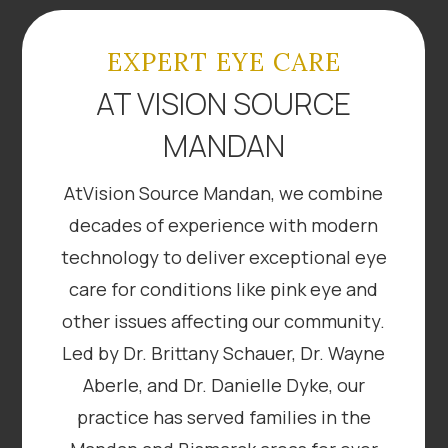
EXPERT EYE CARE
AT VISION SOURCE
MANDAN
AtVision Source Mandan, we combine
decades of experience with modern
technology to deliver exceptional eye
care for conditions like pink eye and
other issues affecting our community.
Led by Dr. Brittany Schauer, Dr. Wayne
Aberle, and Dr. Danielle Dyke, our
practice has served families in the