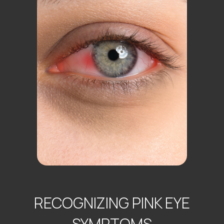
RECOGNIZING PINK EYE
SYMPTOMS