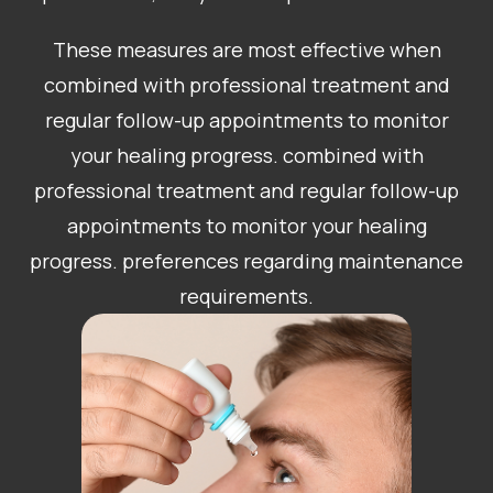
These measures are most effective when
combined with professional treatment and
regular follow-up appointments to monitor
your healing progress. combined with
professional treatment and regular follow-up
appointments to monitor your healing
progress. preferences regarding maintenance
requirements.