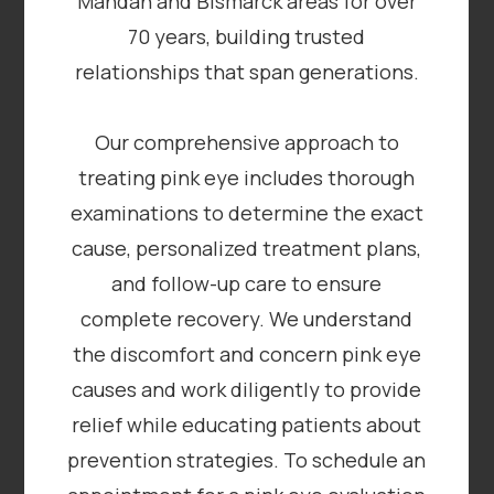
Mandan and Bismarck areas for over
70 years, building trusted
relationships that span generations.
Our comprehensive approach to
treating pink eye includes thorough
examinations to determine the exact
cause, personalized treatment plans,
and follow-up care to ensure
complete recovery. We understand
the discomfort and concern pink eye
causes and work diligently to provide
relief while educating patients about
prevention strategies. To schedule an