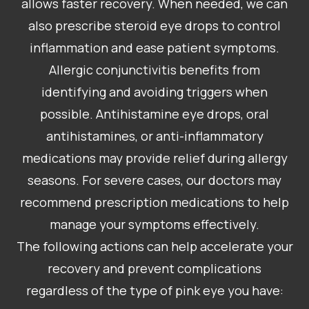
allows faster recovery. When needed, we can
also prescribe steroid eye drops to control
inflammation and ease patient symptoms.
Allergic conjunctivitis benefits from
identifying and avoiding triggers when
possible. Antihistamine eye drops, oral
antihistamines, or anti-inflammatory
medications may provide relief during allergy
seasons. For severe cases, our doctors may
recommend prescription medications to help
manage your symptoms effectively.
The following actions can help accelerate your
recovery and prevent complications
regardless of the type of pink eye you have: