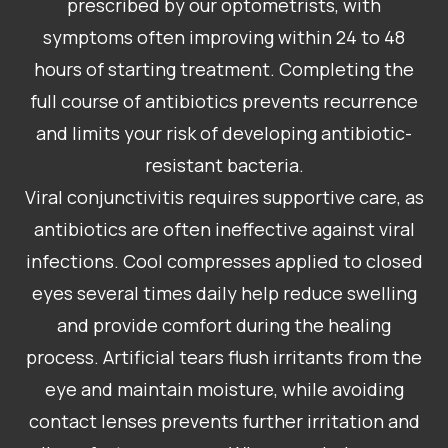
prescribed by our optometrists, with
symptoms often improving within 24 to 48
hours of starting treatment. Completing the
full course of antibiotics prevents recurrence
and limits your risk of developing antibiotic-
resistant bacteria.
Viral conjunctivitis requires supportive care, as
antibiotics are often ineffective against viral
infections. Cool compresses applied to closed
eyes several times daily help reduce swelling
and provide comfort during the healing
process. Artificial tears flush irritants from the
eye and maintain moisture, while avoiding
contact lenses prevents further irritation and