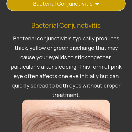
Bacterial Conjunctivitis
Bacterial Conjunctivitis
Bacterial conjunctivitis typically produces
thick, yellow or green discharge that may
cause your eyelids to stick together,
particularly after sleeping. This form of pink
eye often affects one eye initially but can
quickly spread to both eyes without proper
treatment.