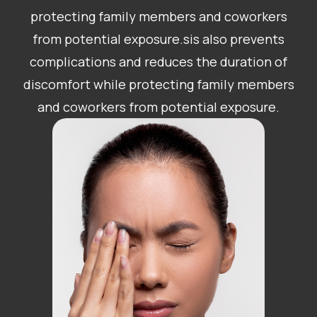
protecting family members and coworkers
from potential exposure.sis also prevents
complications and reduces the duration of
discomfort while protecting family members
and coworkers from potential exposure.