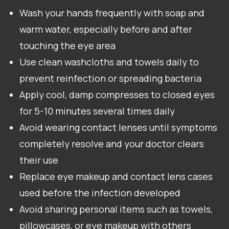
Wash your hands frequently with soap and
warm water, especially before and after
touching the eye area
Use clean washcloths and towels daily to
prevent reinfection or spreading bacteria
Apply cool, damp compresses to closed eyes
for 5-10 minutes several times daily
Avoid wearing contact lenses until symptoms
completely resolve and your doctor clears
their use
Replace eye makeup and contact lens cases
used before the infection developed
Avoid sharing personal items such as towels,
pillowcases, or eye makeup with others