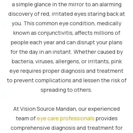
a simple glance in the mirror to an alarming
discovery of red, irritated eyes staring back at
you. This common eye condition, medically
known as conjunctivitis, affects millions of
people each year and can disrupt your plans
for the day in an instant. Whether caused by
bacteria, viruses, allergens, or irritants, pink
eye requires proper diagnosis and treatment
to prevent complications and lessen the risk of
spreading to others.
At Vision Source Mandan, our experienced
team of
eye care professionals
provides
comprehensive diagnosis and treatment for