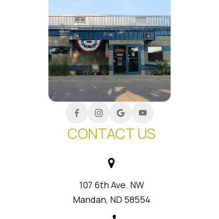
CONTACT US
107 6th Ave. NW
Mandan, ND 58554