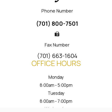
Phone Number
(701) 800-7501
Fax Number
(701) 663-1604
OFFICE HOURS
Monday
8:00am - 5:00pm
Tuesday
8:00am - 7:00pm
Wednesday