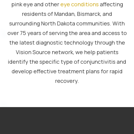
pink eye and other
eye conditions
affecting
residents of Mandan, Bismarck, and
surrounding North Dakota communities. With
over 75 years of serving the area and access to
the latest diagnostic technology through the
Vision Source network, we help patients
identify the specific type of conjunctivitis and
develop effective treatment plans for rapid
recovery.