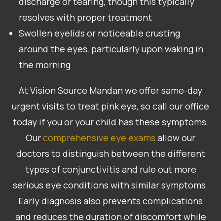
discharge or tearing, though this typically
resolves with proper treatment
Swollen eyelids or noticeable crusting
around the eyes, particularly upon waking in
the morning
At Vision Source Mandan we offer same-day
urgent visits to treat pink eye, so call our office
today if you or your child has these symptoms.
Our
comprehensive eye exams
allow our
doctors to distinguish between the different
types of conjunctivitis and rule out more
serious eye conditions with similar symptoms.
Early diagnosis also prevents complications
and reduces the duration of discomfort while