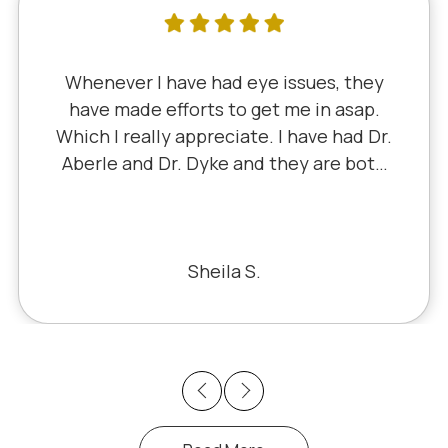
I've literally been a lifelong customer
since 5th grade when it was Dr. Little!
Dr. Schauer has taken over since Dr.
Little retired. It's always a good, friendly
experience with all of the staff there.
I've never had a bad experience.
Bill S.
Previous
Next