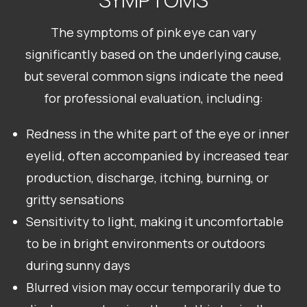
The symptoms of pink eye can vary
significantly based on the underlying cause,
but several common signs indicate the need
for professional evaluation, including:
Redness in the white part of the eye or inner
eyelid, often accompanied by increased tear
production, discharge, itching, burning, or
gritty sensations
Sensitivity to light, making it uncomfortable
to be in bright environments or outdoors
during sunny days
Blurred vision may occur temporarily due to