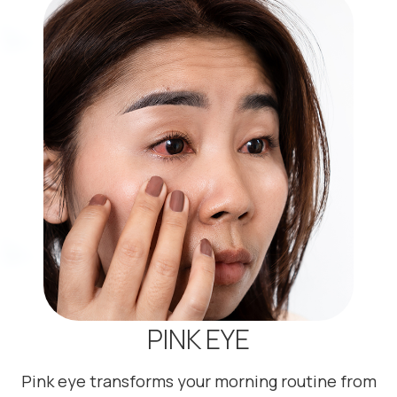
PINK EYE
Pink eye transforms your morning routine from