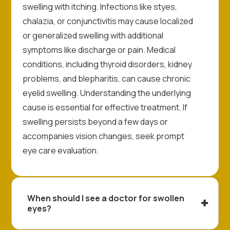
swelling with itching. Infections like styes,
chalazia, or conjunctivitis may cause localized
or generalized swelling with additional
symptoms like discharge or pain. Medical
conditions, including thyroid disorders, kidney
problems, and blepharitis, can cause chronic
eyelid swelling. Understanding the underlying
cause is essential for effective treatment. If
swelling persists beyond a few days or
accompanies vision changes, seek prompt
eye care evaluation.
When should I see a doctor for swollen
eyes?