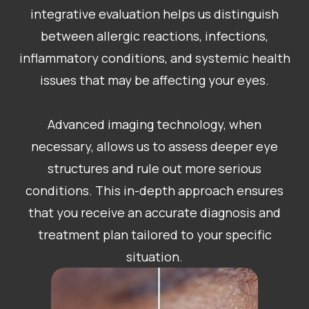
integrative evaluation helps us distinguish
between allergic reactions, infections,
inflammatory conditions, and systemic health
issues that may be affecting your eyes.
Advanced imaging technology, when
necessary, allows us to assess deeper eye
structures and rule out more serious
conditions. This in-depth approach ensures
that you receive an accurate diagnosis and
treatment plan tailored to your specific
situation.