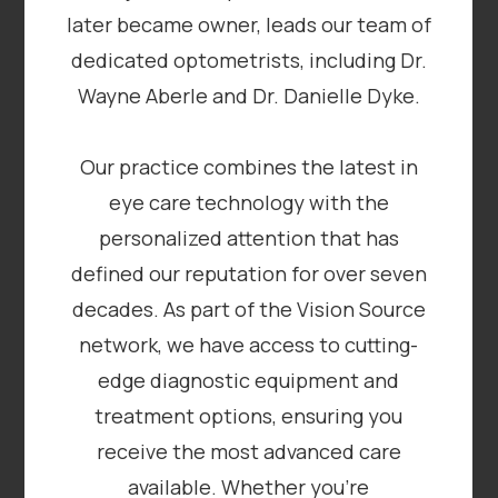
later became owner, leads our team of
dedicated optometrists, including Dr.
Wayne Aberle and Dr. Danielle Dyke.
Our practice combines the latest in
eye care technology with the
personalized attention that has
defined our reputation for over seven
decades. As part of the Vision Source
network, we have access to cutting-
edge diagnostic equipment and
treatment options, ensuring you
receive the most advanced care
available. Whether you’re