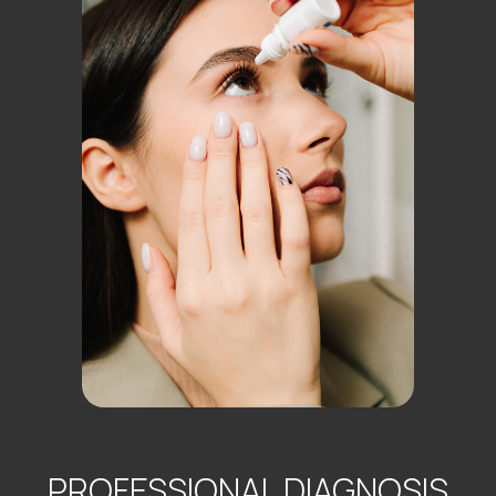
PROFESSIONAL DIAGNOSIS