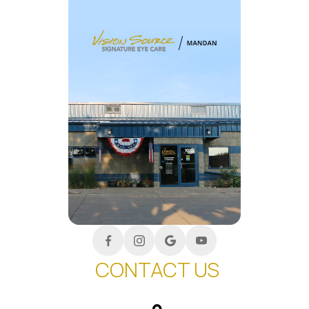
CONTACT US