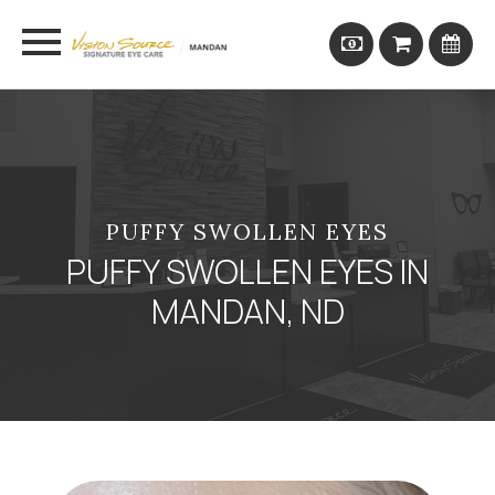
PUFFY SWOLLEN EYES
PUFFY SWOLLEN EYES IN
MANDAN, ND