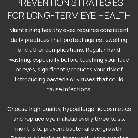
PREVENTION STRATEGIES
FOR LONG-TERM EYE HEALTH
Maintaining healthy eyes requires consistent
daily practices that protect against swelling
and other complications. Regular hand
washing, especially before touching your face
or eyes, significantly reduces your risk of
introducing bacteria or viruses that could
cause infections.
Choose high-quality, hypoallergenic cosmetics
and replace eye makeup every three to six
months to prevent bacterial overgrowth.