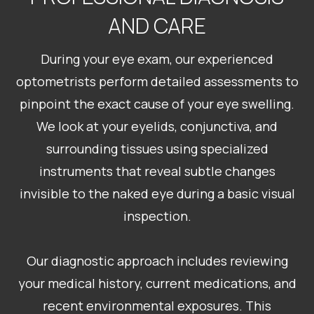
AND CARE
During your eye exam, our experienced
optometrists perform detailed assessments to
pinpoint the exact cause of your eye swelling.
We look at your eyelids, conjunctiva, and
surrounding tissues using specialized
instruments that reveal subtle changes
invisible to the naked eye during a basic visual
inspection.
Our diagnostic approach includes reviewing
your medical history, current medications, and
recent environmental exposures. This