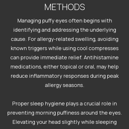
METHODS
Managing puffy eyes often begins with
identifying and addressing the underlying
cause. For allergy-related swelling, avoiding
known triggers while using cool compresses
can provide immediate relief. Antihistamine
medications, either topical or oral, may help
reduce inflammatory responses during peak
allergy seasons.
Proper sleep hygiene plays a crucial role in
preventing morning puffiness around the eyes.
Elevating your head slightly while sleeping