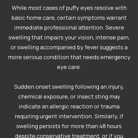
While most cases of puffy eyes resolve with
basic home care, certain symptoms warrant
immediate professional attention. Severe
swelling that impairs your vision, intense pain,
or swelling accompanied by fever suggests a
more serious condition that needs emergency
eye care.
Sudden onset swelling following an injury,
chemical exposure, or insect sting may
indicate an allergic reaction or trauma
requiring urgent intervention. Similarly, if
swelling persists for more than 48 hours
despite conservative treatment, or if you