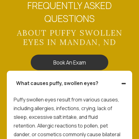
FREQUENTLY ASKED
QUESTIONS
ABOUT PUFFY SWOLLEN
EYES IN MANDAN, ND
Book An Exam
What causes puffy, swollen eyes?
Puffy swollen eyes result from various causes,
including allergies, infections, crying, lack of
sleep, excessive salt intake, and fluid
retention. Allergic reactions to pollen, pet
dander, or cosmetics commonly cause bilateral