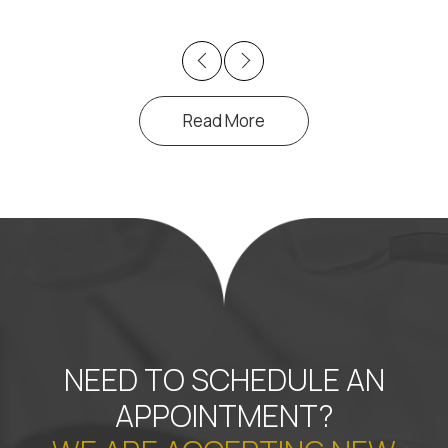
Previous
Next
Read More
NEED TO SCHEDULE AN
APPOINTMENT?