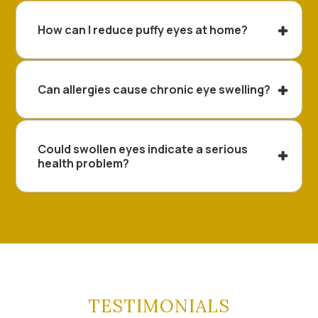
How can I reduce puffy eyes at home?
Can allergies cause chronic eye swelling?
Could swollen eyes indicate a serious
health problem?
TESTIMONIALS