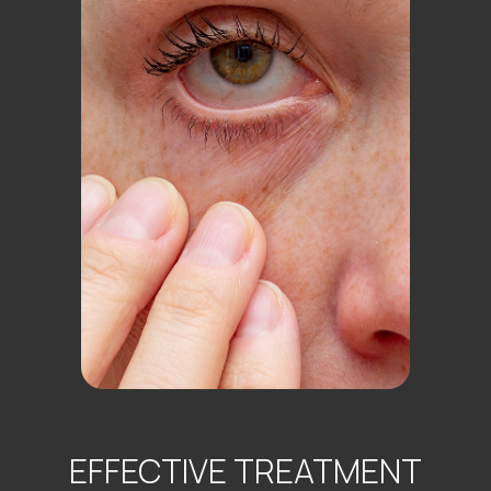
EFFECTIVE TREATMENT