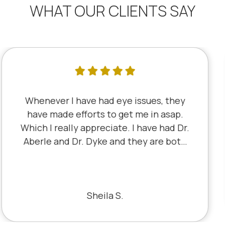
WHAT OUR CLIENTS SAY
I've literally been a lifelong customer
since 5th grade when it was Dr. Little!
Dr. Schauer has taken over since Dr.
Little retired. It's always a good, friendly
experience with all of the staff there.
I've never had a bad experience.
Bill S.