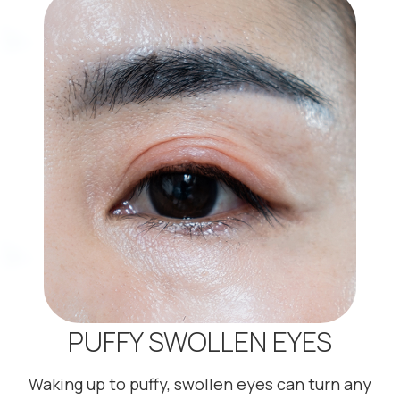
PUFFY SWOLLEN EYES
Waking up to puffy, swollen eyes can turn any