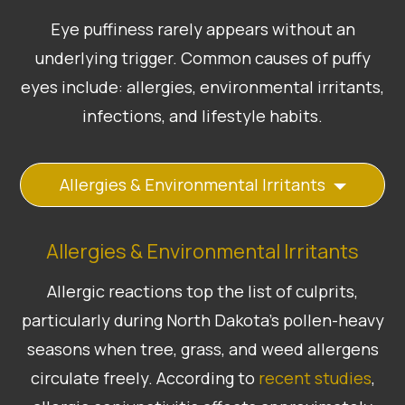
Eye puffiness rarely appears without an
underlying trigger. Common causes of puffy
eyes include: allergies, environmental irritants,
infections, and lifestyle habits.
Allergies & Environmental Irritants
Allergies & Environmental Irritants
Allergic reactions top the list of culprits,
particularly during North Dakota’s pollen-heavy
seasons when tree, grass, and weed allergens
circulate freely. According to
recent studies
,