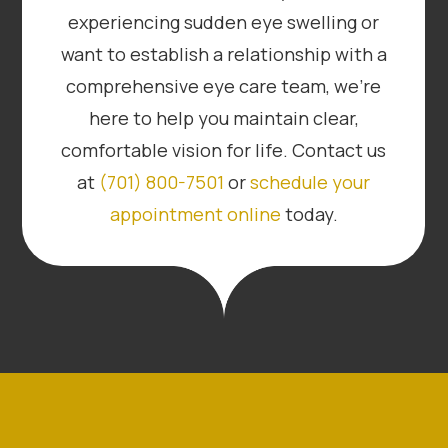
experiencing sudden eye swelling or
want to establish a relationship with a
comprehensive eye care team, we’re
here to help you maintain clear,
comfortable vision for life. Contact us
at
(701) 800-7501
or
schedule your
appointment online
today.