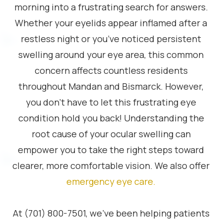
morning into a frustrating search for answers.
Whether your eyelids appear inflamed after a
restless night or you’ve noticed persistent
swelling around your eye area, this common
concern affects countless residents
throughout Mandan and Bismarck. However,
you don’t have to let this frustrating eye
condition hold you back! Understanding the
root cause of your ocular swelling can
empower you to take the right steps toward
clearer, more comfortable vision. We also offer
emergency eye care
.
At (701) 800-7501, we’ve been helping patients