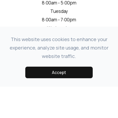
8:00am - 5:00pm
Tuesday
8:00am - 7:00pm
Wednesday
8:00am - 5:00pm
This website uses cookies to enhance your
Thursday
experience, analyze site usage, and monitor
8:00am - 5:00pm
website traffic.
Friday
8:00am - 1:00pm
Accept
Saturday
Closed
Sunday
Closed
* We are closed from 12:00 pm - 1:00pm on the