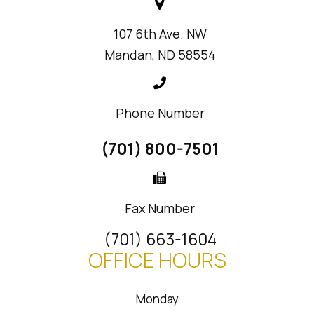
107 6th Ave. NW
Mandan, ND 58554
Phone Number
(701) 800-7501
Fax Number
(701) 663-1604
OFFICE HOURS
Monday