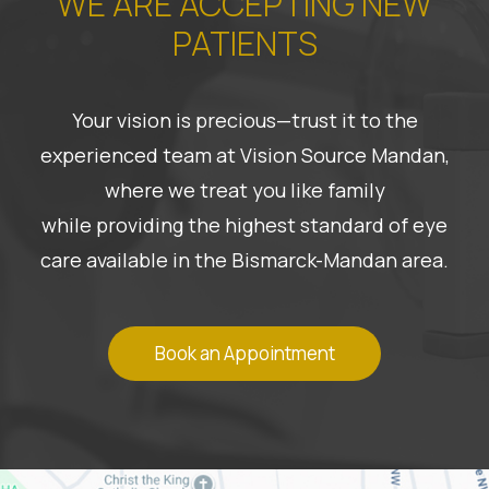
WE ARE ACCEPTING NEW
PATIENTS
Your vision is precious—trust it to the
experienced team at Vision Source Mandan,
where we treat you like family
while providing the highest standard of eye
care available in the Bismarck-Mandan area.
Book an Appointment