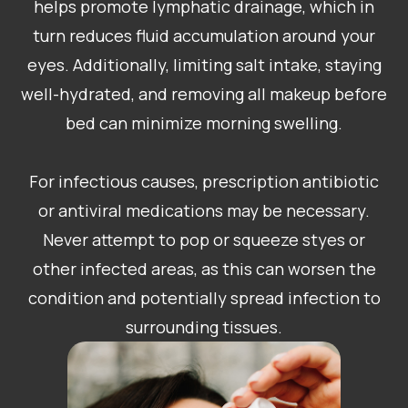
helps promote lymphatic drainage, which in
turn reduces fluid accumulation around your
eyes. Additionally, limiting salt intake, staying
well-hydrated, and removing all makeup before
bed can minimize morning swelling.
For infectious causes, prescription antibiotic
or antiviral medications may be necessary.
Never attempt to pop or squeeze styes or
other infected areas, as this can worsen the
condition and potentially spread infection to
surrounding tissues.