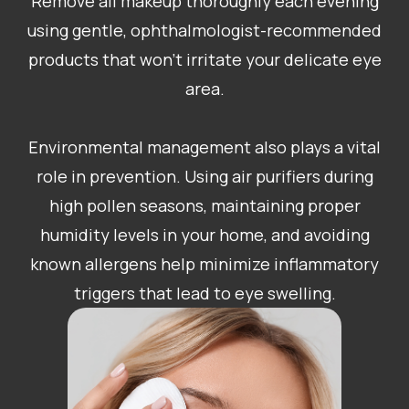
Remove all makeup thoroughly each evening
using gentle, ophthalmologist-recommended
products that won’t irritate your delicate eye
area.
Environmental management also plays a vital
role in prevention. Using air purifiers during
high pollen seasons, maintaining proper
humidity levels in your home, and avoiding
known allergens help minimize inflammatory
triggers that lead to eye swelling.