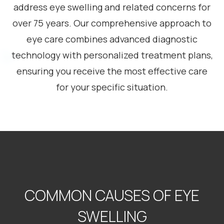
address eye swelling and related concerns for
over 75 years. Our comprehensive approach to
eye care combines advanced diagnostic
technology with personalized treatment plans,
ensuring you receive the most effective care
for your specific situation.
COMMON CAUSES OF EYE
SWELLING