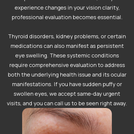
experience changes in your vision clarity,
professional evaluation becomes essential.
Thyroid disorders, kidney problems, or certain
medications can also manifest as persistent
eye swelling. These systemic conditions
require comprehensive evaluation to address
both the underlying health issue and its ocular
manifestations. If you have sudden puffy or
swollen eyes, we accept same-day urgent
visits, and you can call us to be seen right away.