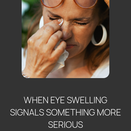
WHEN EYE SWELLING
SIGNALS SOMETHING MORE
SERIOUS