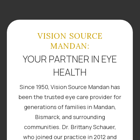
VISION SOURCE
MANDAN:
YOUR PARTNER IN EYE
HEALTH
Since 1950, Vision Source Mandan has
been the trusted eye care provider for
generations of families in Mandan,
Bismarck, and surrounding
communities. Dr. Brittany Schauer,
who joined our practice in 2012 and