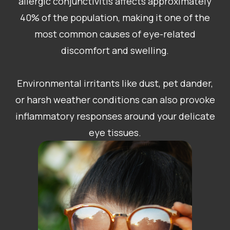
allergic conjunctivitis affects approximately
40% of the population, making it one of the
most common causes of eye-related
discomfort and swelling.
Environmental irritants like dust, pet dander,
or harsh weather conditions can also provoke
inflammatory responses around your delicate
eye tissues.