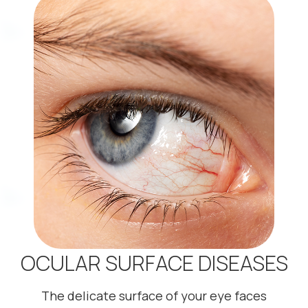
OCULAR SURFACE DISEASES
The delicate surface of your eye faces