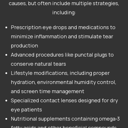
causes, but often include multiple strategies,
including:
Prescription eye drops and medications to
minimize inflammation and stimulate tear
production
Advanced procedures like punctal plugs to
conserve natural tears
Lifestyle modifications, including proper
hydration, environmental humidity control,
and screen time management
Specialized contact lenses designed for dry
eye patients
Nutritional supplements containing omega-3
fatty acids and other beneficial compounds