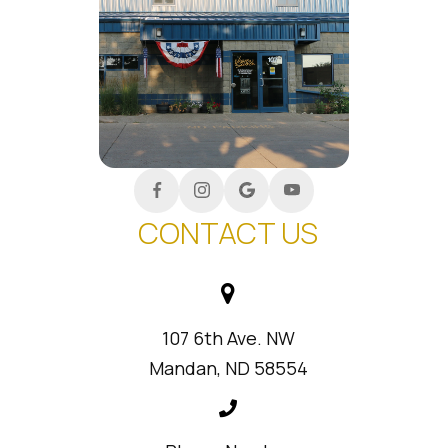
CONTACT US
107 6th Ave. NW
Mandan, ND 58554