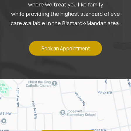
where we treat you like family
while providing the highest standard of eye
care available in the Bismarck-Mandan area.
Book an Appointment