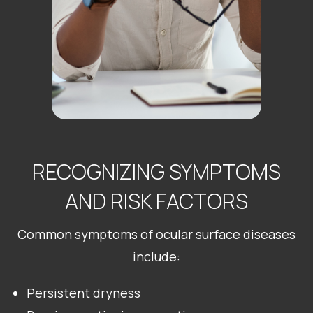
RECOGNIZING SYMPTOMS
AND RISK FACTORS
Common symptoms of ocular surface diseases
include:
Persistent dryness