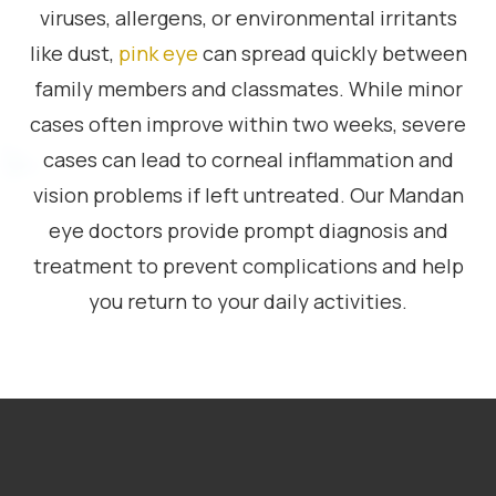
viruses, allergens, or environmental irritants
like dust,
pink eye
can spread quickly between
family members and classmates. While minor
cases often improve within two weeks, severe
cases can lead to corneal inflammation and
vision problems if left untreated. Our Mandan
eye doctors provide prompt diagnosis and
treatment to prevent complications and help
you return to your daily activities.