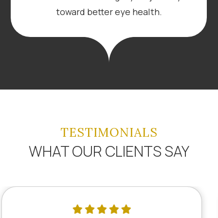
toward better eye health.
TESTIMONIALS
WHAT OUR CLIENTS SAY