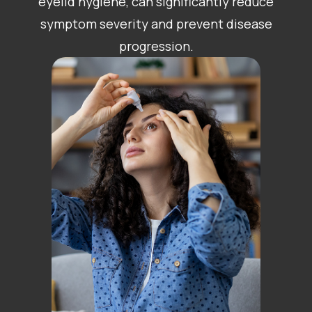
eyelid hygiene, can significantly reduce
symptom severity and prevent disease
progression.