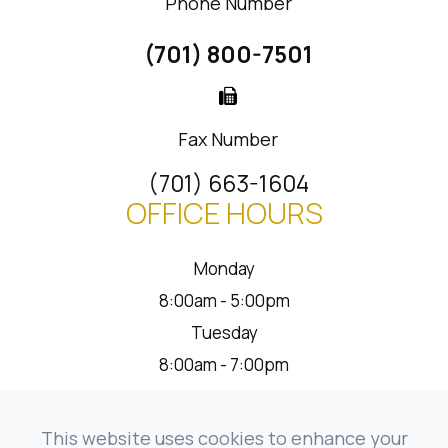
Phone Number
(701) 800-7501
Fax Number
(701) 663-1604
OFFICE HOURS
Monday
8:00am - 5:00pm
Tuesday
8:00am - 7:00pm
Wednesday
8:00am - 5:00pm
This website uses cookies to enhance your