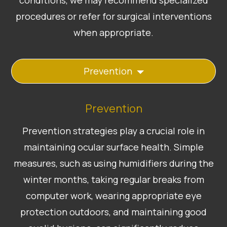
conditions, we may recommend specialized
procedures or refer for surgical interventions
when appropriate.
Prevention
Prevention
Prevention strategies play a crucial role in
maintaining ocular surface health. Simple
measures, such as using humidifiers during the
winter months, taking regular breaks from
computer work, wearing appropriate eye
protection outdoors, and maintaining good