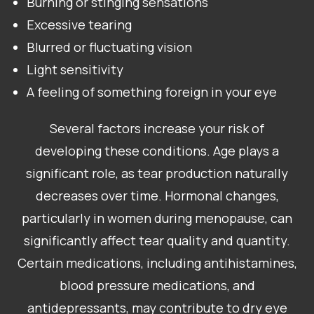
Burning or stinging sensations
Excessive tearing
Blurred or fluctuating vision
Light sensitivity
A feeling of something foreign in your eye
Several factors increase your risk of
developing these conditions. Age plays a
significant role, as tear production naturally
decreases over time. Hormonal changes,
particularly in women during menopause, can
significantly affect tear quality and quantity.
Certain medications, including antihistamines,
blood pressure medications, and
antidepressants, may contribute to dry eye