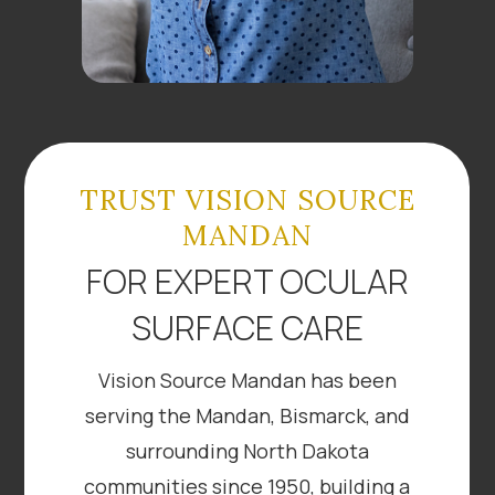
TRUST VISION SOURCE
MANDAN
FOR EXPERT OCULAR
SURFACE CARE
Vision Source Mandan has been
serving the Mandan, Bismarck, and
surrounding North Dakota
communities since 1950, building a