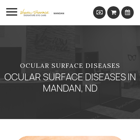
OCULAR SURFACE DISEASES
OCULAR SURFACE DISEASES IN
MANDAN, ND