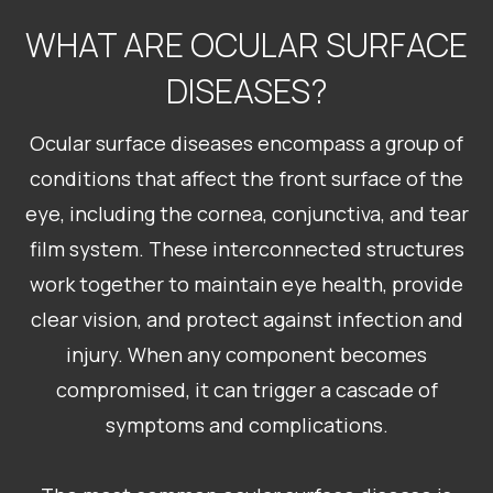
WHAT ARE OCULAR SURFACE
DISEASES?
Ocular surface diseases encompass a group of
conditions that affect the front surface of the
eye, including the cornea, conjunctiva, and tear
film system. These interconnected structures
work together to maintain eye health, provide
clear vision, and protect against infection and
injury. When any component becomes
compromised, it can trigger a cascade of
symptoms and complications.