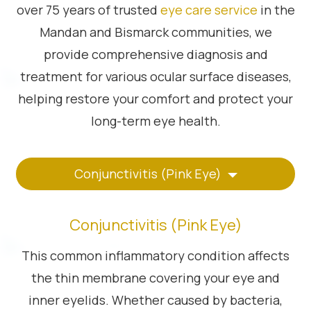
over 75 years of trusted
eye care service
in the
Mandan and Bismarck communities, we
provide comprehensive diagnosis and
treatment for various ocular surface diseases,
helping restore your comfort and protect your
long-term eye health.
Conjunctivitis (Pink Eye)
Conjunctivitis (Pink Eye)
This common inflammatory condition affects
the thin membrane covering your eye and
inner eyelids. Whether caused by bacteria,