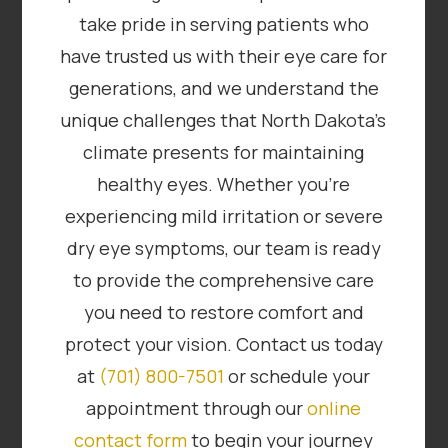
take pride in serving patients who
have trusted us with their eye care for
generations, and we understand the
unique challenges that North Dakota’s
climate presents for maintaining
healthy eyes. Whether you’re
experiencing mild irritation or severe
dry eye symptoms, our team is ready
to provide the comprehensive care
you need to restore comfort and
protect your vision. Contact us today
at
(701) 800-7501
or schedule your
appointment through our
online
contact form
to begin your journey