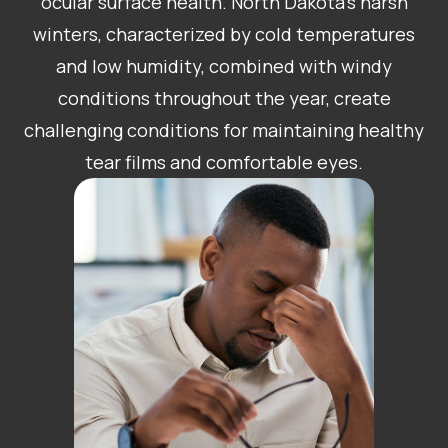
ocular surface health. North Dakota’s harsh
winters, characterized by cold temperatures
and low humidity, combined with windy
conditions throughout the year, create
challenging conditions for maintaining healthy
tear films and comfortable eyes.