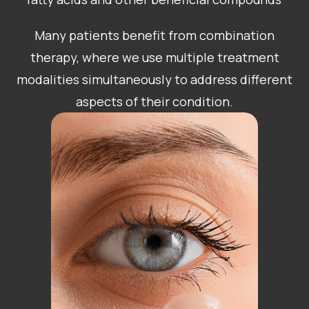
Many patients benefit from combination
therapy, where we use multiple treatment
modalities simultaneously to address different
aspects of their condition.