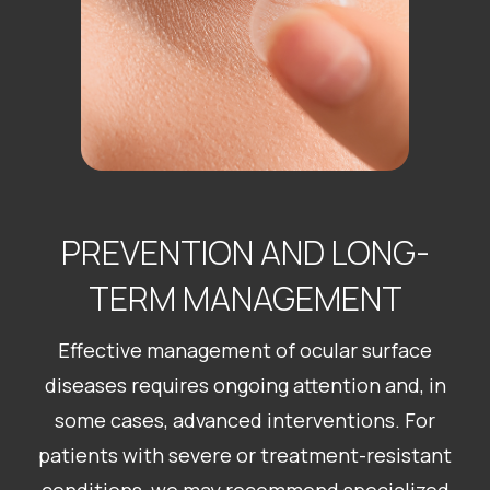
PREVENTION AND LONG-
TERM MANAGEMENT
Effective management of ocular surface
diseases requires ongoing attention and, in
some cases, advanced interventions. For
patients with severe or treatment-resistant