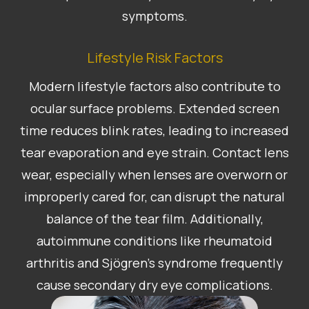
symptoms.
Lifestyle Risk Factors
Modern lifestyle factors also contribute to
ocular surface problems. Extended screen
time reduces blink rates, leading to increased
tear evaporation and eye strain. Contact lens
wear, especially when lenses are overworn or
improperly cared for, can disrupt the natural
balance of the tear film. Additionally,
autoimmune conditions like rheumatoid
arthritis and Sjögren’s syndrome frequently
cause secondary dry eye complications.