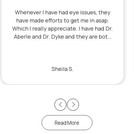
I've literally been a lifelong customer
since 5th grade when it was Dr. Little!
Dr. Schauer has taken over since Dr.
Little retired. It's always a good, friendly
experience with all of the staff there.
I've never had a bad experience.
Bill S.
Previous
Next
Read More