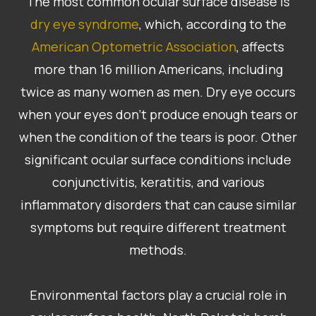
The most common ocular surface disease is
dry eye syndrome
, which, according to the
American Optometric Association
, affects
more than 16 million Americans, including
twice as many women as men. Dry eye occurs
when your eyes don’t produce enough tears or
when the condition of the tears is poor. Other
significant ocular surface conditions include
conjunctivitis, keratitis, and various
inflammatory disorders that can cause similar
symptoms but require different treatment
methods.
Environmental factors play a crucial role in