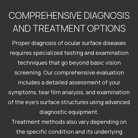
COMPREHENSIVE DIAGNOSIS
AND TREATMENT OPTIONS
Proper diagnosis of ocular surface diseases
requires specialized testing and examination
techniques that go beyond basic vision
screening. Our comprehensive evaluation
includes a detailed assessment of your
symptoms, tear film analysis, and examination
of the eye’s surface structures using advanced
diagnostic equipment.
Treatment methods also vary depending on
the specific condition and its underlying