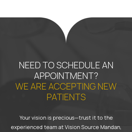
NEED TO SCHEDULE AN
APPOINTMENT?
WE ARE ACCEPTING NEW
PATIENTS
Your vision is precious—trust it to the
experienced team at Vision Source Mandan,