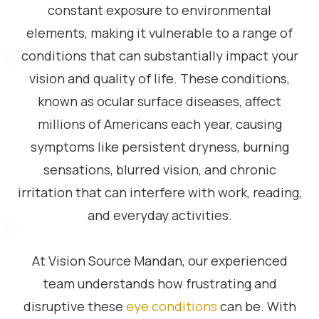
constant exposure to environmental
elements, making it vulnerable to a range of
conditions that can substantially impact your
vision and quality of life. These conditions,
known as ocular surface diseases, affect
millions of Americans each year, causing
symptoms like persistent dryness, burning
sensations, blurred vision, and chronic
irritation that can interfere with work, reading,
and everyday activities.
At Vision Source Mandan, our experienced
team understands how frustrating and
disruptive these
eye conditions
can be. With