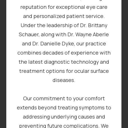
reputation for exceptional eye care
and personalized patient service.
Under the leadership of Dr. Brittany
Schauer, along with Dr. Wayne Aberle
and Dr. Danielle Dyke, our practice
combines decades of experience with
the latest diagnostic technology and
treatment options for ocular surface
diseases.
​​​​​​​Our commitment to your comfort
extends beyond treating symptoms to
addressing underlying causes and
preventing future complications. We