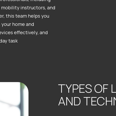
 mobility instructors, and
er, this team helps you
n your home and
vices effectively, and
day task
TYPES OF 
AND TECH