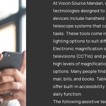
At Vision Source Mandan, 
technologies designed to 
devices include handheld 
telescope systems that ca
tasks. These tools come in
lighting options to suit di
Electronic magnification s
televisions (CCTVs) and p
high levels of magnificati
options. Many people find 
mail, bills, and books. T
offer built-in accessibilit
daily function.
The following assistive t