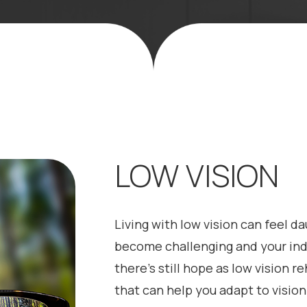
LOW VISION
Living with low vision can feel d
become challenging and your inde
there’s still hope as low vision re
that can help you adapt to vision