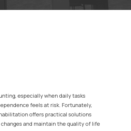
aunting, especially when daily tasks
pendence feels at risk. Fortunately,
habilitation offers practical solutions
 changes and maintain the quality of life