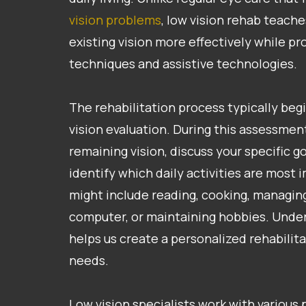
vision problems
, low vision rehab teach
existing vision more effectively while pr
techniques and assistive technologies.
The rehabilitation process typically beg
vision evaluation. During this assessme
remaining vision, discuss your specific g
identify which daily activities are most 
might include reading, cooking, managin
computer, or maintaining hobbies. Under
helps us create a personalized rehabilita
needs.
Low vision specialists work with various 