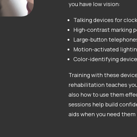
you have low vision:
Talking devices for clock
High-contrast marking p
Large-button telephone
Motion-activated lighti
Color-identifying devic
Training with these device
rehabilitation teaches you
also how to use them effec
sessions help build confi
aids when you need them