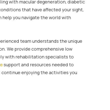
ling with macular degeneration, diabetic
conditions that have affected your sight,
n help you navigate the world with
perienced team understands the unique
sion. We provide comprehensive low
ly with rehabilitation specialists to
re
support and resources needed to
continue enjoying the activities you