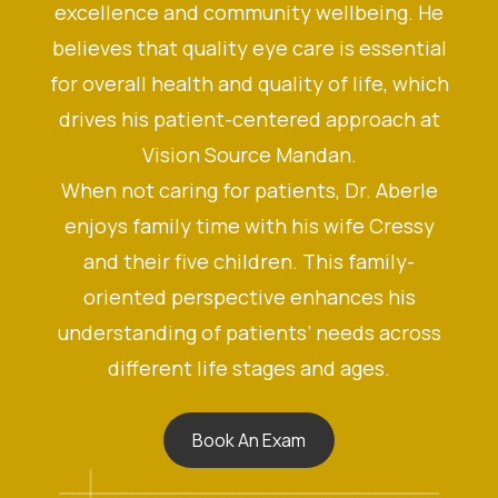
excellence and community wellbeing. He
believes that quality eye care is essential
for overall health and quality of life, which
drives his patient-centered approach at
Vision Source Mandan.
When not caring for patients, Dr. Aberle
enjoys family time with his wife Cressy
and their five children. This family-
oriented perspective enhances his
understanding of patients’ needs across
different life stages and ages.
Book An Exam