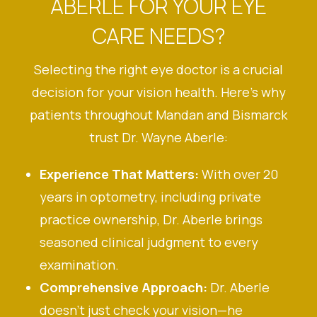
ABERLE FOR YOUR EYE
CARE NEEDS?
Selecting the right eye doctor is a crucial
decision for your vision health. Here’s why
patients throughout Mandan and Bismarck
trust Dr. Wayne Aberle:
Experience That Matters:
With over 20
years in optometry, including private
practice ownership, Dr. Aberle brings
seasoned clinical judgment to every
examination.
Comprehensive Approach:
Dr. Aberle
doesn’t just check your vision—he