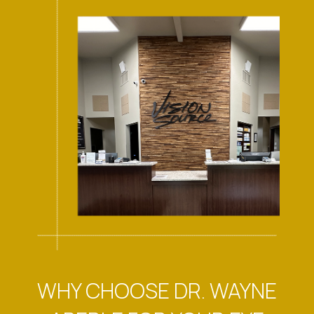
WHY CHOOSE DR. WAYNE