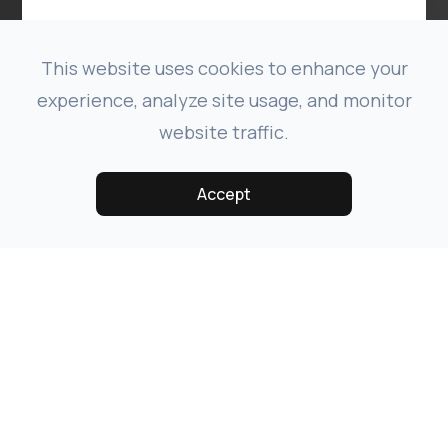
This website uses cookies to enhance your
experience, analyze site usage, and monitor
website traffic.
Accept