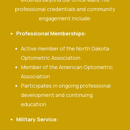
professional credentials and community
engagement include:
Professional Memberships:
Active member of the North Dakota
Optometric Association
Member of the American Optometric
Association
Participates in ongoing professional
development and continuing
education
Military Service: