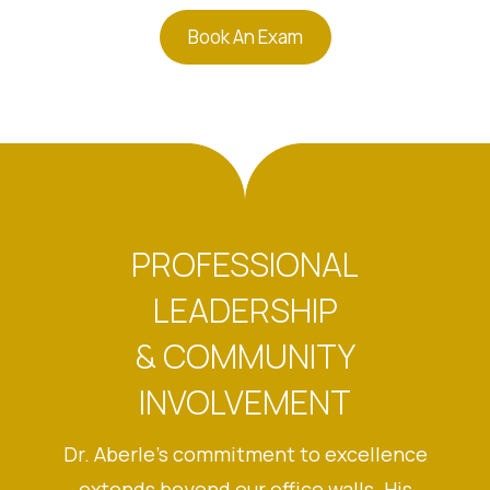
Book An Exam
PROFESSIONAL
LEADERSHIP
& COMMUNITY
INVOLVEMENT
Dr. Aberle’s commitment to excellence
extends beyond our office walls. His