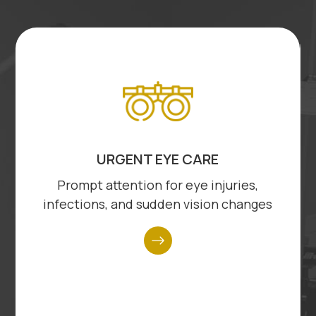
link
lin
DIABETIC EYE EXAMS
Thorough examinations to detect and
manage diabetes-related eye
complications