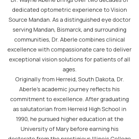
dedicated optometric experience to Vision
Source Mandan. As a distinguished eye doctor
serving Mandan, Bismarck, and surrounding
communities, Dr. Aberle combines clinical
excellence with compassionate care to deliver
exceptional vision solutions for patients of all
ages.
Originally from Herreid, South Dakota, Dr.
Aberle’s academic journey reflects his
commitment to excellence. After graduating
as salutatorian from Herreid High School in
1990, he pursued higher education at the
University of Mary before earning his
doctorate from the prestigious Illinois College