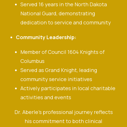
Served 16 years in the North Dakota
National Guard, demonstrating
dedication to service and community
Community Leadership:
Member of Council 1604 Knights of
Columbus
Served as Grand Knight, leading
community service initiatives
Actively participates in local charitable
activities and events
Dr. Aberle’s professional journey reflects
his commitment to both clinical