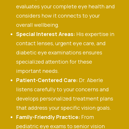
evaluates your complete eye health and
considers how it connects to your
overall wellbeing.
Special Interest Areas:
His expertise in
contact lenses, urgent eye care, and
diabetic eye examinations ensures
specialized attention for these
important needs.
Patient-Centered Care:
Dr. Aberle
listens carefully to your concerns and
develops personalized treatment plans
that address your specific vision goals.
Family-Friendly Practice:
From
pediatric eye exams to senior vision