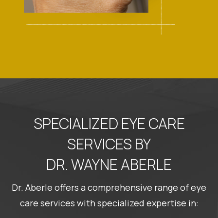
SPECIALIZED EYE CARE
SERVICES BY
DR. WAYNE ABERLE
Dr. Aberle offers a comprehensive range of eye
care services with specialized expertise in: