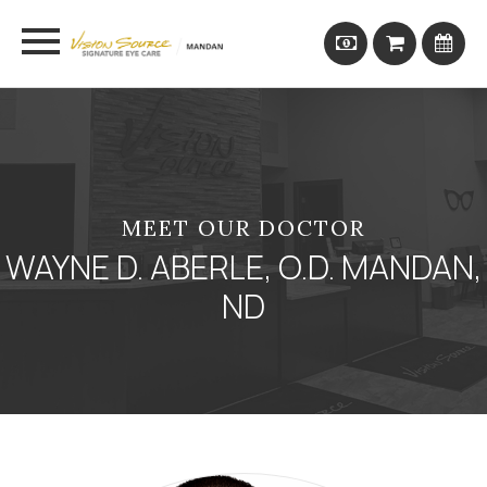
MEET OUR DOCTOR
WAYNE D. ABERLE, O.D. MANDAN,
ND