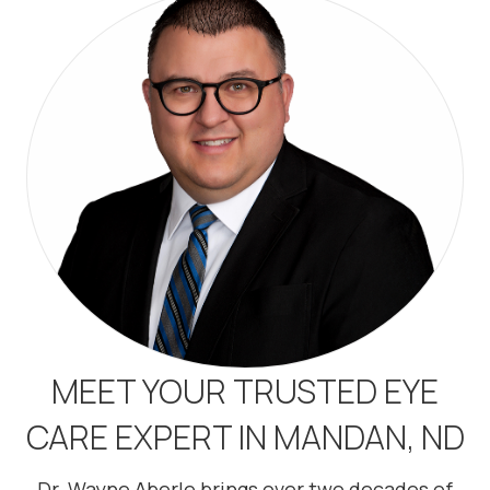
MEET YOUR TRUSTED EYE
CARE EXPERT IN MANDAN, ND
Dr. Wayne Aberle brings over two decades of