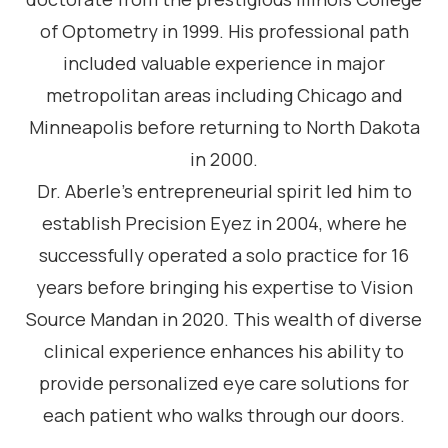
of Optometry in 1999. His professional path
included valuable experience in major
metropolitan areas including Chicago and
Minneapolis before returning to North Dakota
in 2000.
Dr. Aberle’s entrepreneurial spirit led him to
establish Precision Eyez in 2004, where he
successfully operated a solo practice for 16
years before bringing his expertise to Vision
Source Mandan in 2020. This wealth of diverse
clinical experience enhances his ability to
provide personalized eye care solutions for
each patient who walks through our doors.