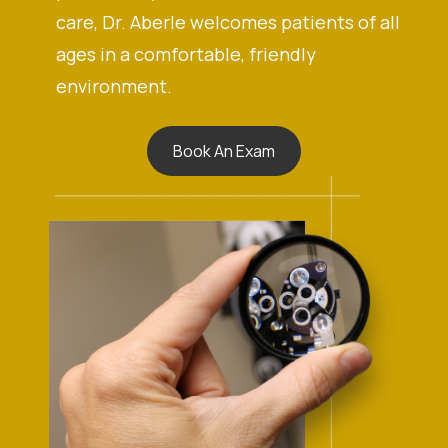
care, Dr. Aberle welcomes patients of all
ages in a comfortable, friendly
environment.
Book An Exam