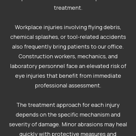
treatment.
Workplace injuries involving flying debris,
chemical splashes, or tool-related accidents
also frequently bring patients to our office.
Construction workers, mechanics, and
laboratory personnel face an elevated risk of
eye injuries that benefit from immediate
professional assessment.
The treatment approach for each injury
depends on the specific mechanism and
severity of damage. Minor abrasions may heal
quickly with protective measures and