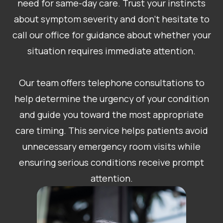
need for same-day care. Trust your instincts
about symptom severity and don’t hesitate to
call our office for guidance about whether your
situation requires immediate attention.
Our team offers telephone consultations to
help determine the urgency of your condition
and guide you toward the most appropriate
care timing. This service helps patients avoid
unnecessary emergency room visits while
ensuring serious conditions receive prompt
attention.