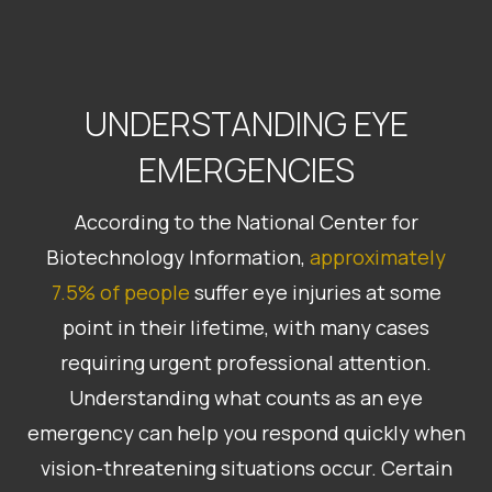
UNDERSTANDING EYE
EMERGENCIES
According to the National Center for
Biotechnology Information,
approximately
7.5% of people
suffer eye injuries at some
point in their lifetime, with many cases
requiring urgent professional attention.
Understanding what counts as an eye
emergency can help you respond quickly when
vision-threatening situations occur. Certain