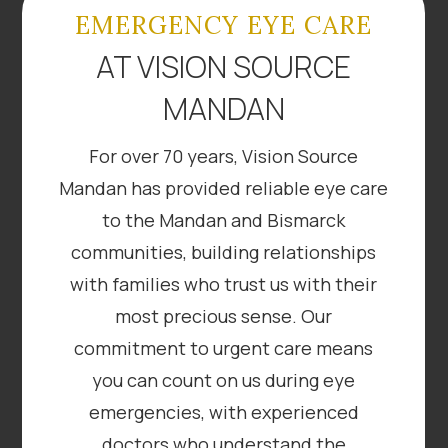
EMERGENCY EYE CARE
AT VISION SOURCE
MANDAN
For over 70 years, Vision Source
Mandan has provided reliable eye care
to the Mandan and Bismarck
communities, building relationships
with families who trust us with their
most precious sense. Our
commitment to urgent care means
you can count on us during eye
emergencies, with experienced
doctors who understand the