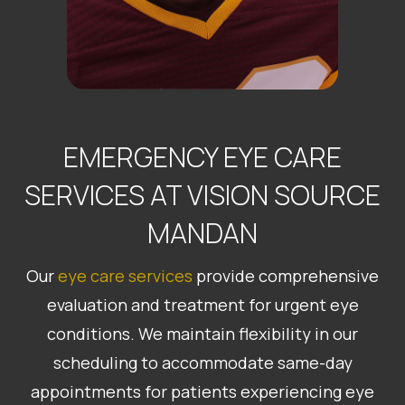
EMERGENCY EYE CARE
SERVICES AT VISION SOURCE
MANDAN
Our
eye care services
provide comprehensive
evaluation and treatment for urgent eye
conditions. We maintain flexibility in our
scheduling to accommodate same-day
appointments for patients experiencing eye