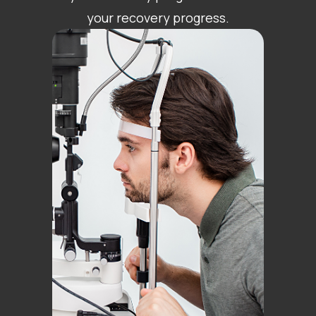
your recovery progress.