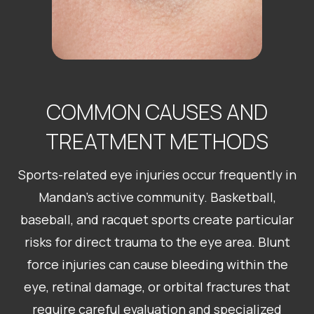
COMMON CAUSES AND
TREATMENT METHODS
Sports-related eye injuries occur frequently in
Mandan’s active community. Basketball,
baseball, and racquet sports create particular
risks for direct trauma to the eye area. Blunt
force injuries can cause bleeding within the
eye, retinal damage, or orbital fractures that
require careful evaluation and specialized