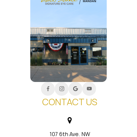
CONTACT US
107 6th Ave. NW