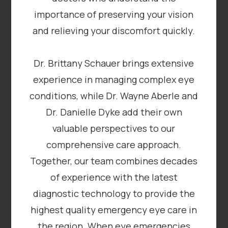
importance of preserving your vision
and relieving your discomfort quickly.
​​​​​​​Dr. Brittany Schauer brings extensive
experience in managing complex eye
conditions, while Dr. Wayne Aberle and
Dr. Danielle Dyke add their own
valuable perspectives to our
comprehensive care approach.
Together, our team combines decades
of experience with the latest
diagnostic technology to provide the
highest quality emergency eye care in
the region. When eye emergencies