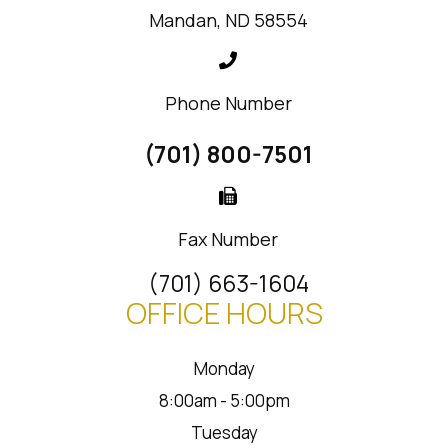
Mandan, ND 58554
Phone Number
(701) 800-7501
Fax Number
(701) 663-1604
OFFICE HOURS
Monday
8:00am - 5:00pm
Tuesday