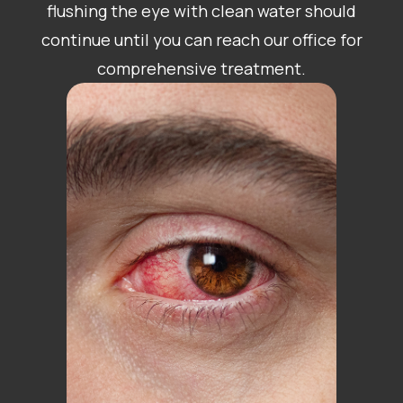
flushing the eye with clean water should
continue until you can reach our office for
comprehensive treatment.