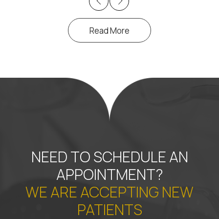
Previous
Next
Read More
NEED TO SCHEDULE AN
APPOINTMENT?
WE ARE ACCEPTING NEW
PATIENTS