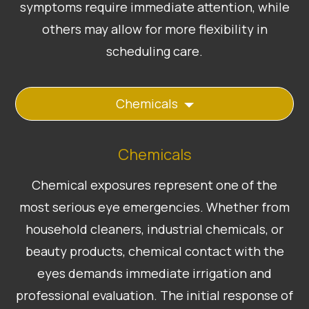
symptoms require immediate attention, while
others may allow for more flexibility in
scheduling care.
Chemicals
Chemicals
Chemical exposures represent one of the
most serious eye emergencies. Whether from
household cleaners, industrial chemicals, or
beauty products, chemical contact with the
eyes demands immediate irrigation and
professional evaluation. The initial response of