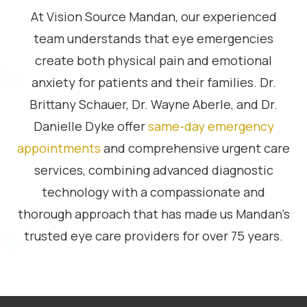
At Vision Source Mandan, our experienced
team understands that eye emergencies
create both physical pain and emotional
anxiety for patients and their families. Dr.
Brittany Schauer, Dr. Wayne Aberle, and Dr.
Danielle Dyke offer
same-day emergency
appointments
and comprehensive urgent care
services, combining advanced diagnostic
technology with a compassionate and
thorough approach that has made us Mandan’s
trusted eye care providers for over 75 years.