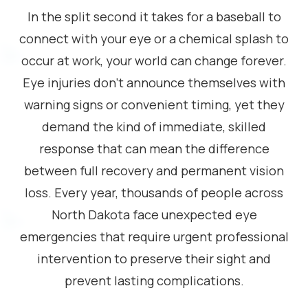
In the split second it takes for a baseball to
connect with your eye or a chemical splash to
occur at work, your world can change forever.
Eye injuries don’t announce themselves with
warning signs or convenient timing, yet they
demand the kind of immediate, skilled
response that can mean the difference
between full recovery and permanent vision
loss. Every year, thousands of people across
North Dakota face unexpected eye
emergencies that require urgent professional
intervention to preserve their sight and
prevent lasting complications.