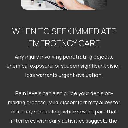
WHEN TO SEEK IMMEDIATE
EMERGENCY CARE
Any injury involving penetrating objects,
chemical exposure, or sudden significant vision
loss warrants urgent evaluation.
Pain levels can also guide your decision-
making process. Mild discomfort may allow for
next-day scheduling, while severe pain that
interferes with daily activities suggests the