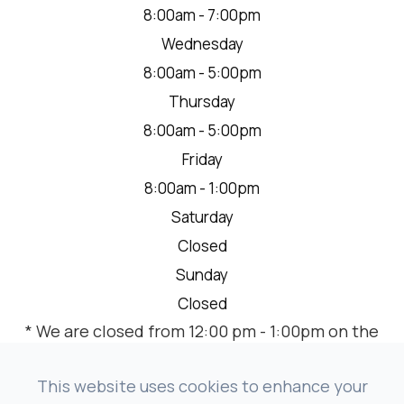
8:00am - 7:00pm
Wednesday
8:00am - 5:00pm
Thursday
8:00am - 5:00pm
Friday
8:00am - 1:00pm
Saturday
Closed
Sunday
Closed
* We are closed from 12:00 pm - 1:00pm on the
2nd Thursday of each month for a team
meeting.
This website uses cookies to enhance your