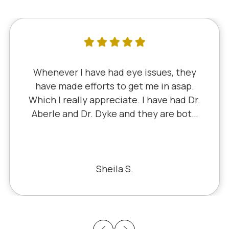
I've literally been a lifelong customer
since 5th grade when it was Dr. Little!
Dr. Schauer has taken over since Dr.
Little retired. It's always a good, friendly
experience with all of the staff there.
I've never had a bad experience.
Bill S.