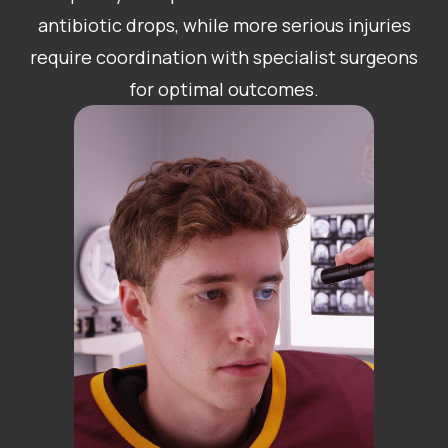
antibiotic drops, while more serious injuries
require coordination with specialist surgeons
for optimal outcomes.