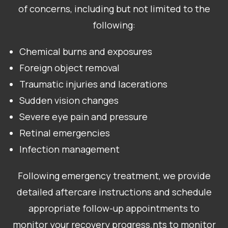
of concerns, including but not limited to the
following:
Chemical burns and exposures
Foreign object removal
Traumatic injuries and lacerations
Sudden vision changes
Severe eye pain and pressure
Retinal emergencies
Infection management
Following emergency treatment, we provide
detailed aftercare instructions and schedule
appropriate follow-up appointments to
monitor your recovery progress.nts to monitor