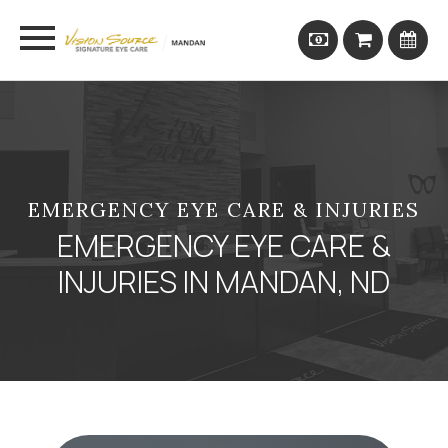
EMERGENCY EYE CARE & INJURIES
EMERGENCY EYE CARE &
INJURIES IN MANDAN, ND