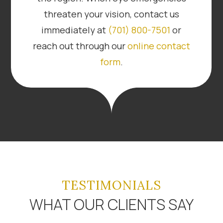
threaten your vision, contact us
immediately at
(701) 800-7501
or
reach out through our
online contact
form
.
TESTIMONIALS
WHAT OUR CLIENTS SAY