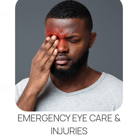
EMERGENCY EYE CARE &
INJURIES