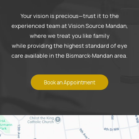
Your vision is precious—trust it to the
experienced team at Vision Source Mandan,
where we treat you like family
while providing the highest standard of eye
care available in the Bismarck-Mandan area.
Book an Appointment