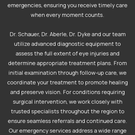
emergencies, ensuring you receive timely care
when every moment counts.
Dr. Schauer, Dr. Aberle, Dr. Dyke and our team
utilize advanced diagnostic equipment to
assess the full extent of eye injuries and
determine appropriate treatment plans. From
initial examination through follow-up care, we
coordinate your treatment to promote healing
and preserve vision. For conditions requiring
surgical intervention, we work closely with
trusted specialists throughout the region to
ensure seamless referrals and continued care.
Our emergency services address a wide range