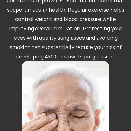
colorful fruits provides essential nutrients that
support macular health. Regular exercise helps
control weight and blood pressure while
improving overall circulation. Protecting your
eyes with quality sunglasses and avoiding
smoking can substantially reduce your risk of
developing AMD or slow its progression.