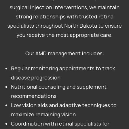
surgical injection interventions, we maintain
strong relationships with trusted retina
specialists throughout North Dakota to ensure
you receive the most appropriate care.
Our AMD management includes:
Regular monitoring appointments to track
disease progression
Nutritional counseling and supplement
recommendations
Low vision aids and adaptive techniques to
maximize remaining vision
Coordination with retinal specialists for