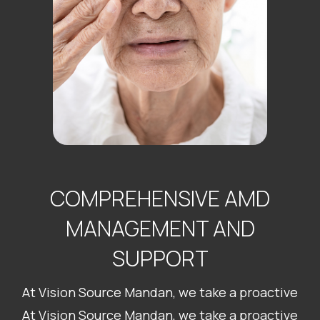
COMPREHENSIVE AMD
MANAGEMENT AND
SUPPORT
At Vision Source Mandan, we take a proactive
At Vision Source Mandan, we take a proactive