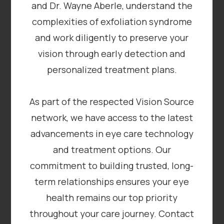
and Dr. Wayne Aberle, understand the
complexities of exfoliation syndrome
and work diligently to preserve your
vision through early detection and
personalized treatment plans.
As part of the respected Vision Source
network, we have access to the latest
advancements in eye care technology
and treatment options. Our
commitment to building trusted, long-
term relationships ensures your eye
health remains our top priority
throughout your care journey. Contact