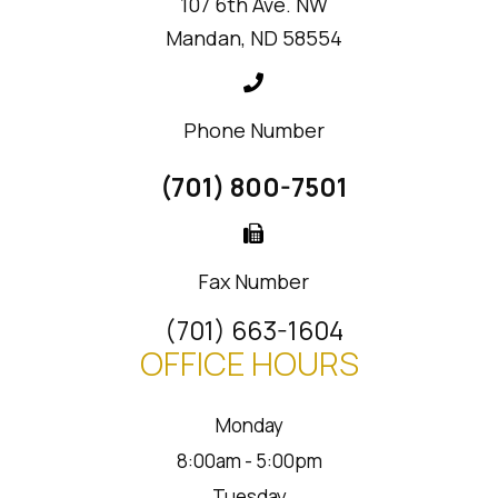
107 6th Ave. NW
Mandan, ND 58554
Phone Number
(701) 800-7501
Fax Number
(701) 663-1604
OFFICE HOURS
Monday
8:00am - 5:00pm
Tuesday