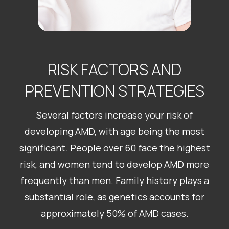
RISK FACTORS AND
PREVENTION STRATEGIES
Several factors increase your risk of
developing AMD, with age being the most
significant. People over 60 face the highest
risk, and women tend to develop AMD more
frequently than men. Family history plays a
substantial role, as genetics accounts for
approximately 50% of AMD cases.