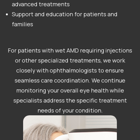
advanced treatments
Support and education for patients and
families
For patients with wet AMD requiring injections
or other specialized treatments, we work
closely with ophthalmologists to ensure
seamless care coordination. We continue
monitoring your overall eye health while
specialists address the specific treatment
needs of your condition.