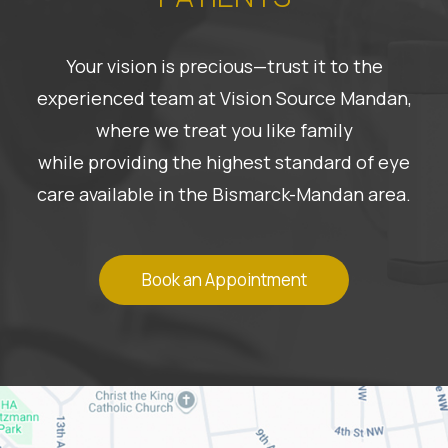
Your vision is precious—trust it to the
experienced team at Vision Source Mandan,
where we treat you like family
while providing the highest standard of eye
care available in the Bismarck-Mandan area.
Book an Appointment