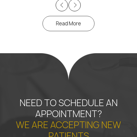
Previous
Next
Read More
NEED TO SCHEDULE AN
APPOINTMENT?
WE ARE ACCEPTING NEW
PATIENTS