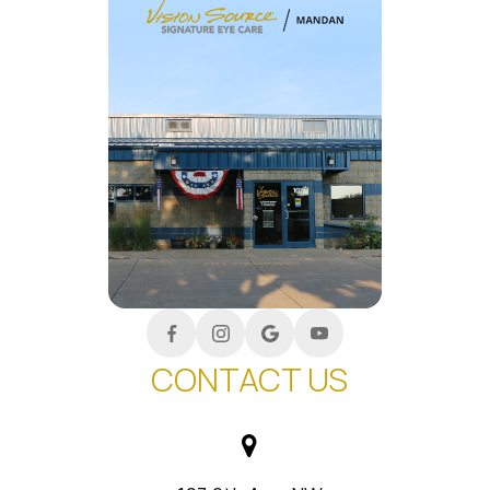
CONTACT US