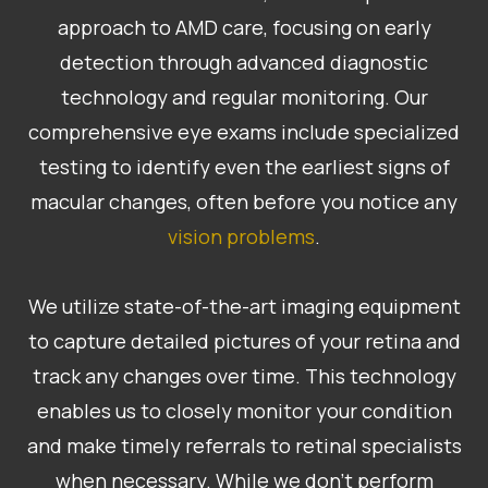
approach to AMD care, focusing on early
detection through advanced diagnostic
technology and regular monitoring. Our
comprehensive eye exams include specialized
testing to identify even the earliest signs of
macular changes, often before you notice any
vision problems
.
We utilize state-of-the-art imaging equipment
to capture detailed pictures of your retina and
track any changes over time. This technology
enables us to closely monitor your condition
and make timely referrals to retinal specialists
when necessary. While we don’t perform