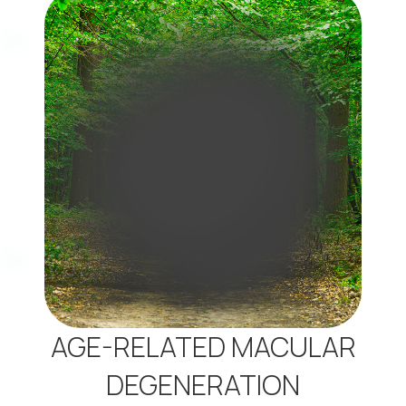
AGE-RELATED MACULAR
DEGENERATION