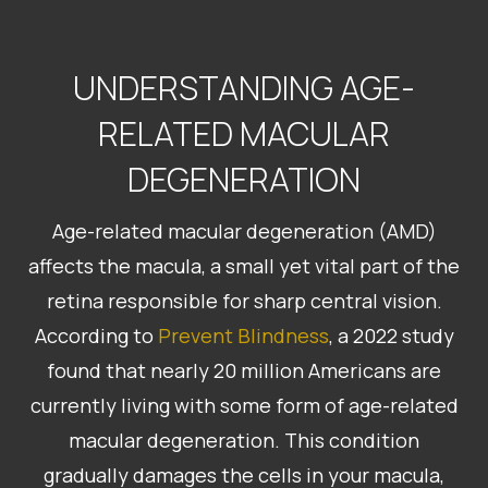
UNDERSTANDING AGE-
RELATED MACULAR
DEGENERATION
Age-related macular degeneration (AMD)
affects the macula, a small yet vital part of the
retina responsible for sharp central vision.
According to
Prevent Blindness
, a 2022 study
found that nearly 20 million Americans are
currently living with some form of age-related
macular degeneration. This condition
gradually damages the cells in your macula,