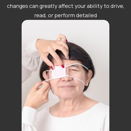
changes can greatly affect your ability to drive,
read, or perform detailed