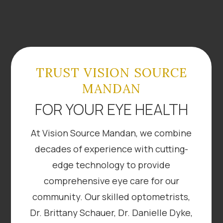
TRUST VISION SOURCE
MANDAN
FOR YOUR EYE HEALTH
At Vision Source Mandan, we combine
decades of experience with cutting-
edge technology to provide
comprehensive eye care for our
community. Our skilled optometrists,
Dr. Brittany Schauer, Dr. Danielle Dyke,