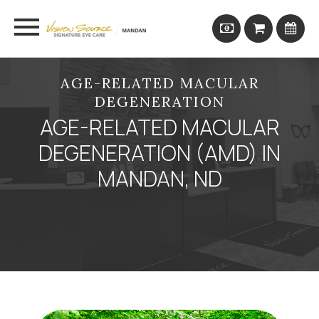
AGE-RELATED MACULAR
DEGENERATION
AGE-RELATED MACULAR
DEGENERATION (AMD) IN
MANDAN, ND