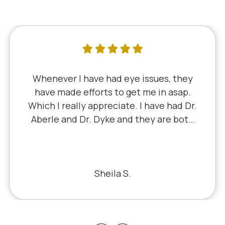
I've literally been a lifelong customer
since 5th grade when it was Dr. Little!
Dr. Schauer has taken over since Dr.
Little retired. It's always a good, friendly
experience with all of the staff there.
I've never had a bad experience.
Bill S.