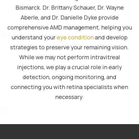
Bismarck. Dr. Brittany Schauer, Dr. Wayne
Aberle, and Dr. Danielle Dyke provide
comprehensive AMD management, helping you
understand your
eye condition
and develop
strategies to preserve your remaining vision.
While we may not perform intravitreal
injections, we play a crucial role in early
detection, ongoing monitoring, and
connecting you with retina specialists when
necessary.