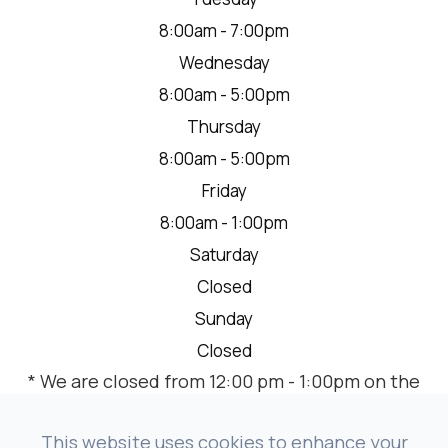
8:00am - 7:00pm
Wednesday
8:00am - 5:00pm
Thursday
8:00am - 5:00pm
Friday
8:00am - 1:00pm
Saturday
Closed
Sunday
Closed
* We are closed from 12:00 pm - 1:00pm on the
2nd Thursday of each month for a team
meeting.
This website uses cookies to enhance your