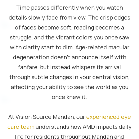
Time passes differently when you watch
details slowly fade from view. The crisp edges
of faces become soft, reading becomes a
struggle, and the vibrant colors you once saw
with clarity start to dim. Age-related macular
degeneration doesn’t announce itself with
fanfare, but instead whispers its arrival
through subtle changes in your central vision,
affecting your ability to see the world as you
once knew it.
At Vision Source Mandan, our
experienced eye
care team
understands how AMD impacts daily
life for residents throughout Mandan and