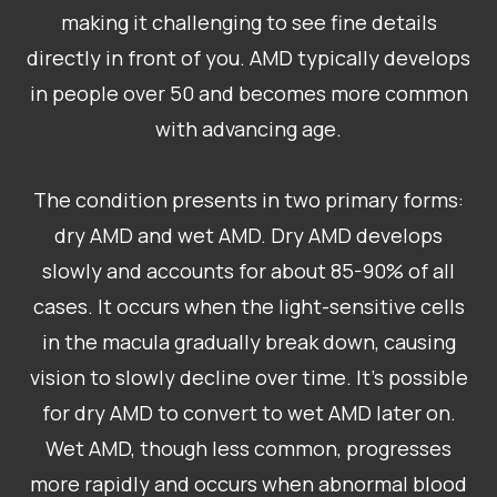
making it challenging to see fine details
directly in front of you. AMD typically develops
in people over 50 and becomes more common
with advancing age.
The condition presents in two primary forms:
dry AMD and wet AMD. Dry AMD develops
slowly and accounts for about 85-90% of all
cases. It occurs when the light-sensitive cells
in the macula gradually break down, causing
vision to slowly decline over time. It’s possible
for dry AMD to convert to wet AMD later on.
Wet AMD, though less common, progresses
more rapidly and occurs when abnormal blood