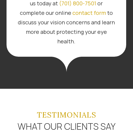
us today at
(701) 800-7501
or
complete our online
contact form
to
discuss your vision concerns and learn
more about protecting your eye
health.
TESTIMONIALS
WHAT OUR CLIENTS SAY