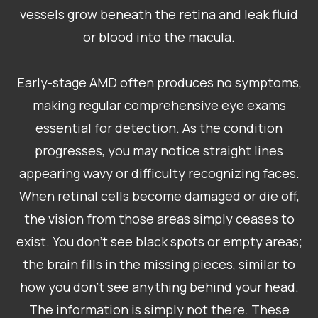
vessels grow beneath the retina and leak fluid
or blood into the macula.
​​​​​​​Early-stage AMD often produces no symptoms,
making regular comprehensive eye exams
essential for detection. As the condition
progresses, you may notice straight lines
appearing wavy or difficulty recognizing faces.
When retinal cells become damaged or die off,
the vision from those areas simply ceases to
exist. You don’t see black spots or empty areas;
the brain fills in the missing pieces, similar to
how you don’t see anything behind your head.
The information is simply not there. These