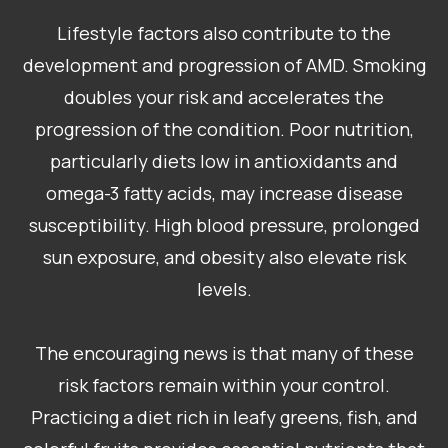
Lifestyle factors also contribute to the
development and progression of AMD. Smoking
doubles your risk and accelerates the
progression of the condition. Poor nutrition,
particularly diets low in antioxidants and
omega-3 fatty acids, may increase disease
susceptibility. High blood pressure, prolonged
sun exposure, and obesity also elevate risk
levels.
​​​​​​​The encouraging news is that many of these
risk factors remain within your control.
Practicing a diet rich in leafy greens, fish, and