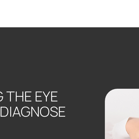
 THE EYE
 DIAGNOSE