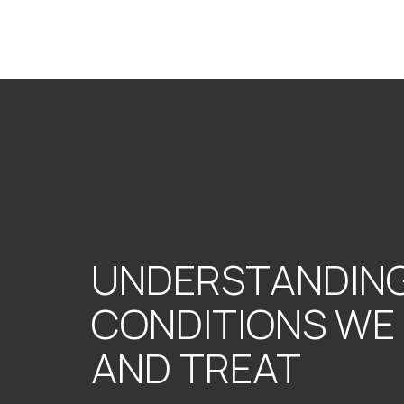
UNDERSTANDING
CONDITIONS WE
AND TREAT