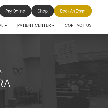
Pay Online
Shop
Book An Exam
AL
PATIENT CENTER
CONTACT US
E
RA