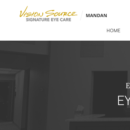
HOME
E