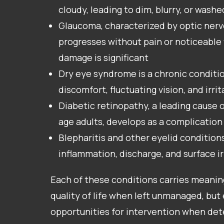
cloudy, leading to dim, blurry, or wash
Glaucoma, characterized by optic nerv
progresses without pain or noticeable v
damage is significant
Dry eye syndrome is a chronic conditi
discomfort, fluctuating vision, and irrit
Diabetic retinopathy, a leading cause o
age adults, develops as a complication
Blepharitis and other eyelid condition
inflammation, discharge, and surface ir
Each of these conditions carries meani
quality of life when left unmanaged, but 
opportunities for intervention when de