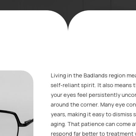
Living in the Badlands region me
self-reliant spirit. It also means
your eyes feel persistently unco
around the corner. Many eye con
years, making it easy to dismiss 
aging. That patience can come at
respond far better to treatment 