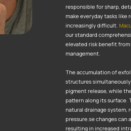
responsible for sharp, det
make everyday tasks like r
increasingly difficult.
Macu
our standard comprehensi
elevated risk benefit fro
management.
​​​​​​​The accumulation of ex
structures simultaneously.
pigment release, while the
pattern along its surface.
natural drainage system, r
pressure.se changes can a
resulting in increased int