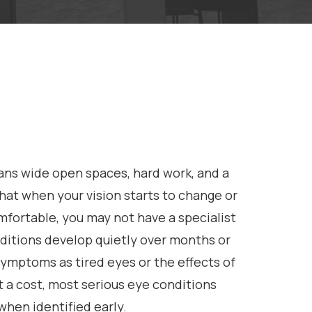
ans wide open spaces, hard work, and a
 that when your vision starts to change or
mfortable, you may not have a specialist
ditions develop quietly over months or
symptoms as tired eyes or the effects of
 a cost, most serious eye conditions
when identified early.