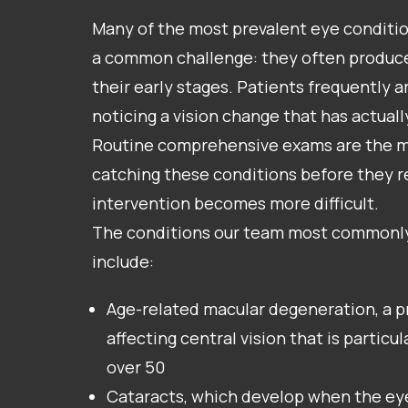
Many of the most prevalent eye conditio
a common challenge: they often produc
their early stages. Patients frequently ar
noticing a vision change that has actuall
Routine comprehensive exams are the mos
catching these conditions before they r
intervention becomes more difficult.
The conditions our team most commonl
include:
Age-related macular degeneration, a p
affecting central vision that is partic
over 50
Cataracts, which develop when the ey