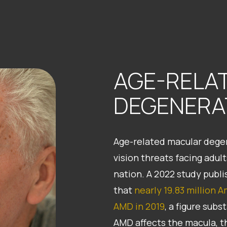
AGE-RELA
DEGENERA
Age-related macular degen
vision threats facing adul
nation. A 2022 study pub
that
nearly 19.83 million 
AMD in 2019
, a figure sub
AMD affects the macula, th