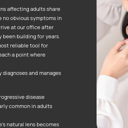
ns affecting adults share
e no obvious symptoms in
rive at our office after
y been building for years.
t reliable tool for
each a point where
y diagnoses and manages
rogressive disease
ularly common in adults
e’s natural lens becomes