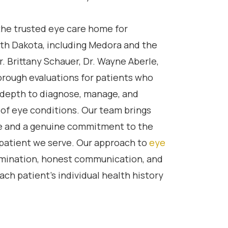
he trusted eye care home for
th Dakota, including Medora and the
r. Brittany Schauer, Dr. Wayne Aberle,
orough evaluations for patients who
al depth to diagnose, manage, and
 of eye conditions. Our team brings
e and a genuine commitment to the
 patient we serve. Our approach to
eye
xamination, honest communication, and
ach patient’s individual health history