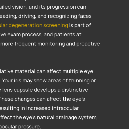
ailed vision, and its progression can
eading, driving, and recognizing faces
lar degeneration screening
is part of
ve exam process, and patients at
m more frequent monitoring and proactive
foliative material can affect multiple eye
 Your iris may show areas of thinning or
 lens capsule develops a distinctive
 These changes can affect the eye’s
esulting in increased intraocular
ffect the eye’s natural drainage system,
raocular pressure.