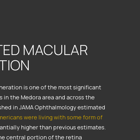
TED MACULAR
TION
eration is one of the most significant
ts in the Medora area and across the
lished in JAMA Ophthalmology estimated
Americans were living with some form of
stantially higher than previous estimates.
e central portion of the retina