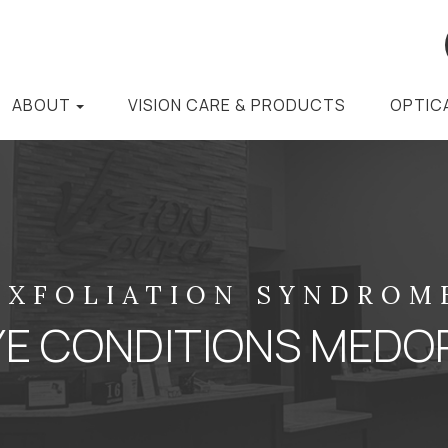
ABOUT
VISION CARE & PRODUCTS
OPTIC
EXFOLIATION SYNDROM
YE CONDITIONS MEDO