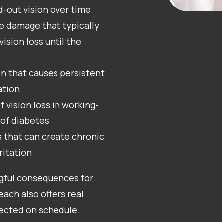
ed-out vision over time
e damage that typically
ision loss until the
on that causes persistent
ation
f vision loss in working-
 of diabetes
s that can create chronic
ritation
ngful consequences for
each also offers real
tected on schedule.