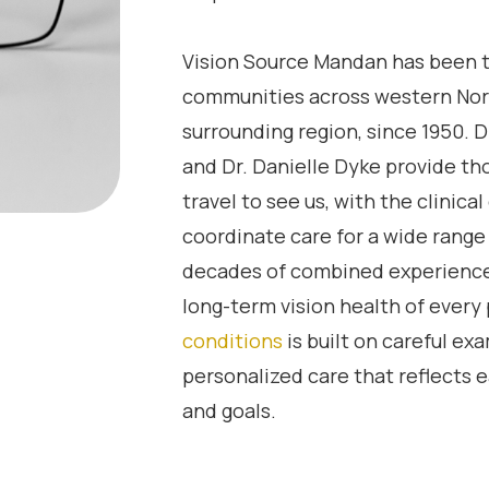
Vision Source Mandan has been t
communities across western Nor
surrounding region, since 1950. D
and Dr. Danielle Dyke provide th
travel to see us, with the clinic
coordinate care for a wide range
decades of combined experienc
long-term vision health of every
conditions
is built on careful e
personalized care that reflects e
and goals.