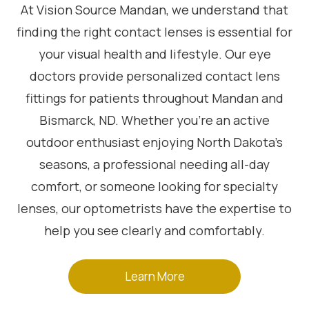
At Vision Source Mandan, we understand that
finding the right contact lenses is essential for
your visual health and lifestyle. Our eye
doctors provide personalized contact lens
fittings for patients throughout Mandan and
Bismarck, ND. Whether you’re an active
outdoor enthusiast enjoying North Dakota’s
seasons, a professional needing all-day
comfort, or someone looking for specialty
lenses, our optometrists have the expertise to
help you see clearly and comfortably.
Learn More