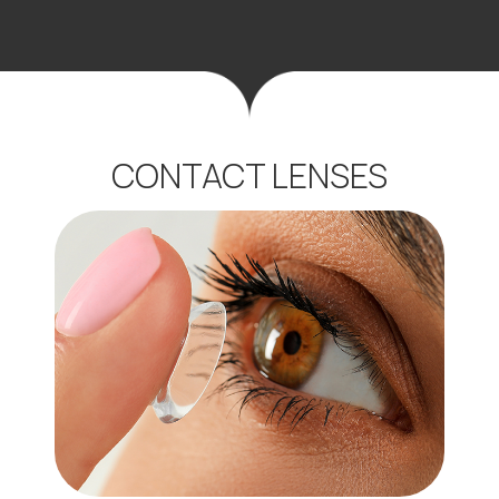
CONTACT LENSES