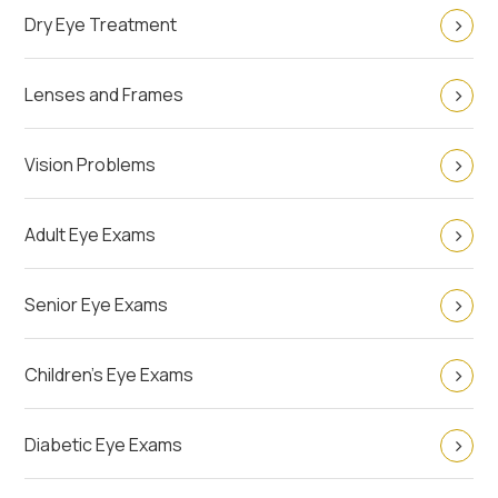
Dry Eye Treatment
Lenses and Frames
Vision Problems
Adult Eye Exams
Senior Eye Exams
Children's Eye Exams
Diabetic Eye Exams