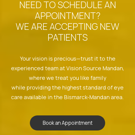
NEED TO SCHEDULE AN
APPOINTMENT?
WE ARE ACCEPTING NEW
PATIENTS
Your vision is precious—trust it to the
experienced team at Vision Source Mandan,
where we treat you like family
while providing the highest standard of eye
care available in the Bismarck-Mandan area.
Book an Appointment