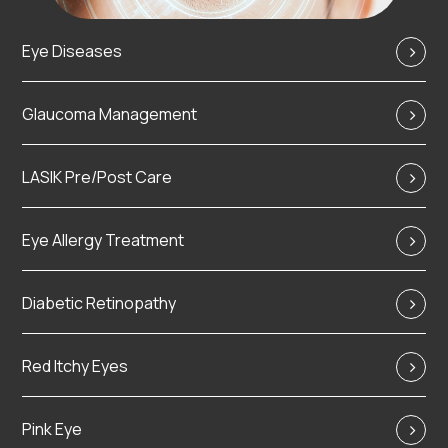
Eye Diseases
Glaucoma Management
LASIK Pre/Post Care
Eye Allergy Treatment
Diabetic Retinopathy
Red Itchy Eyes
Pink Eye