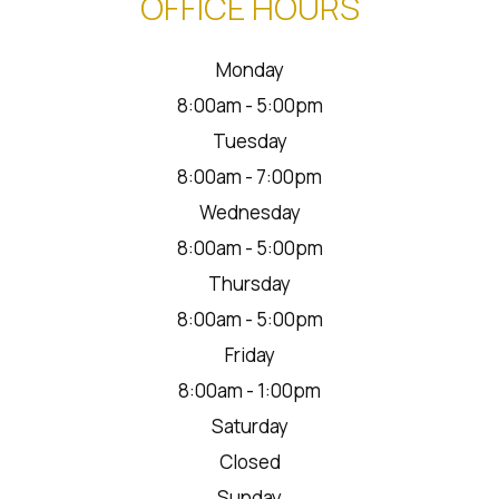
OFFICE HOURS
Monday
8:00am - 5:00pm
Tuesday
8:00am - 7:00pm
Wednesday
8:00am - 5:00pm
Thursday
8:00am - 5:00pm
Friday
8:00am - 1:00pm
Saturday
Closed
Sunday