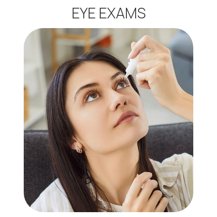
EYE EXAMS