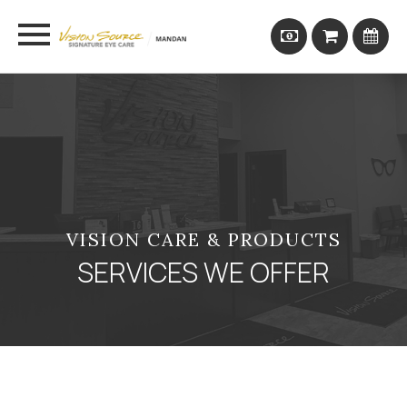
VISION CARE & PRODUCTS
SERVICES WE OFFER