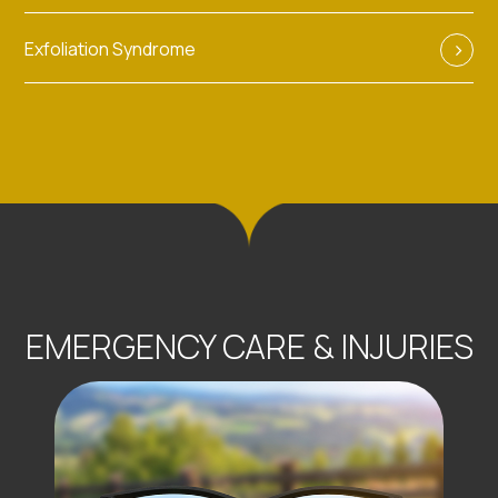
Exfoliation Syndrome
EMERGENCY CARE & INJURIES