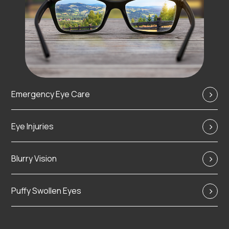
Emergency Eye Care
Eye Injuries
Blurry Vision
Puffy Swollen Eyes