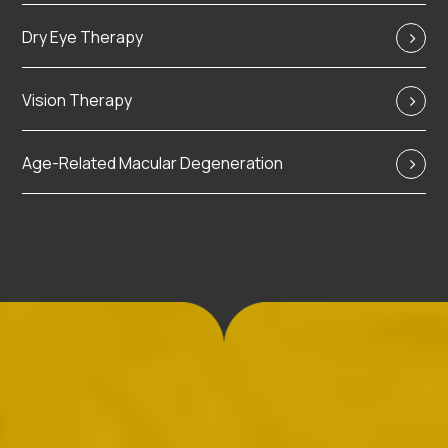
Dry Eye Therapy
Vision Therapy
Age-Related Macular Degeneration