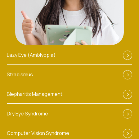
Lazy Eye (Amblyopia)
Strabismus
Blepharitis Management
Dry Eye Syndrome
Computer Vision Syndrome