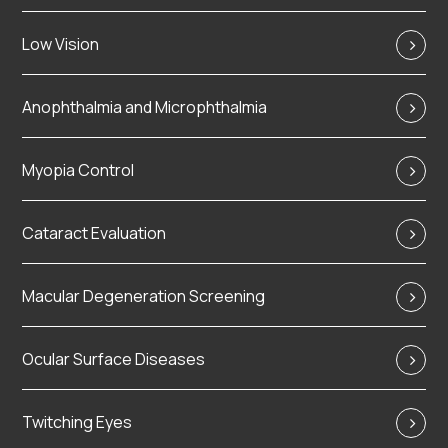
Low Vision
Anophthalmia and Microphthalmia
Myopia Control
Cataract Evaluation
Macular Degeneration Screening
Ocular Surface Diseases
Twitching Eyes