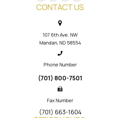
CONTACT US
107 6th Ave. NW
Mandan, ND 58554
Phone Number
(701) 800-7501
Fax Number
(701) 663-1604