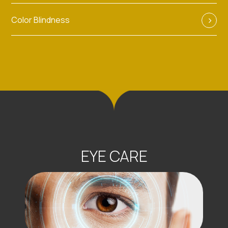
Color Blindness
EYE CARE