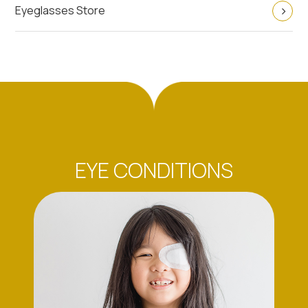
Eyeglasses Store
EYE CONDITIONS