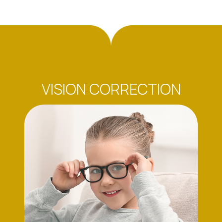
VISION CORRECTION