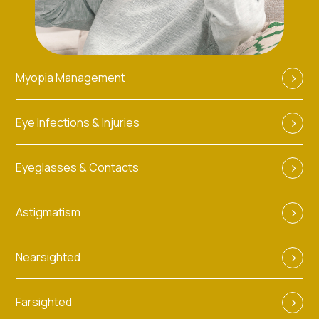
Myopia Management
Eye Infections & Injuries
Eyeglasses & Contacts
Astigmatism
Nearsighted
Farsighted