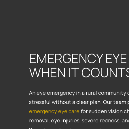
EMERGENCY EYE
WHEN IT COUNT
An eye emergency in a rural community ca
stressful without a clear plan. Our team
emergency eye care
for sudden vision c
removal, eye injuries, severe redness, a