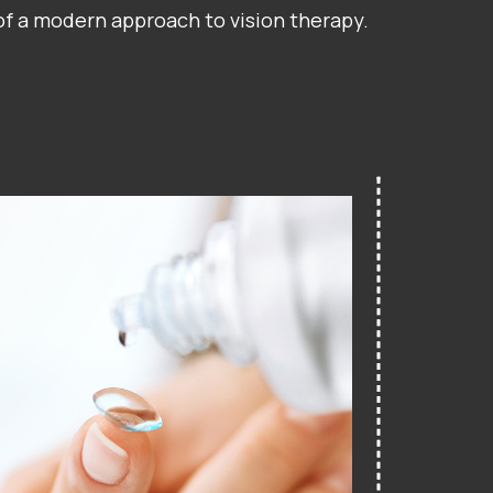
 of a modern approach to vision therapy.