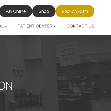
Pay Online
Shop
Book An Exam
AL
PATIENT CENTER
CONTACT US
TON