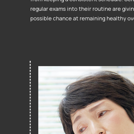
regular exams into their routine are givin
possible chance at remaining healthy ov