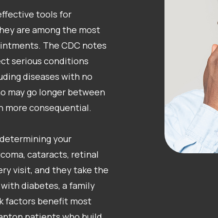
fective tools for
 they are among the most
ointments. The CDC notes
ct serious conditions
uding diseases with no
who may go longer between
en more consequential.
determining your
coma, cataracts, retinal
ry visit, and they take the
 with diabetes, a family
sk factors benefit most
anton patients who build