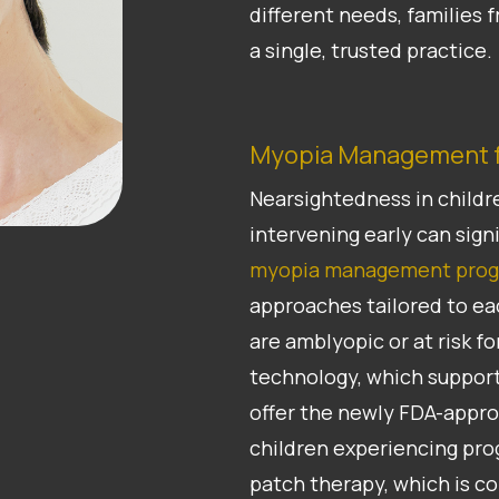
different needs, families
a single, trusted practice.
Myopia Management f
Nearsightedness in childr
intervening early can signi
myopia management pro
approaches tailored to ea
are amblyopic or at risk 
technology, which support
offer the newly FDA-approv
children experiencing pro
patch therapy, which is c