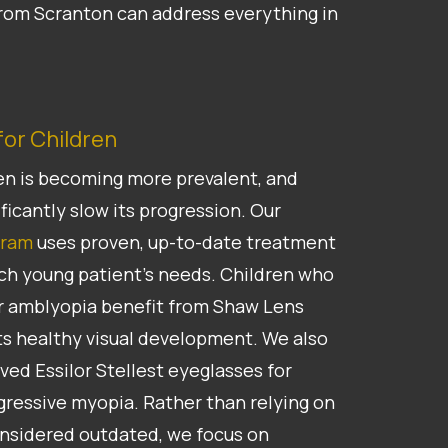
 from Scranton can address everything in
or Children
en is becoming more prevalent, and
ficantly slow its progression. Our
gram
uses proven, up-to-date treatment
ch young patient’s needs. Children who
for amblyopia benefit from Shaw Lens
s healthy visual development. We also
ed Essilor Stellest eyeglasses for
gressive myopia. Rather than relying on
onsidered outdated, we focus on