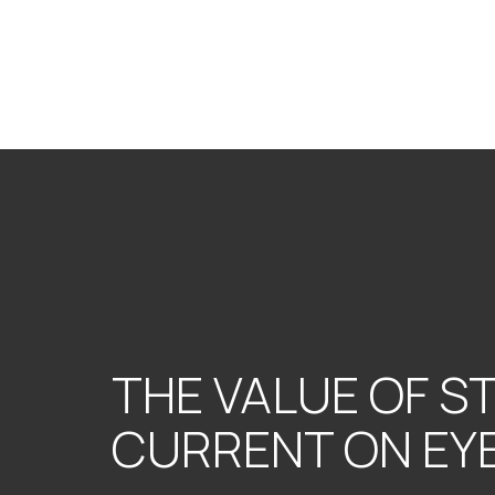
THE VALUE OF S
CURRENT ON EY