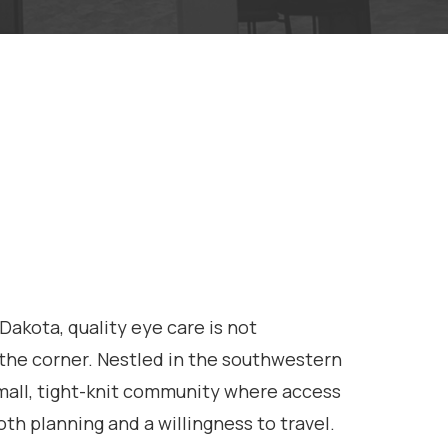
Dakota, quality eye care is not
he corner. Nestled in the southwestern
 small, tight-knit community where access
oth planning and a willingness to travel.