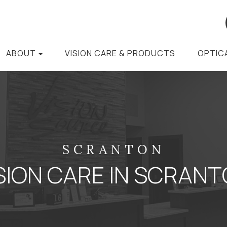
ABOUT
VISION CARE & PRODUCTS
OPTIC
SCRANTON
SION CARE IN SCRAN