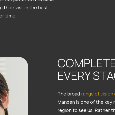
g their vision the best
er time.
COMPLETE
EVERY STA
The broad
range of vision
Mandan is one of the key 
region to see us. Rather t