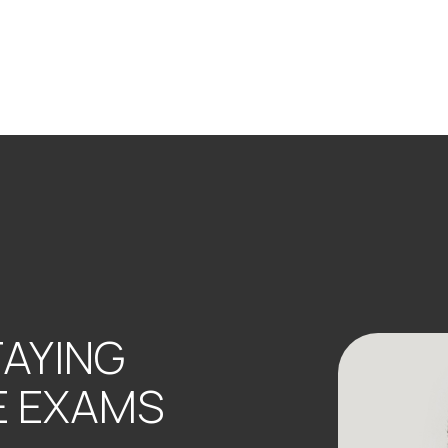
TAYING
E EXAMS