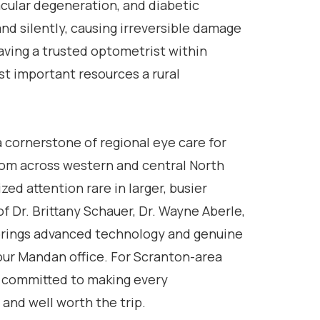
cular degeneration, and diabetic
nd silently, causing irreversible damage
ving a trusted optometrist within
st important resources a rural
 cornerstone of regional eye care for
from across western and central North
zed attention rare in larger, busier
f Dr. Brittany Schauer, Dr. Wayne Aberle,
 brings advanced technology and genuine
 our Mandan office. For Scranton-area
e committed to making every
and well worth the trip.