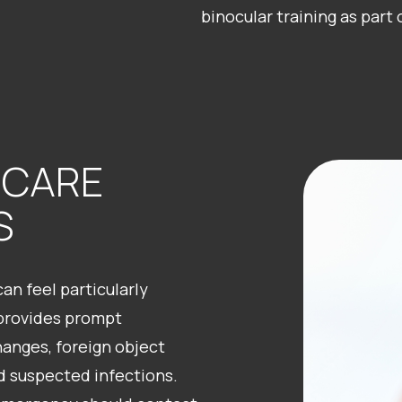
binocular training as part
 CARE
S
n feel particularly
 provides prompt
hanges, foreign object
nd suspected infections.