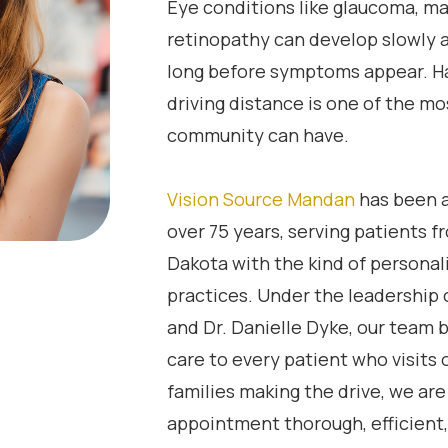
Eye conditions like glaucoma, ma
retinopathy can develop slowly a
long before symptoms appear. Ha
driving distance is one of the mo
community can have.
Vision Source Mandan
has been a
over 75 years, serving patients 
Dakota with the kind of personali
practices. Under the leadership o
and Dr. Danielle Dyke, our team
care to every patient who visits
families making the drive, we ar
appointment thorough, efficient, 