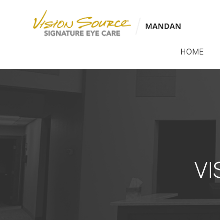
HOME
VI