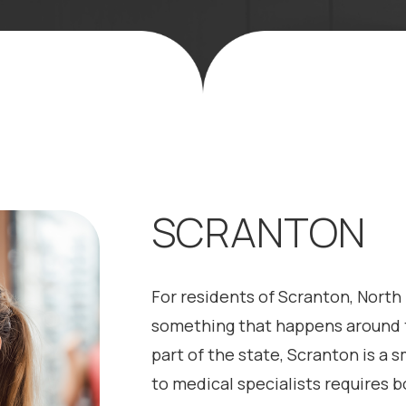
SCRANTON
For residents of Scranton, North 
something that happens around t
part of the state, Scranton is a
to medical specialists requires b