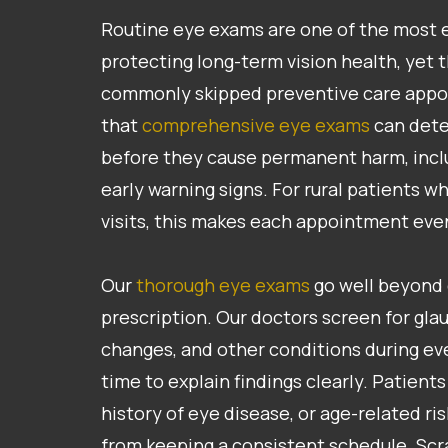
Routine eye exams are one of the most ef
protecting long-term vision health, yet
commonly skipped preventive care app
that
comprehensive eye exams
can dete
before they cause permanent harm, incl
early warning signs. For rural patients 
visits, this makes each appointment ev
Our
thorough eye exams
go well beyond 
prescription. Our doctors screen for glau
changes, and other conditions during eve
time to explain findings clearly. Patients
history of eye disease, or age-related ri
from keeping a consistent schedule. Scr