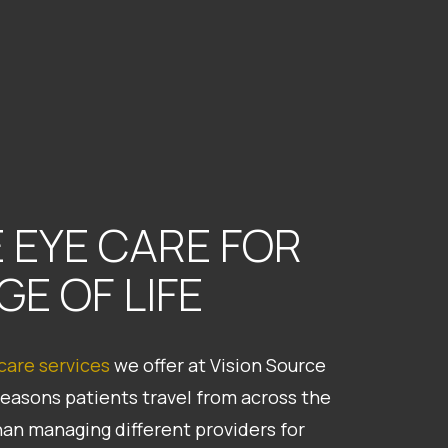
 EYE CARE FOR
GE OF LIFE
 care services
we offer at Vision Source
reasons patients travel from across the
han managing different providers for