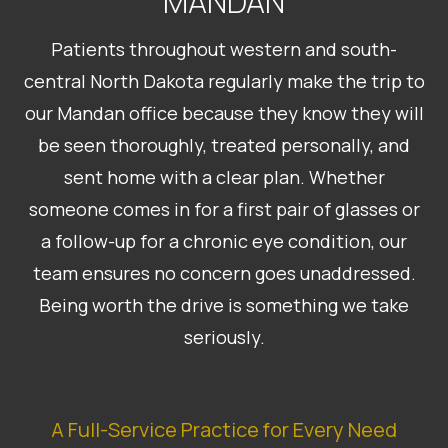
MANDAN
Patients throughout western and south-
central North Dakota regularly make the trip to
our Mandan office because they know they will
be seen thoroughly, treated personally, and
sent home with a clear plan. Whether
someone comes in for a first pair of glasses or
a follow-up for a chronic eye condition, our
team ensures no concern goes unaddressed.
Being worth the drive is something we take
seriously.
A Full-Service Practice for Every Need