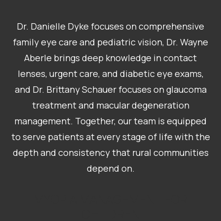
Dr. Danielle Dyke focuses on comprehensive
family eye care and pediatric vision, Dr. Wayne
Aberle brings deep knowledge in contact
lenses, urgent care, and diabetic eye exams,
and Dr. Brittany Schauer focuses on glaucoma
treatment and macular degeneration
management. Together, our team is equipped
to serve patients at every stage of life with the
depth and consistency that rural communities
depend on.
MYOPIA MANAGEMENT FOR
CHILDREN