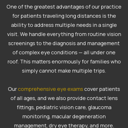
One of the greatest advantages of our practice
for patients traveling long distances is the
ability to address multiple needs in a single
visit. We handle everything from routine vision
screenings to the diagnosis and management
of complex eye conditions — all under one
roof. This matters enormously for families who
simply cannot make multiple trips.
​​​​​​​Our
comprehensive eye exams
cover patients
of all ages, and we also provide contact lens
fittings, pediatric vision care, glaucoma
monitoring, macular degeneration
management, dry eye therapy, and more.