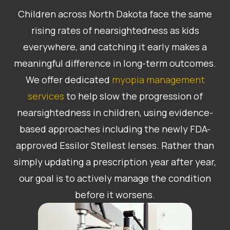
Children across North Dakota face the same
rising rates of nearsightedness as kids
everywhere, and catching it early makes a
meaningful difference in long-term outcomes.
We offer dedicated
myopia management
services
to help slow the progression of
nearsightedness in children, using evidence-
based approaches including the newly FDA-
approved Essilor Stellest lenses. Rather than
simply updating a prescription year after year,
our goal is to actively manage the condition
before it worsens.