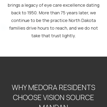
brings a legacy of eye care excellence dating
back to 1950. More than 75 years later, we
continue to be the practice North Dakota
families drive hours to reach, and we do not
take that trust lightly.
WHY MEDORA RESIDENTS
CHOOSE VISION SOURCE