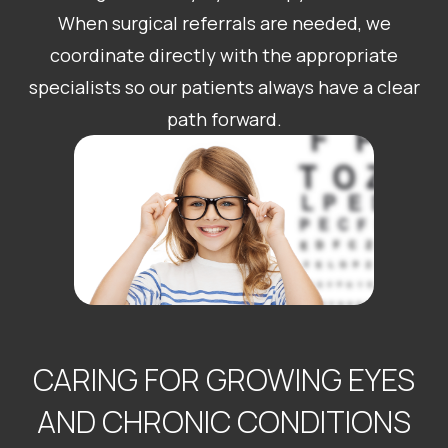
When surgical referrals are needed, we
coordinate directly with the appropriate
specialists so our patients always have a clear
path forward.
CARING FOR GROWING EYES
AND CHRONIC CONDITIONS