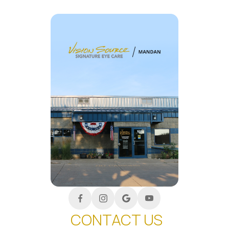
CONTACT US