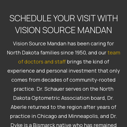
SCHEDULE YOUR VISIT WITH
VISION SOURCE MANDAN
Vision Source Mandan has been caring for
North Dakota families since 1950, and our
team
of doctors and staff
brings the kind of
experience and personal investment that only
comes from decades of community-rooted
practice. Dr. Schauer serves on the North
Dakota Optometric Association board, Dr.
Aberle returned to the region after years of
practice in Chicago and Minneapolis, and Dr.
Dyke is a Bismarck native who has remained