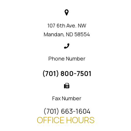
107 6th Ave. NW
Mandan, ND 58554
Phone Number
(701) 800-7501
Fax Number
(701) 663-1604
OFFICE HOURS