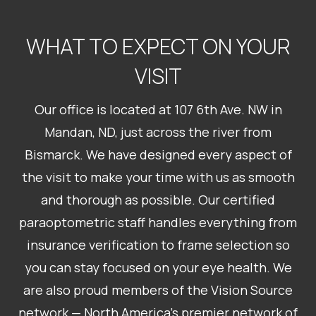
WHAT TO EXPECT ON YOUR
VISIT
Our office is located at 107 6th Ave. NW in
Mandan, ND, just across the river from
Bismarck. We have designed every aspect of
the visit to make your time with us as smooth
and thorough as possible. Our certified
paraoptometric staff handles everything from
insurance verification to frame selection so
you can stay focused on your eye health. We
are also proud members of the Vision Source
network — North America’s premier network of