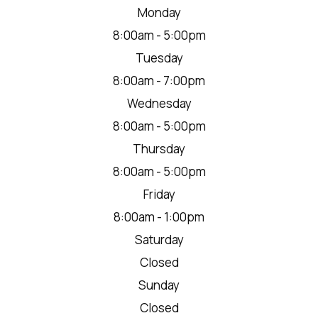
Monday
8:00am - 5:00pm
Tuesday
8:00am - 7:00pm
Wednesday
8:00am - 5:00pm
Thursday
8:00am - 5:00pm
Friday
8:00am - 1:00pm
Saturday
Closed
Sunday
Closed