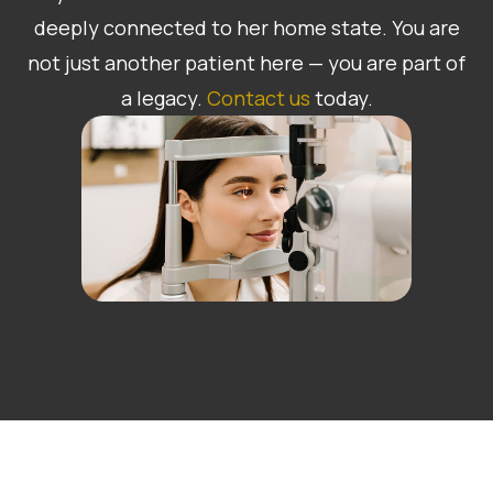
deeply connected to her home state. You are
not just another patient here — you are part of
a legacy.
Contact us
today.