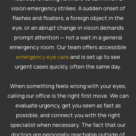
vision emergency strikes. A sudden onset of
flashes and floaters, a foreign object in the
eye, or an abrupt change in vision demands
prompt attention — not a wait in a general
emergency room. Our team offers accessible
emergency eye care
and is set up to see
urgent cases quickly, often the same day.
​​​​​​​When something feels wrong with your eyes,
calling our office is the right first move. We can
evaluate urgency, get you seen as fast as
possible, and connect you with the right
specialist when necessary. The fact that our
doctors are personally reachable outside of