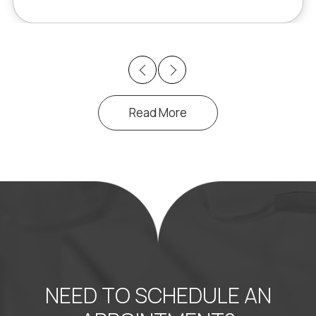
Previous
Next
Read More
NEED TO SCHEDULE AN