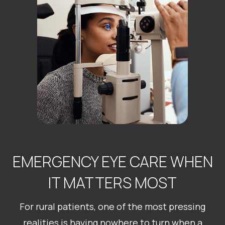
EMERGENCY EYE CARE WHEN
IT MATTERS MOST
For rural patients, one of the most pressing
realities is having nowhere to turn when a