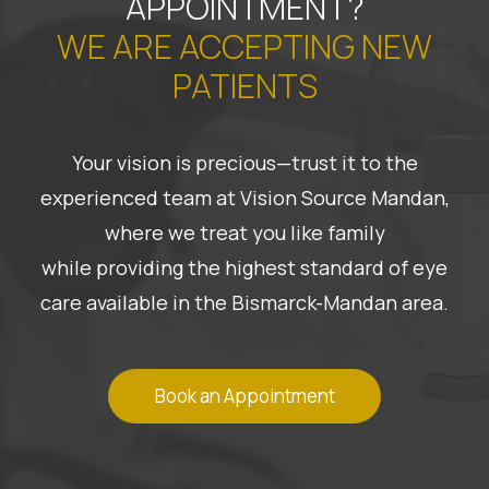
APPOINTMENT?
WE ARE ACCEPTING NEW
PATIENTS
Your vision is precious—trust it to the
experienced team at Vision Source Mandan,
where we treat you like family
while providing the highest standard of eye
care available in the Bismarck-Mandan area.
Book an Appointment