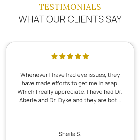
TESTIMONIALS
WHAT OUR CLIENTS SAY
I've literally been a lifelong customer
since 5th grade when it was Dr. Little!
Dr. Schauer has taken over since Dr.
Little retired. It's always a good, friendly
experience with all of the staff there.
I've never had a bad experience.
Bill S.