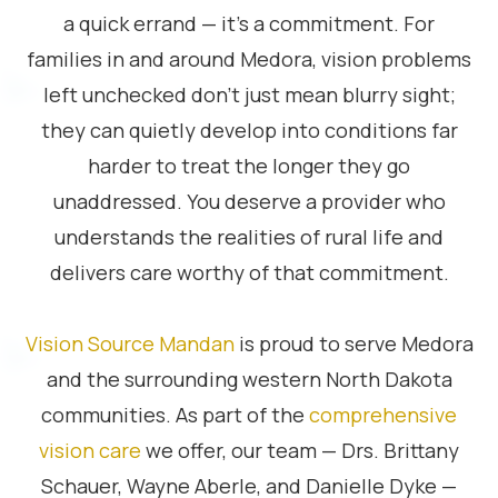
a quick errand — it’s a commitment. For
families in and around Medora, vision problems
left unchecked don’t just mean blurry sight;
they can quietly develop into conditions far
harder to treat the longer they go
unaddressed. You deserve a provider who
understands the realities of rural life and
delivers care worthy of that commitment.
Vision Source Mandan
is proud to serve Medora
and the surrounding western North Dakota
communities. As part of the
comprehensive
vision care
we offer, our team — Drs. Brittany
Schauer, Wayne Aberle, and Danielle Dyke —