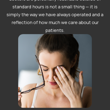
standard hours is not a small thing — it is
simply the way we have always operated and a
reflection of how much we care about our
patients.