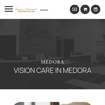
MEDORA
VISION CARE IN MEDORA