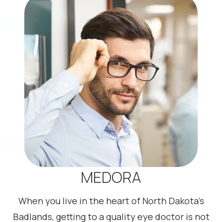
MEDORA
When you live in the heart of North Dakota’s
Badlands, getting to a quality eye doctor is not