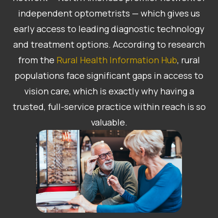
independent optometrists — which gives us
early access to leading diagnostic technology
and treatment options. According to research
from the
Rural Health Information Hub
, rural
populations face significant gaps in access to
vision care, which is exactly why having a
trusted, full-service practice within reach is so
valuable.