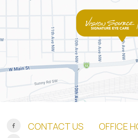
CONTACT US
OFFICE 