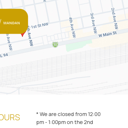
* We are closed from 12:00
HOURS
pm - 1:00pm on the 2nd