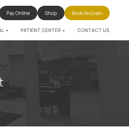
Pay Online
Shop
Book An Exam
AL
PATIENT CENTER
CONTACT US
t