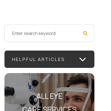
HELPFUL ARTICLES
ALL EYE
CARE SERVICES