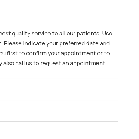
st quality service to all our patients. Use
 Please indicate your preferred date and
ou first to confirm your appointment or to
y also call us to request an appointment.