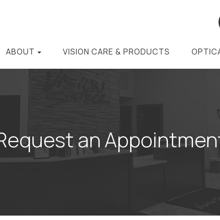
ABOUT
VISION CARE & PRODUCTS
OPTIC
Request an Appointmen