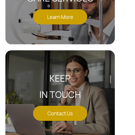
Learn More
KEEP
IN TOUCH
Contact Us