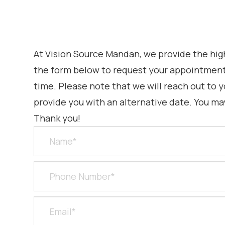
At Vision Source Mandan, we provide the highe
the form below to request your appointment.
time. Please note that we will reach out to y
provide you with an alternative date. You ma
Thank you!​​​​​​​