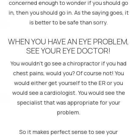
concerned enough to wonder if you should go
in, then you should go in. As the saying goes, it
is better to be safe than sorry.
WHEN YOU HAVE AN EYE PROBLEM,
SEE YOUR EYE DOCTOR!
You wouldn’t go see a chiropractor if you had
chest pains, would you? Of course not! You
would either get yourself to the ER or you
would see a cardiologist. You would see the
specialist that was appropriate for your
problem.
So it makes perfect sense to see your