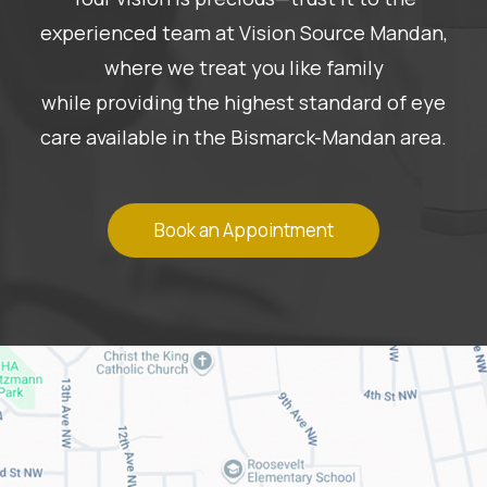
experienced team at Vision Source Mandan,
where we treat you like family
while providing the highest standard of eye
care available in the Bismarck-Mandan area.
Book an Appointment