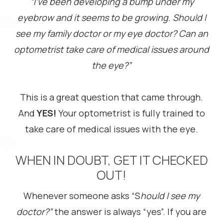
“I’ve been developing a bump under my
eyebrow and it seems to be growing. Should I
see my family doctor or my eye doctor? Can an
optometrist take care of medical issues around
the eye?”
This is a great question that came through.
And
YES!
Your optometrist is fully trained to
take care of medical issues with the eye.
WHEN IN DOUBT, GET IT CHECKED
OUT!
Whenever someone asks “S
hould I see my
doctor?”
the answer is always “yes”. If you are