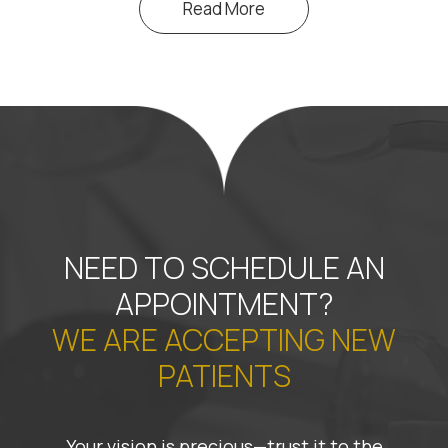
Read More
NEED TO SCHEDULE AN
APPOINTMENT?
WE ARE ACCEPTING NEW
PATIENTS
Your vision is precious—trust it to the