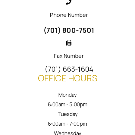
Phone Number
(701) 800-7501
Fax Number
(701) 663-1604
OFFICE HOURS
Monday
8:00am - 5:00pm
Tuesday
8:00am - 7:00pm
Wednesday