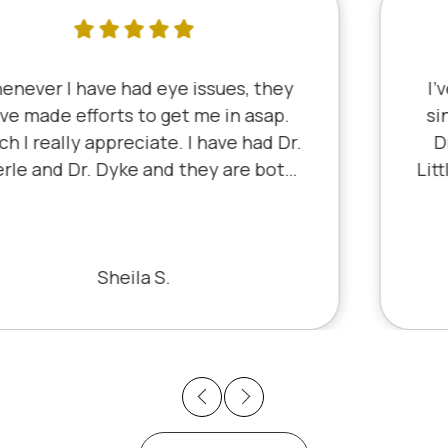
I've literally been a lifelong customer
since 5th grade when it was Dr. Little!
Dr. Schauer has taken over since Dr.
Little retired. It's always a good, friendly
experience with all of the staff there.
I've never had a bad experience.
Bill S.
Previous
Next