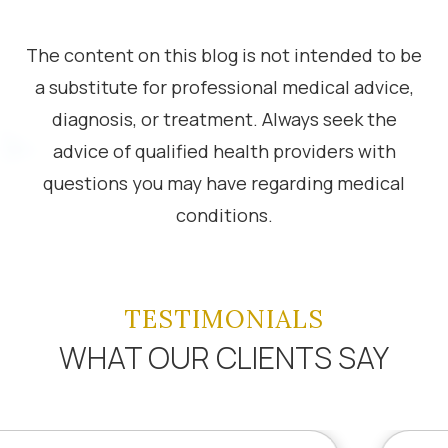
The content on this blog is not intended to be
a substitute for professional medical advice,
diagnosis, or treatment. Always seek the
advice of qualified health providers with
questions you may have regarding medical
conditions.
TESTIMONIALS
WHAT OUR CLIENTS SAY