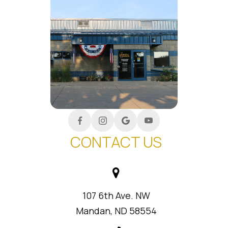
CONTACT US
107 6th Ave. NW
Mandan, ND 58554