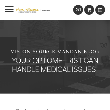
VISION SOURCE MANDAN BLOG
YOUR OPTOMETRIST CAN
HANDLE MEDICAL ISSUES!