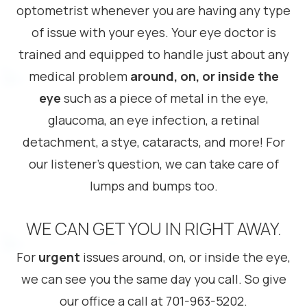
optometrist whenever you are having any type
of issue with your eyes. Your eye doctor is
trained and equipped to handle just about any
medical problem
around, on, or inside
the
eye
such as a piece of metal in the eye,
glaucoma, an eye infection, a retinal
detachment, a stye, cataracts, and more! For
our listener’s question, we can take care of
lumps and bumps too.
WE CAN GET YOU IN RIGHT AWAY.
For
urgent
issues around, on, or inside the eye,
we can see you the same day you call. So give
our office a call at 701-963-5202.