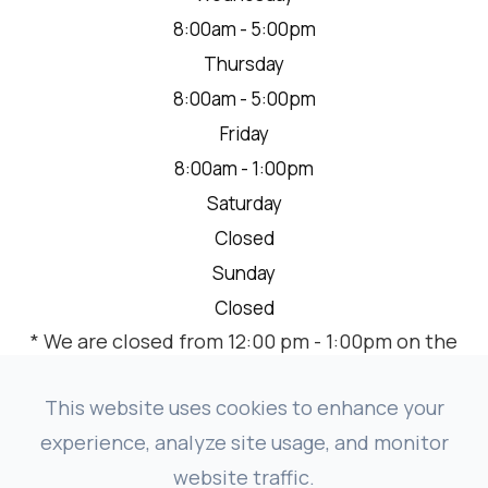
8:00am - 5:00pm
Thursday
8:00am - 5:00pm
Friday
8:00am - 1:00pm
Saturday
Closed
Sunday
Closed
* We are closed from 12:00 pm - 1:00pm on the
2nd Thursday of each month for a team
meeting.
This website uses cookies to enhance your
experience, analyze site usage, and monitor
website traffic.