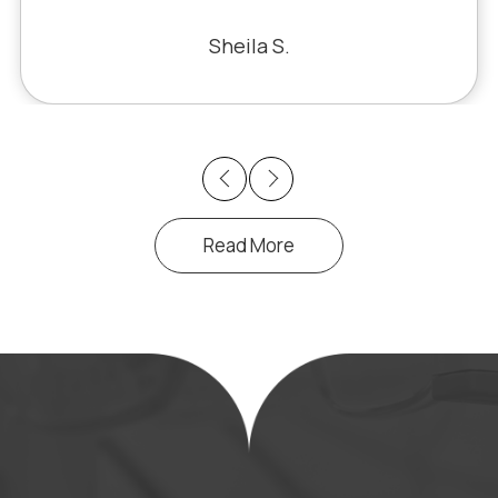
 the problem. Honestly, it felt like
racle. The office staff is also very
Sheila S.
pleasant to deal with.
Previous
Next
Read More