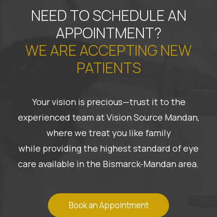
NEED TO SCHEDULE AN
APPOINTMENT?
WE ARE ACCEPTING NEW
PATIENTS
Your vision is precious—trust it to the
experienced team at Vision Source Mandan,
where we treat you like family
while providing the highest standard of eye
care available in the Bismarck-Mandan area.
Book an Appointment