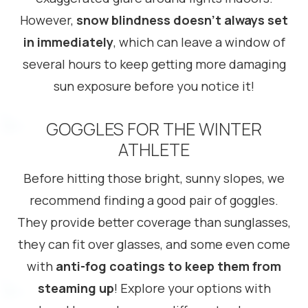
However,
snow blindness doesn’t always set
in immediately
, which can leave a window of
several hours to keep getting more damaging
sun exposure before you notice it!
GOGGLES FOR THE WINTER
ATHLETE
Before hitting those bright, sunny slopes, we
recommend finding a good pair of goggles.
They provide better coverage than sunglasses,
they can fit over glasses, and some even come
with
anti-fog coatings to keep them from
steaming up
! Explore your options with