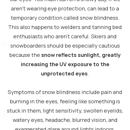
aren’t wearing eye protection, can lead to a
temporary condition called snow blindness.
This also happens to welders and tanning bed
enthusiasts who aren’t careful. Skiers and
snowboarders should be especially cautious
because the
snow reflects sunlight, greatly
increasing the UV exposure to the
unprotected eyes
.
Symptoms of snow blindness include pain and
burning in the eyes, feeling like something is
stuck in them, light sensitivity, swollen eyelids,
watery eyes, headache, blurred vision, and
exaggerated glare around lights indoors.