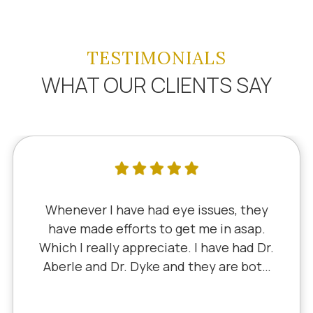
TESTIMONIALS
WHAT OUR CLIENTS SAY
ever I have had eye issues, they
I've
 made efforts to get me in asap.
sinc
I really appreciate. I have had Dr.
Dr.
le and Dr. Dyke and they are both
Little
lent. Recently, I saw Dr. Aberle for
expe
onic eye problem in one eye & he
I