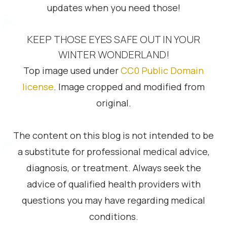
updates when you need those!
KEEP THOSE EYES SAFE OUT IN YOUR
WINTER WONDERLAND!
Top image used under
CC0 Public Domain
license
. Image cropped and modified from
original.
The content on this blog is not intended to be
a substitute for professional medical advice,
diagnosis, or treatment. Always seek the
advice of qualified health providers with
questions you may have regarding medical
conditions.