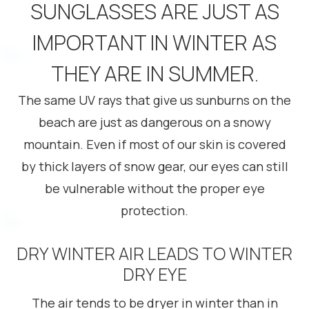
SUNGLASSES ARE JUST AS
IMPORTANT IN WINTER AS
THEY ARE IN SUMMER.
The same UV rays that give us sunburns on the
beach are just as dangerous on a snowy
mountain. Even if most of our skin is covered
by thick layers of snow gear, our eyes can still
be vulnerable without the proper eye
protection.
DRY WINTER AIR LEADS TO WINTER
DRY EYE
The air tends to be dryer in winter than in