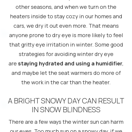
other seasons, and when we turn on the
heaters inside to stay cozy in our homes and
cars, we dry it out even more. That means
anyone prone to dry eye is more likely to feel
that gritty eye irritation in winter. Some good
strategies for avoiding winter dry eye
are
staying hydrated and using a humidifier
,
and maybe let the seat warmers do more of
the work in the car than the heater.
A BRIGHT SNOWY DAY CAN RESULT
IN SNOW BLINDNESS
There are a few ways the winter sun can harm
our eyes. Too much sun on a snowy day, if we