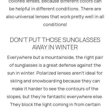
colored lenses, because different colors can
be helpful in different conditions. There are
also universal lenses that work pretty well in all
conditions!
DON’T PUT THOSE SUNGLASSES
AWAY IN WINTER
Everywhere but a mountainside, the right pair
of sunglasses is a great defense against the
sun in winter. Polarized lenses aren’t ideal for
skiing and snowboarding because they can
make it harder to see the contours of the
slopes, but they’re fantastic everywhere else.
They block the light coming in from certain