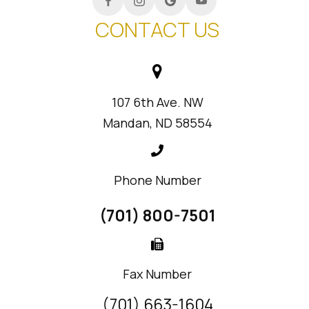
CONTACT US
107 6th Ave. NW
Mandan, ND 58554
Phone Number
(701) 800-7501
Fax Number
(701) 663-1604