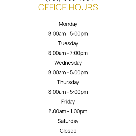
OFFICE HOURS
Monday
8:00am - 5:00pm
Tuesday
8:00am - 7:00pm
Wednesday
8:00am - 5:00pm
Thursday
8:00am - 5:00pm
Friday
8:00am - 1:00pm
Saturday
Closed