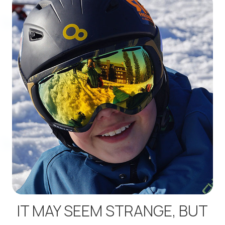
IT MAY SEEM STRANGE, BUT