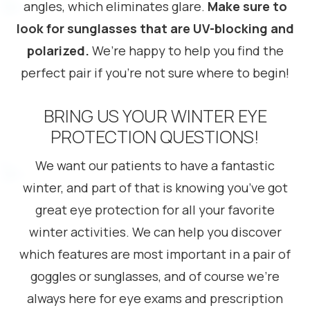
angles, which eliminates glare.
Make sure to
look for sunglasses that are UV-blocking and
polarized.
We’re happy to help you find the
perfect pair if you’re not sure where to begin!
BRING US YOUR WINTER EYE
PROTECTION QUESTIONS!
We want our patients to have a fantastic
winter, and part of that is knowing you’ve got
great eye protection for all your favorite
winter activities. We can help you discover
which features are most important in a pair of
goggles or sunglasses, and of course we’re
always here for eye exams and prescription