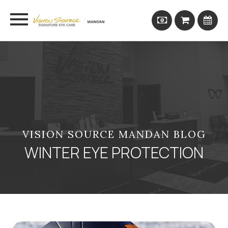
VISION SOURCE MANDAN BLOG
WINTER EYE PROTECTION