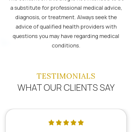
a substitute for professional medical advice,
diagnosis, or treatment. Always seek the
advice of qualified health providers with
questions you may have regarding medical
conditions.
TESTIMONIALS
WHAT OUR CLIENTS SAY