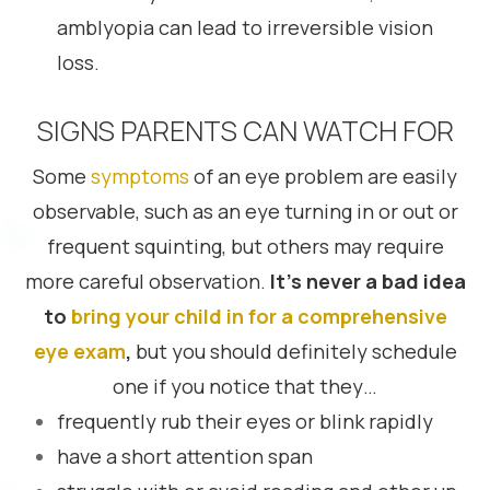
amblyopia can lead to irreversible vision
loss.
SIGNS PARENTS CAN WATCH FOR
Some
symptoms
of an eye problem are easily
observable, such as an eye turning in or out or
frequent squinting, but others may require
more careful observation.
It’s never a bad idea
to
bring your child in for a comprehensive
eye exam
,
but you should definitely schedule
one if you notice that they…
frequently rub their eyes or blink rapidly
have a short attention span