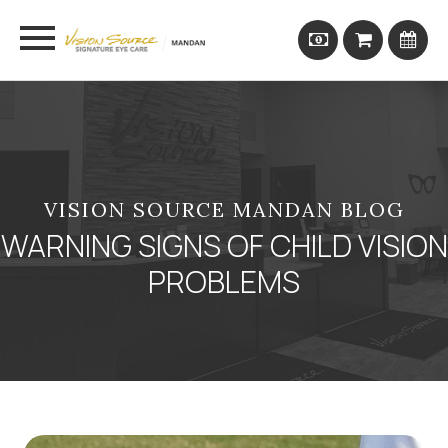
VISION SOURCE MANDAN BLOG
WARNING SIGNS OF CHILD VISION
PROBLEMS