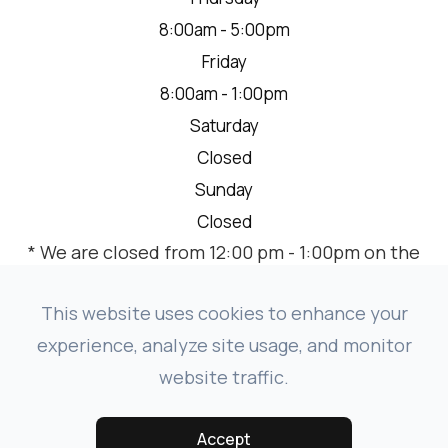
8:00am - 5:00pm
Friday
8:00am - 1:00pm
Saturday
Closed
Sunday
Closed
* We are closed from 12:00 pm - 1:00pm on the
2nd Thursday of each month for a team
meeting.
This website uses cookies to enhance your
experience, analyze site usage, and monitor
website traffic.
© 2026 VISION SOURCE MANDAN. ALL RIGHTS RESERVED.
-
-
ACCESSIBILITY STATEMENT
PRIVACY POLICY
SITEMAP
Accept
POWERED BY: