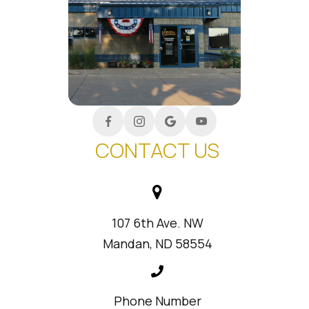
CONTACT US
107 6th Ave. NW
Mandan, ND 58554
Phone Number