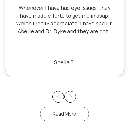
I've literally been a lifelong custom
y
since 5th grade when it was Dr. Littl
.
Dr. Schauer has taken over since Dr
r.
Little retired. It's always a good, frien
th
experience with all of the staff ther
or
I've never had a bad experience.
he
ke
Bill S.
y
Previous
Next
Read More