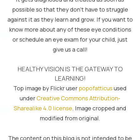
possible so that they don’t have to struggle
against it as they learn and grow. If you want to
know more about any of these eye conditions
or schedule an eye exam for your child, just
give us a call!
HEALTHY VISION IS THE GATEWAY TO
LEARNING!
Top image by Flickr user
popofatticus
used
under
Creative Commons Attribution-
Sharealike 4.0 license
. Image cropped and
modified from original.
The content on this blog is not intended to be