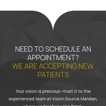
NEED TO SCHEDULE AN
APPOINTMENT?
WE ARE ACCEPTING NEW
PATIENTS
Your vision is precious—trust it to the
experienced team at Vision Source Mandan,