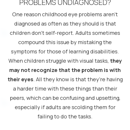
PROBLEMS UNDIAGNOSED?
One reason childhood eye problems aren’t
diagnosed as often as they should is that
children don’t self-report. Adults sometimes
compound this issue by mistaking the
symptoms for those of learning disabilities.
When children struggle with visual tasks,
they
may not recognize that the problem is with
their eyes
. All they know is that they’re having
a harder time with these things than their
peers, which can be confusing and upsetting,
especially if adults are scolding them for
failing to do the tasks.