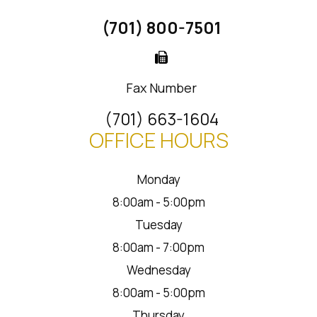
(701) 800-7501
Fax Number
(701) 663-1604
OFFICE HOURS
Monday
8:00am - 5:00pm
Tuesday
8:00am - 7:00pm
Wednesday
8:00am - 5:00pm
Thursday