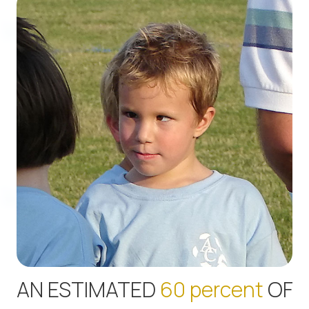
AN ESTIMATED
60 percent
OF