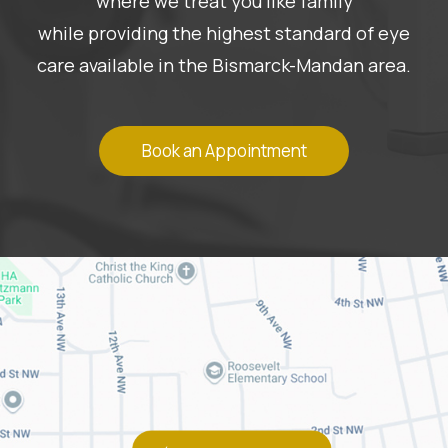
where we treat you like family
while providing the highest standard of eye
care available in the Bismarck-Mandan area.
Book an Appointment