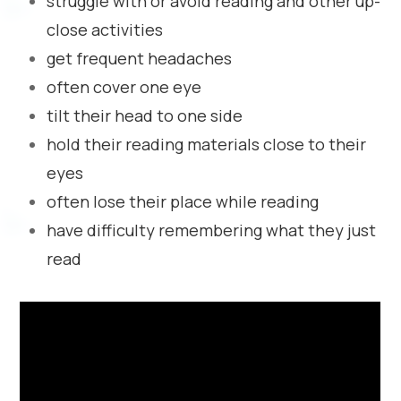
struggle with or avoid reading and other up-
close activities
get frequent headaches
often cover one eye
tilt their head to one side
hold their reading materials close to their
eyes
often lose their place while reading
have difficulty remembering what they just
read