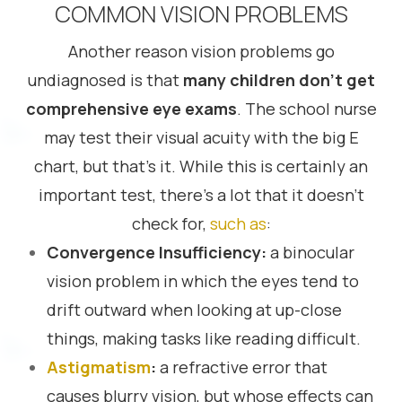
COMMON VISION PROBLEMS
Another reason vision problems go
undiagnosed is that
many children don’t get
comprehensive eye exams
. The school nurse
may test their visual acuity with the big E
chart, but that’s it. While this is certainly an
important test, there’s a lot that it doesn’t
check for,
such as
:
Convergence Insufficiency:
a binocular
vision problem in which the eyes tend to
drift outward when looking at up-close
things, making tasks like reading difficult.
Astigmatism
:
a refractive error that
causes blurry vision, but whose effects can