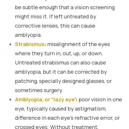
be subtle enough that a vision screening
might miss it. If left untreated by
corrective lenses, this can cause
amblyopia.
Strabismus
:
misalignment of the eyes
where they turn in, out, up, or down.
Untreated strabismus can also cause
amblyopia, but it can be corrected by
patching, specially designed glasses, or
sometimes surgery.
Amblyopia, or “lazy eye”
:
poor vision in one
eye, typically caused by astigmatism,
difference in each eye’s refractive error, or
crossed eyes. Without treatment,