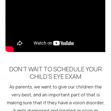
DON’T WAIT TO SCHEDULE YOUR
CHILD’S EYE EXAM
As parents, we want to give our children the
very best, and an important part of that is
making sure that if they have a vision disorder,
it gets diagnosed and treated as soon as