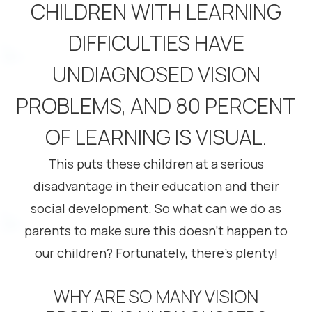
CHILDREN WITH LEARNING
DIFFICULTIES HAVE
UNDIAGNOSED VISION
PROBLEMS, AND 80 PERCENT
OF LEARNING IS VISUAL.
This puts these children at a serious
disadvantage in their education and their
social development. So what can we do as
parents to make sure this doesn’t happen to
our children? Fortunately, there’s plenty!
WHY ARE SO MANY VISION