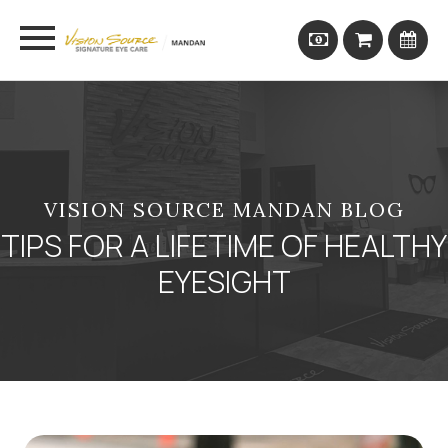
VISION SOURCE MANDAN BLOG
TIPS FOR A LIFETIME OF HEALTHY
EYESIGHT