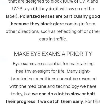
that are designed to block 100% of UV-A and
UV-B rays (if they do, it will say so on the
label).
Polarized lenses are particularly good
because they block glare
coming in from
other directions, such as reflecting off of other
cars in traffic.
MAKE EYE EXAMS A PRIORITY
Eye exams are essential for maintaining
healthy eyesight for life. Many sight-
threatening conditions cannot be reversed
with the medicine and technology we have
today, but
we can do a lot to slow or halt
their progress if we catch them early
. For this