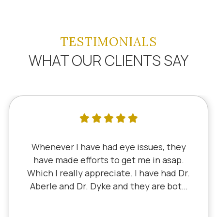
TESTIMONIALS
WHAT OUR CLIENTS SAY
Whenever I have had eye issues, they
have made efforts to get me in asap.
Which I really appreciate. I have had Dr.
Aberle and Dr. Dyke and they are both
excellent. Recently, I saw Dr. Aberle for
a chronic eye problem in one eye & he