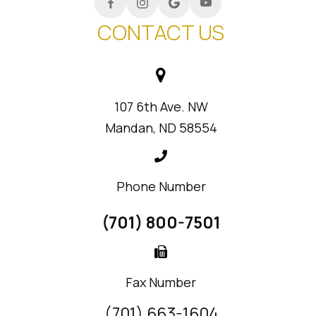
CONTACT US
107 6th Ave. NW
Mandan, ND 58554
Phone Number
(701) 800-7501
Fax Number
(701) 663-1604