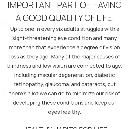
IMPORTANT PART OF HAVING
A GOOD QUALITY OF LIFE.
Up to one in every six adults struggles with a
sight-threatening eye condition and many
more than that experience a degree of vision
loss as they age. Many of the major causes of
blindness and low vision are connected to age,
including macular degeneration, diabetic
retinopathy, glaucoma, and cataracts, but
there’s a lot we can do to minimize our risk of
developing these conditions and keep our
eyes healthy.