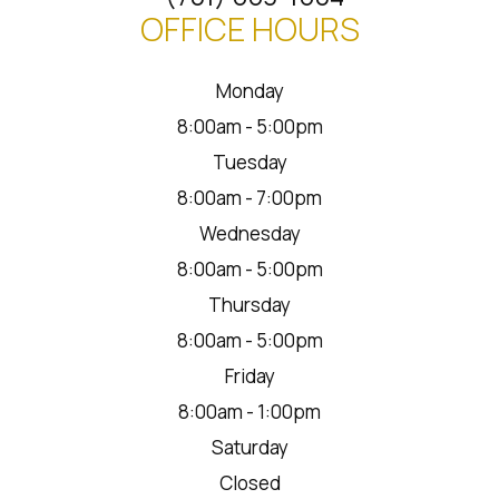
OFFICE HOURS
Monday
8:00am - 5:00pm
Tuesday
8:00am - 7:00pm
Wednesday
8:00am - 5:00pm
Thursday
8:00am - 5:00pm
Friday
8:00am - 1:00pm
Saturday
Closed