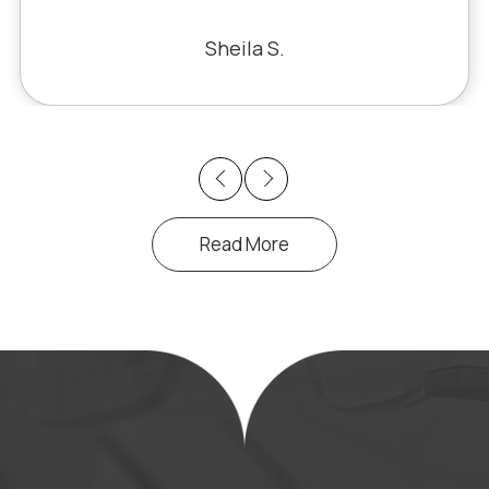
fixed the problem. Honestly, it felt like
a miracle. The office staff is also very
Sheila S.
pleasant to deal with.
Previous
Next
Read More