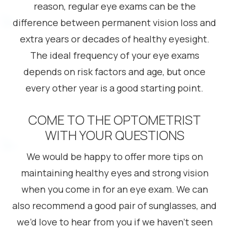
reason, regular eye exams can be the
difference between permanent vision loss and
extra years or decades of healthy eyesight.
The ideal frequency of your eye exams
depends on risk factors and age, but once
every other year is a good starting point.
COME TO THE OPTOMETRIST
WITH YOUR QUESTIONS
We would be happy to offer more tips on
maintaining healthy eyes and strong vision
when you come in for an eye exam. We can
also recommend a good pair of sunglasses, and
we’d love to hear from you if we haven’t seen