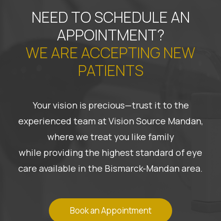
NEED TO SCHEDULE AN
APPOINTMENT?
WE ARE ACCEPTING NEW
PATIENTS
Your vision is precious—trust it to the
experienced team at Vision Source Mandan,
where we treat you like family
while providing the highest standard of eye
care available in the Bismarck-Mandan area.
Book an Appointment