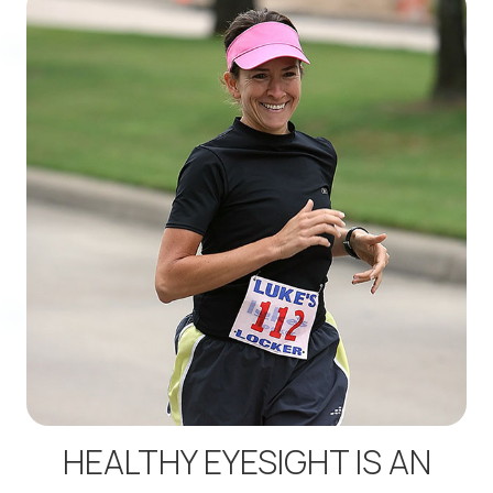
HEALTHY EYESIGHT IS AN