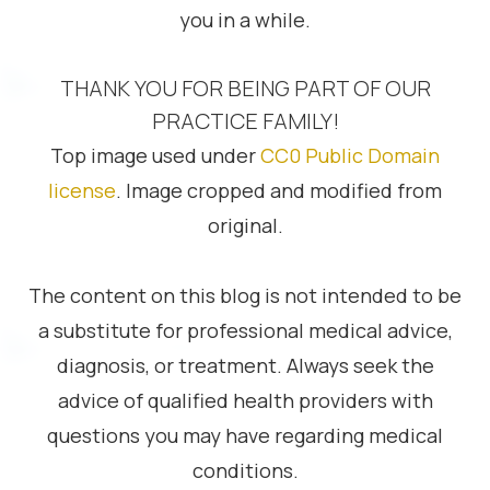
you in a while.
THANK YOU FOR BEING PART OF OUR
PRACTICE FAMILY!
Top image used under
CC0 Public Domain
license
. Image cropped and modified from
original.
The content on this blog is not intended to be
a substitute for professional medical advice,
diagnosis, or treatment. Always seek the
advice of qualified health providers with
questions you may have regarding medical
conditions.