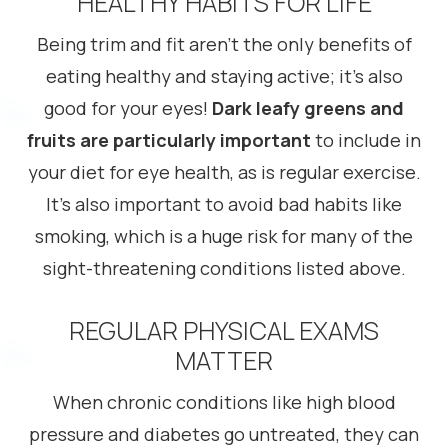
HEALTHY HABITS FOR LIFE
Being trim and fit aren’t the only benefits of
eating healthy and staying active; it’s also
good for your eyes!
Dark leafy greens and
fruits are particularly important
to include in
your diet for eye health, as is regular exercise.
It’s also important to avoid bad habits like
smoking, which is a huge risk for many of the
sight-threatening conditions listed above.
REGULAR PHYSICAL EXAMS
MATTER
When chronic conditions like high blood
pressure and diabetes go untreated, they can