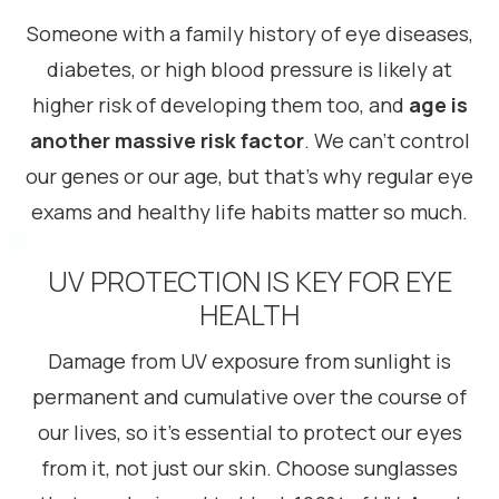
Someone with a family history of eye diseases,
diabetes, or high blood pressure is likely at
higher risk of developing them too, and
age is
another massive risk factor
. We can’t control
our genes or our age, but that’s why regular eye
exams and healthy life habits matter so much.
UV PROTECTION IS KEY FOR EYE
HEALTH
Damage from UV exposure from sunlight is
permanent and cumulative over the course of
our lives, so it’s essential to protect our eyes
from it, not just our skin. Choose sunglasses