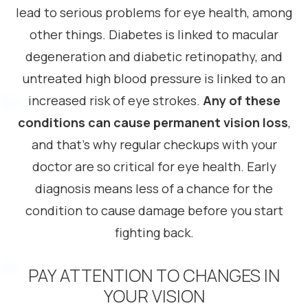
lead to serious problems for eye health, among
other things. Diabetes is linked to macular
degeneration and diabetic retinopathy, and
untreated high blood pressure is linked to an
increased risk of eye strokes.
Any of these
conditions can cause permanent vision loss
,
and that’s why regular checkups with your
doctor are so critical for eye health. Early
diagnosis means less of a chance for the
condition to cause damage before you start
fighting back.
PAY ATTENTION TO CHANGES IN
YOUR VISION