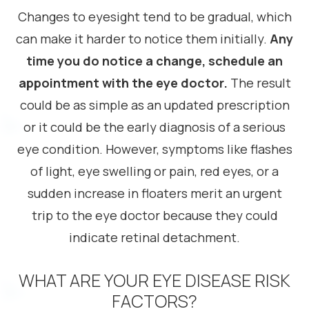
Changes to eyesight tend to be gradual, which
can make it harder to notice them initially.
Any
time you do notice a change, schedule an
appointment with the eye doctor.
The result
could be as simple as an updated prescription
or it could be the early diagnosis of a serious
eye condition. However, symptoms like flashes
of light, eye swelling or pain, red eyes, or a
sudden increase in floaters merit an urgent
trip to the eye doctor because they could
indicate retinal detachment.
WHAT ARE YOUR EYE DISEASE RISK
FACTORS?