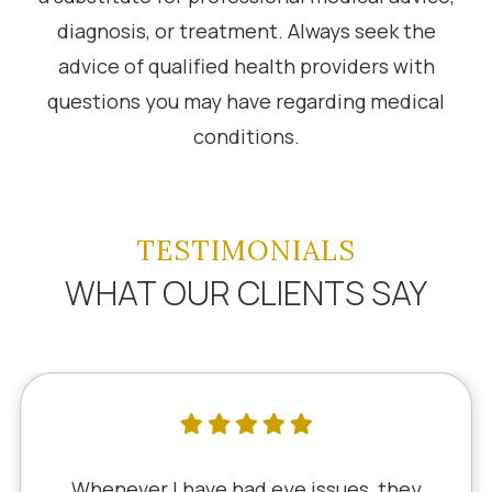
diagnosis, or treatment. Always seek the
advice of qualified health providers with
questions you may have regarding medical
conditions.
TESTIMONIALS
WHAT OUR CLIENTS SAY
Whenever I have had eye issues, they