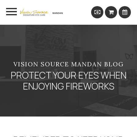
VISION SOURCE MANDAN BLOG
PROTECT YOUR EYES WHEN
ENJOYING FIREWORKS