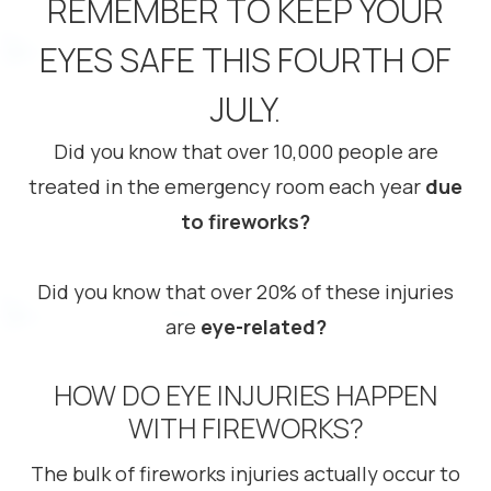
REMEMBER TO KEEP YOUR
EYES SAFE THIS FOURTH OF
JULY.
Did you know that over 10,000 people are
treated in the emergency room each year
due
to fireworks?
Did you know that over 20% of these injuries
are
eye-related?
HOW DO EYE INJURIES HAPPEN
WITH FIREWORKS?
The bulk of fireworks injuries actually occur to