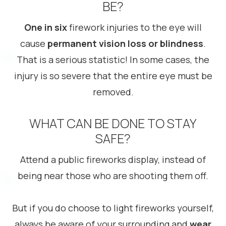
BE?
One in six
firework injuries to the eye will
cause
permanent vision loss or blindness
.
That is a serious statistic! In some cases, the
injury is so severe that the entire eye must be
removed.
WHAT CAN BE DONE TO STAY
SAFE?
Attend a public fireworks display, instead of
being near those who are shooting them off.
But if you do choose to light fireworks yourself,
always be aware of your surrounding and
wear