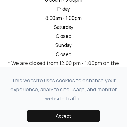
Friday
8:00am - 1:00pm
Saturday
Closed
Sunday
Closed
* We are closed from 12:00 pm - 1:00pm on the
2nd Thursday of each month for a team
meeting.
This website uses cookies to enhance your
experience, analyze site usage, and monitor
website traffic.
© 2026 VISION SOURCE MANDAN. ALL RIGHTS RESERVED.
-
-
ACCESSIBILITY STATEMENT
PRIVACY POLICY
SITEMAP
Accept
POWERED BY: