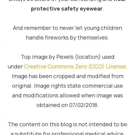
protective safety eyewear
.
And remember to never let young children
handle fireworks by themselves.
Top image by Pexels (location) used
under
Creative Commons Zero (CCO) License
.
Image has been cropped and modified from
original. Image rights state commercial use
and modifications allowed when image was
obtained on 07/02/2018.
The content on this blog is not intended to be
a substitute for professional medical advice,