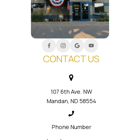
CONTACT US
107 6th Ave. NW
Mandan, ND 58554
Phone Number