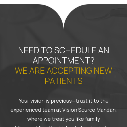
NEED TO SCHEDULE AN
APPOINTMENT?
WE ARE ACCEPTING NEW
PATIENTS
Your vision is precious—trust it to the
experienced team at Vision Source Mandan,
where we treat you like family