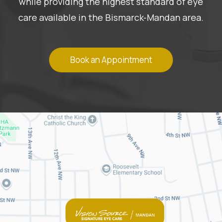
while providing the highest standard of eye
care available in the Bismarck-Mandan area.
Book an Appointment