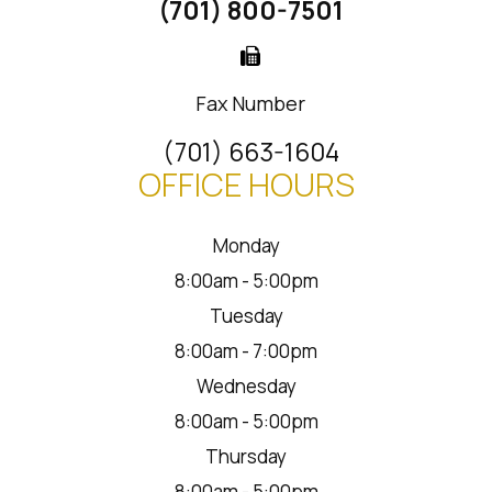
(701) 800-7501
Fax Number
(701) 663-1604
OFFICE HOURS
Monday
8:00am - 5:00pm
Tuesday
8:00am - 7:00pm
Wednesday
8:00am - 5:00pm
Thursday
8:00am - 5:00pm