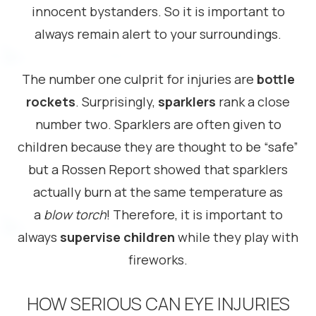
innocent bystanders. So it is important to
always remain alert to your surroundings.
The number one culprit for injuries are
bottle
rockets
. Surprisingly,
sparklers
rank a close
number two. Sparklers are often given to
children because they are thought to be “safe”
but a Rossen Report showed that sparklers
actually burn at the same temperature as
a
blow torch
! Therefore, it is important to
always
supervise children
while they play with
fireworks.
HOW SERIOUS CAN EYE INJURIES