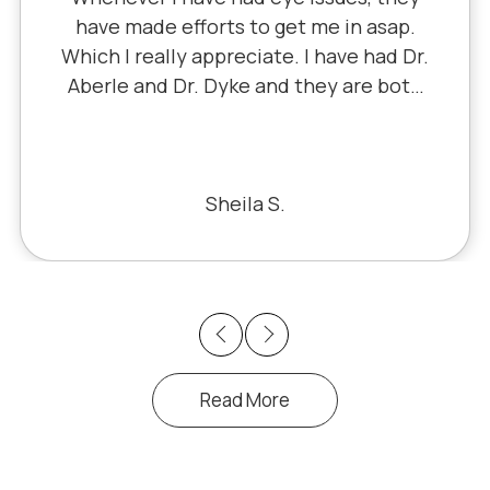
have made efforts to get me in asap.
Which I really appreciate. I have had Dr.
Aberle and Dr. Dyke and they are both
excellent. Recently, I saw Dr. Aberle for
a chronic eye problem in one eye & he
fixed the problem. Honestly, it felt like
a miracle. The office staff is also very
Sheila S.
pleasant to deal with.
Previous
Next
Read More