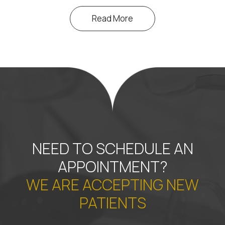
Read More
NEED TO SCHEDULE AN
APPOINTMENT?
WE ARE ACCEPTING NEW
PATIENTS