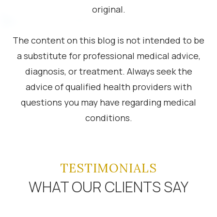
original.
The content on this blog is not intended to be
a substitute for professional medical advice,
diagnosis, or treatment. Always seek the
advice of qualified health providers with
questions you may have regarding medical
conditions.
TESTIMONIALS
WHAT OUR CLIENTS SAY