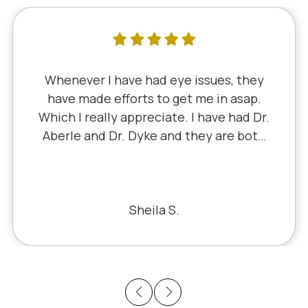
Whenever I have had eye issues, they
have made efforts to get me in asap.
Which I really appreciate. I have had Dr.
Aberle and Dr. Dyke and they are both
excellent. Recently, I saw Dr. Aberle for
a chronic eye problem in one eye & he
fixed the problem. Honestly, it felt like
a miracle. The office staff is also very
Sheila S.
pleasant to deal with.
Previous
Next