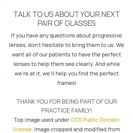
TALK TO US ABOUT YOUR NEXT
PAIR OF GLASSES
If you have any questions about progressive
lenses, don’t hesitate to bring them to us. We
want all of our patients to have the perfect
lenses to help them see clearly. And while
we’re at it, we’ll help you find the perfect
frames!
THANK YOU FOR BEING PART OF OUR
PRACTICE FAMILY!
Top image used under
CC0 Public Domain
license
. Image cropped and modified from