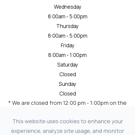
Wednesday
8:00am - 5:00pm
Thursday
8:00am - 5:00pm
Friday
8:00am - 1:00pm
Saturday
Closed
Sunday
Closed
* We are closed from 12:00 pm - 1:00pm on the
2nd Thursday of each month for a team
meeting.
This website uses cookies to enhance your
experience, analyze site usage, and monitor