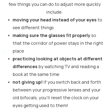
few things you can do to adjust more quickly
include:
moving your head instead of your eyes
to
see different things
making sure the glasses fit properly
so
that the corridor of power stays in the right
place
practicing looking at objects at different
differences
by watching TV and reading a
book at the same time
not giving up!
If you switch back and forth
between your progressive lenses and your
old bifocals, you’ll reset the clock on your
eyes getting used to them!