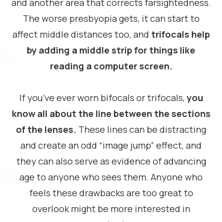
and another area that corrects farsightedness.
The worse presbyopia gets, it can start to
affect middle distances too, and
trifocals help
by adding a middle strip for things like
reading a computer screen.
If you’ve ever worn bifocals or trifocals,
you
know all about the line between the sections
of the lenses.
These lines can be distracting
and create an odd “image jump” effect, and
they can also serve as evidence of advancing
age to anyone who sees them. Anyone who
feels these drawbacks are too great to
overlook might be more interested in