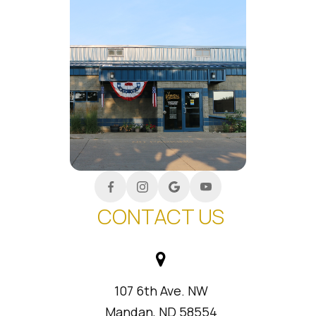
CONTACT US
107 6th Ave. NW
Mandan, ND 58554