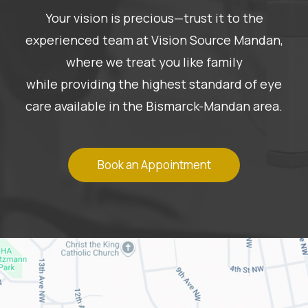
Your vision is precious—trust it to the
experienced team at Vision Source Mandan,
where we treat you like family
while providing the highest standard of eye
care available in the Bismarck-Mandan area.
Book an Appointment