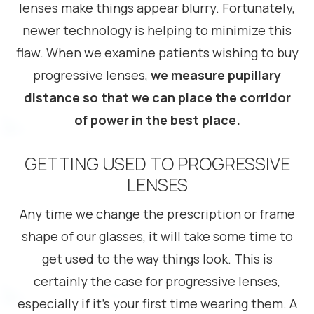
lenses make things appear blurry. Fortunately,
newer technology is helping to minimize this
flaw. When we examine patients wishing to buy
progressive lenses,
we measure pupillary
distance so that we can place the corridor
of power in the best place.
GETTING USED TO PROGRESSIVE
LENSES
Any time we change the prescription or frame
shape of our glasses, it will take some time to
get used to the way things look. This is
certainly the case for progressive lenses,
especially if it’s your first time wearing them. A