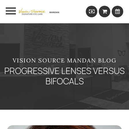
VISION SOURCE MANDAN BLOG
PROGRESSIVE LENSES VERSUS
BIFOCALS