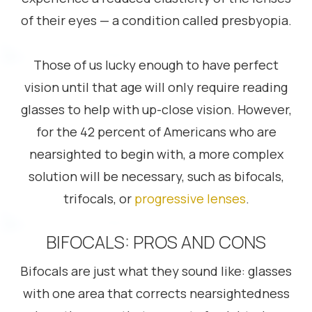
of their eyes — a condition called presbyopia.
Those of us lucky enough to have perfect
vision until that age will only require reading
glasses to help with up-close vision. However,
for the 42 percent of Americans who are
nearsighted to begin with, a more complex
solution will be necessary, such as bifocals,
trifocals, or
progressive lenses
.
BIFOCALS: PROS AND CONS
Bifocals are just what they sound like: glasses
with one area that corrects nearsightedness