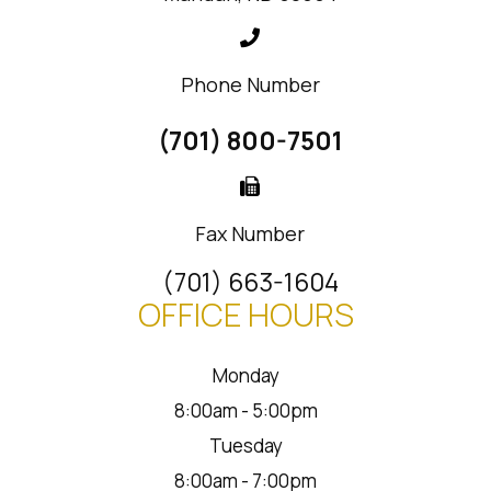
Phone Number
(701) 800-7501
Fax Number
(701) 663-1604
OFFICE HOURS
Monday
8:00am - 5:00pm
Tuesday
8:00am - 7:00pm