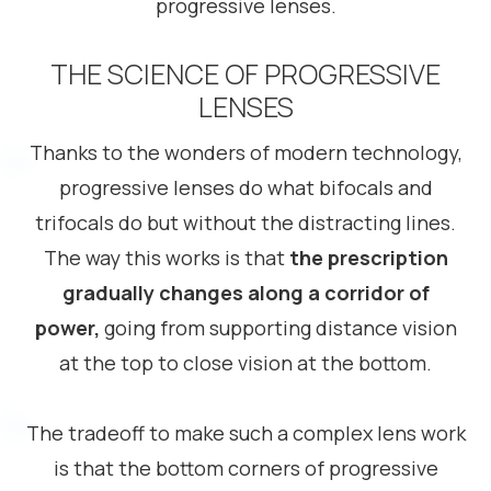
progressive lenses.
THE SCIENCE OF PROGRESSIVE
LENSES
Thanks to the wonders of modern technology,
progressive lenses do what bifocals and
trifocals do but without the distracting lines.
The way this works is that
the prescription
gradually changes along a corridor of
power,
going from supporting distance vision
at the top to close vision at the bottom.
The tradeoff to make such a complex lens work
is that the bottom corners of progressive