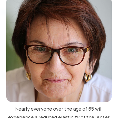
Nearly everyone over the age of 65 will
experience a reduced elasticity of the lenses