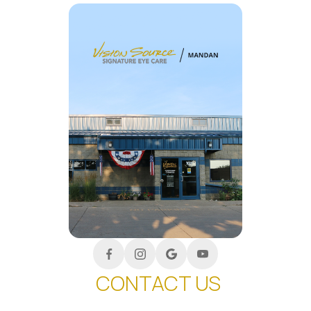
CONTACT US