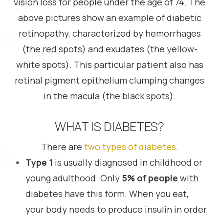
vision loss for people under the age of 74. The
above pictures show an example of diabetic
retinopathy, characterized by hemorrhages
(the red spots) and exudates (the yellow-
white spots). This particular patient also has
retinal pigment epithelium clumping changes
in the macula (the black spots).
WHAT IS DIABETES?
There are
two types of diabetes
.
Type 1
is usually diagnosed in childhood or
young adulthood. Only
5% of people
with
diabetes have this form. When you eat,
your body needs to produce insulin in order