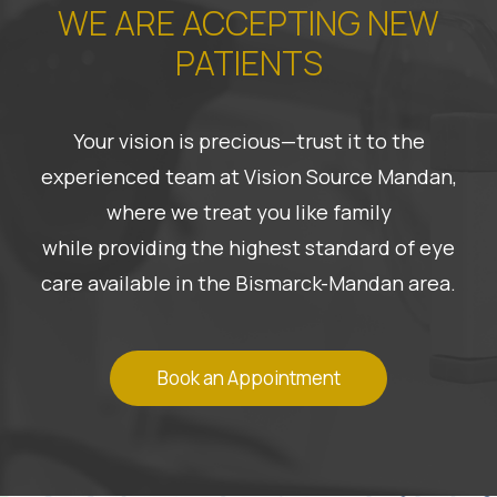
WE ARE ACCEPTING NEW
PATIENTS
Your vision is precious—trust it to the
experienced team at Vision Source Mandan,
where we treat you like family
while providing the highest standard of eye
care available in the Bismarck-Mandan area.
Book an Appointment