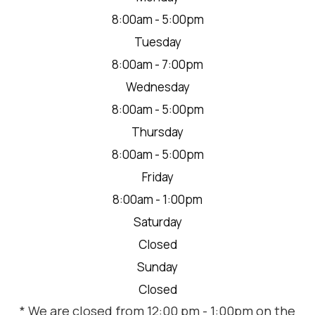
8:00am - 5:00pm
Tuesday
8:00am - 7:00pm
Wednesday
8:00am - 5:00pm
Thursday
8:00am - 5:00pm
Friday
8:00am - 1:00pm
Saturday
Closed
Sunday
Closed
* We are closed from 12:00 pm - 1:00pm on the