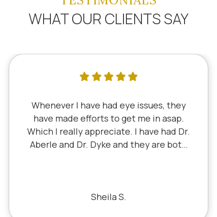
TESTIMONIALS
WHAT OUR CLIENTS SAY
Whenever I have had eye issues, they
have made efforts to get me in asap.
Which I really appreciate. I have had Dr.
Aberle and Dr. Dyke and they are both
excellent. Recently, I saw Dr. Aberle for
a chronic eye problem in one eye & he
fixed the problem. Honestly, it felt like
a miracle. The office staff is also very
Sheila S.
pleasant to deal with.