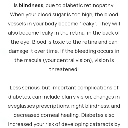
is
blindness
, due to diabetic retinopathy.
When your blood sugar is too high, the blood
vessels in your body become “leaky”. They will
also become leaky in the retina, in the back of
the eye. Blood is toxic to the retina and can
damage it over time. If the bleeding occurs in
the macula (your central vision), vision is
threatened!
Less serious, but important complications of
diabetes, can include blurry vision, changes in
eyeglasses prescriptions, night blindness, and
decreased corneal healing. Diabetes also
increased your risk of developing cataracts by