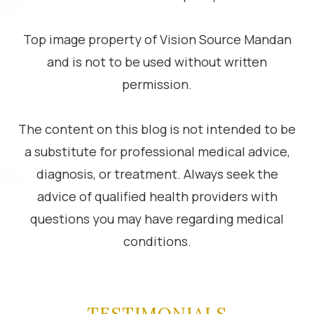
Top image property of Vision Source Mandan
and is not to be used without written
permission.
The content on this blog is not intended to be
a substitute for professional medical advice,
diagnosis, or treatment. Always seek the
advice of qualified health providers with
questions you may have regarding medical
conditions.