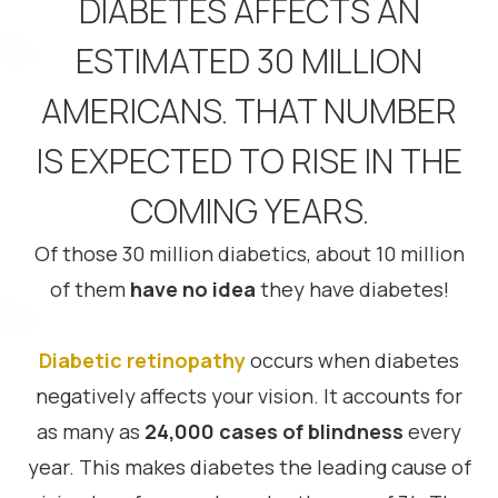
DIABETES AFFECTS AN
ESTIMATED 30 MILLION
AMERICANS. THAT NUMBER
IS EXPECTED TO RISE IN THE
COMING YEARS.
Of those 30 million diabetics, about 10 million
of them
have no idea
they have diabetes!
Diabetic retinopathy
occurs when diabetes
negatively affects your vision. It accounts for
as many as
24,000 cases of blindness
every
year. This makes diabetes the leading cause of