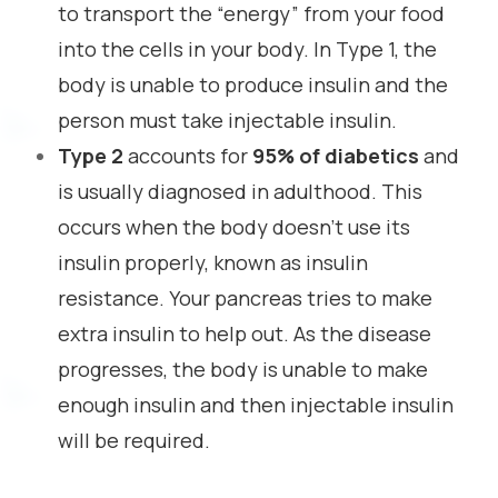
to transport the “energy” from your food
into the cells in your body. In Type 1, the
body is unable to produce insulin and the
person must take injectable insulin.
Type 2
accounts for
95% of diabetics
and
is usually diagnosed in adulthood. This
occurs when the body doesn’t use its
insulin properly, known as insulin
resistance. Your pancreas tries to make
extra insulin to help out. As the disease
progresses, the body is unable to make
enough insulin and then injectable insulin
will be required.