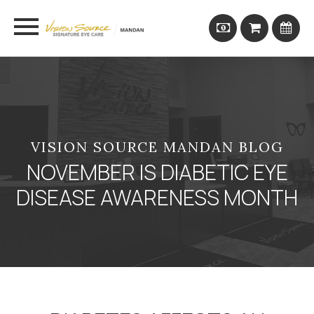
VISION SOURCE MANDAN BLOG
NOVEMBER IS DIABETIC EYE
DISEASE AWARENESS MONTH