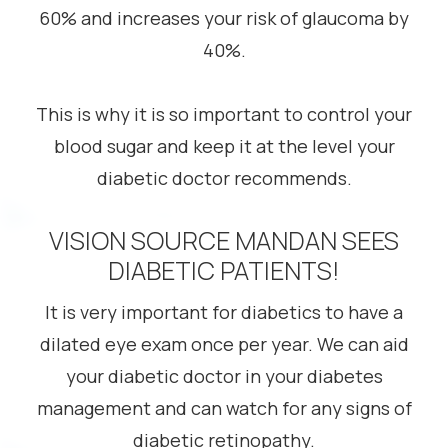
60% and increases your risk of glaucoma by
40%.
This is why it is so important to control your
blood sugar and keep it at the level your
diabetic doctor recommends.
VISION SOURCE MANDAN SEES
DIABETIC PATIENTS!
It is very important for diabetics to have a
dilated eye exam once per year. We can aid
your diabetic doctor in your diabetes
management and can watch for any signs of
diabetic retinopathy.