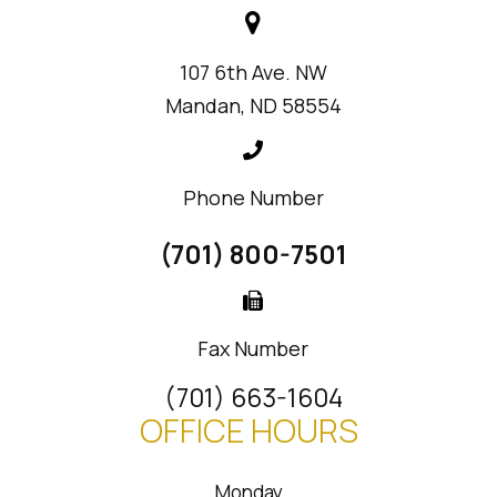
107 6th Ave. NW
Mandan, ND 58554
Phone Number
(701) 800-7501
Fax Number
(701) 663-1604
OFFICE HOURS
Monday