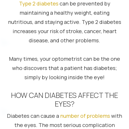
Type 2 diabetes
can be prevented by
maintaining a healthy weight, eating
nutritious, and staying active. Type 2 diabetes
increases your risk of stroke, cancer, heart
disease, and other problems.
Many times, your optometrist can be the one
who discovers that a patient has diabetes;
simply by looking inside the eye!
HOW CAN DIABETES AFFECT THE
EYES?
Diabetes can cause a
number of problems
with
the eyes. The most serious complication