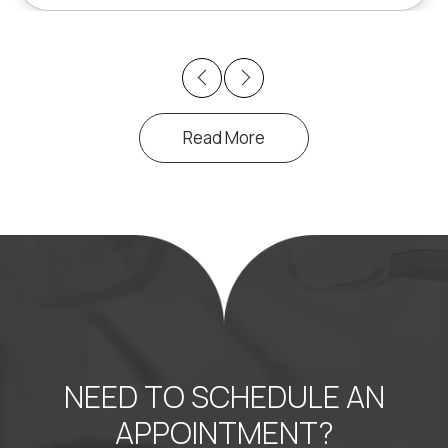
Previous
Next
Read More
NEED TO SCHEDULE AN
APPOINTMENT?