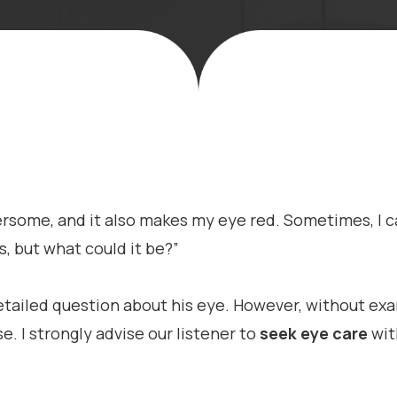
hersome, and it also makes my eye red. Sometimes, I ca
s, but what could it be?”
etailed question about his eye. However, without exam
. I strongly advise our listener to
seek eye care
wit