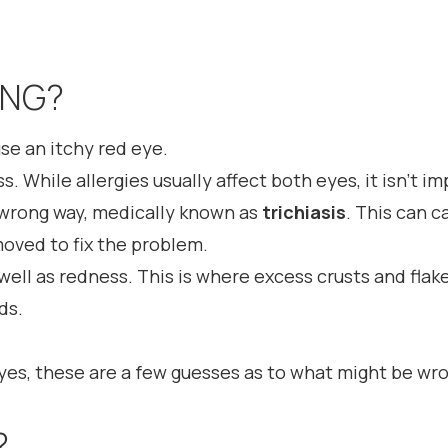
ONG?
use an itchy red eye.
. While allergies usually affect both eyes, it isn’t i
wrong way, medically known as
trichiasis
. This can c
moved to fix the problem.
well as redness. This is where excess crusts and fla
ds.
eyes, these are a few guesses as to what might be wr
?