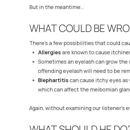
But in the meantime…
WHAT COULD BE WR
There’s a few possibilities that could ca
Allergies
are known to cause itchiness
Sometimes an eyelash can grow the 
offending eyelash will need to be re
Blephartitis
can cause itchy eyes as 
which can affect the meibomian glan
Again, without examining our listener’s 
WHAT SHOULD HE DO