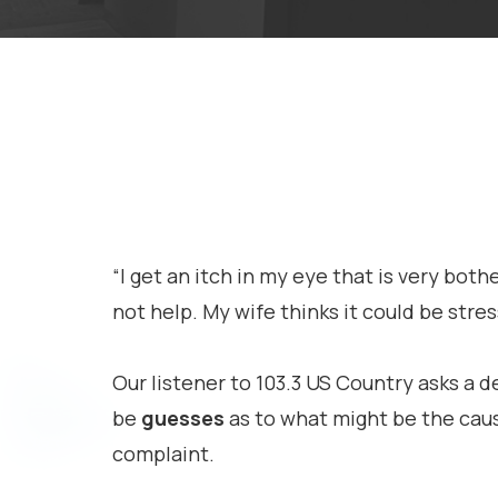
“I get an itch in my eye that is very bot
not help. My wife thinks it could be stres
Our listener to 103.3 US Country asks a d
be
guesses
as to what might be the cause
complaint.