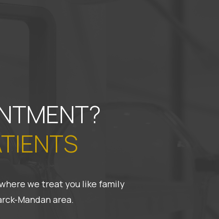
INTMENT?
ATIENTS
where we treat you like family
marck-Mandan area.