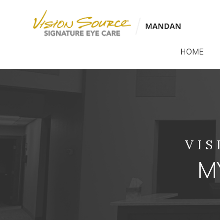
HOME
VIS
MY