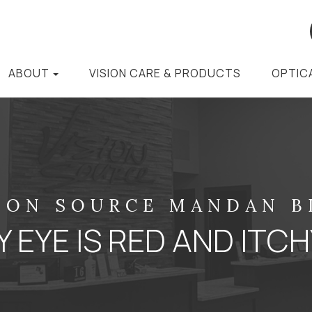
ABOUT
VISION CARE & PRODUCTS
OPTIC
ION SOURCE MANDAN 
 EYE IS RED AND ITC