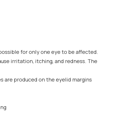
mpossible for only one eye to be affected.
ause irritation, itching, and redness. The
kes are produced on the eyelid margins
ong