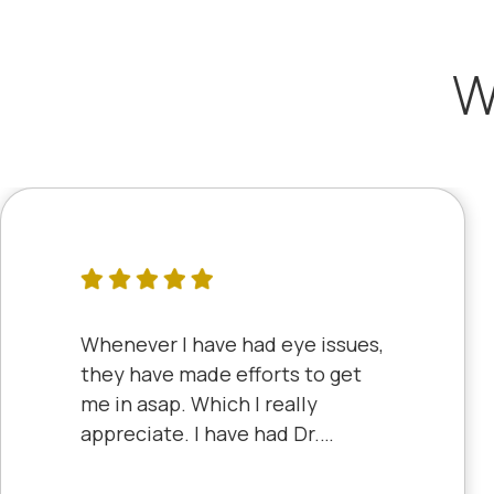
W
Whenever I have had eye issues,
they have made efforts to get
me in asap. Which I really
appreciate. I have had Dr.
Aberle and Dr. Dyke and they
are both excellent. Recently, I