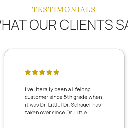
TESTIMONIALS
HAT OUR CLIENTS S
I've literally been a lifelong
customer since 5th grade when
it was Dr. Little! Dr. Schauer has
taken over since Dr. Little
retired. It's always a good,
friendly experience with all of