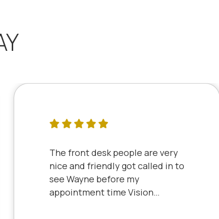
AY
The front desk people are very
nice and friendly got called in to
see Wayne before my
appointment time Vision
Source has very friendly staff
and the clinic is very clean will