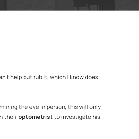
n’t help but rub it, which I know does
ining the eye in person, this will only
h their
optometrist
to investigate his