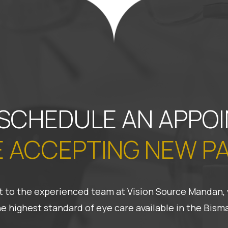
 SCHEDULE AN APPO
 ACCEPTING NEW P
 it to the experienced team at Vision Source Mandan, 
he highest standard of eye care available in the Bis