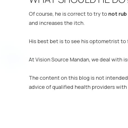
Of course, he is correct to try to
not
rub
and increases the itch.
His best bet is to see his optometrist t
At Vision Source Mandan, we deal with iss
The content on this blog is not intended
advice of qualified health providers wit