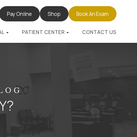
Pay Online
Shop
Book An Exam
AL
PATIENT CENTER
CONTACT US
BLOG
HY?