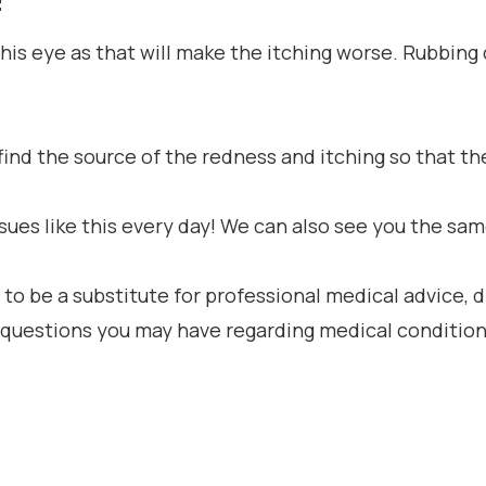
his eye as that will make the itching worse. Rubbin
o find the source of the redness and itching so that
ues like this every day! We can also see you the same
 to be a substitute for professional medical advice, 
h questions you may have regarding medical condition