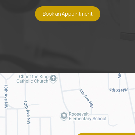
Book an Appointment