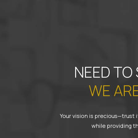
NEED TO
WE ARE
Your vision is precious—trust
while providing t