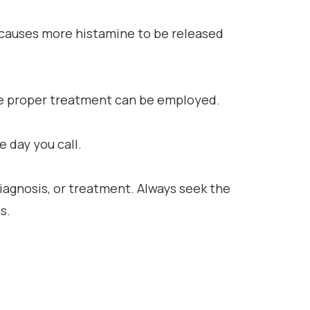
g causes more histamine to be released
 the proper treatment can be employed.
 day you call.
diagnosis, or treatment. Always seek the
s.