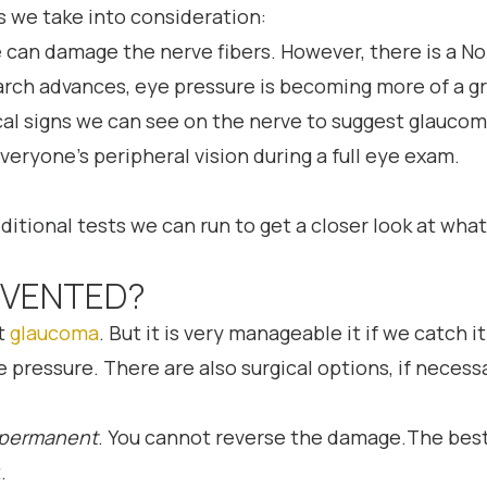
s we take into consideration:
e can damage the nerve fibers. However, there is a
earch advances, eye pressure is becoming more of a g
cal signs we can see on the nerve to suggest glauco
veryone’s peripheral vision during a full eye exam.
ditional tests we can run to get a closer look at what
EVENTED?
nt
glaucoma
. But it is very manageable it if we catc
 pressure. There are also surgical options, if necess
permanent
. You cannot reverse the damage.The best
.