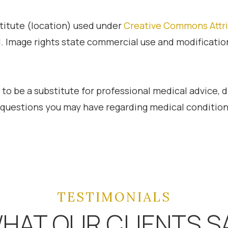
stitute (location) used under
Creative Commons Attri
l. Image rights state commercial use and modificati
 to be a substitute for professional medical advice, 
h questions you may have regarding medical condition
TESTIMONIALS
HAT OUR CLIENTS S