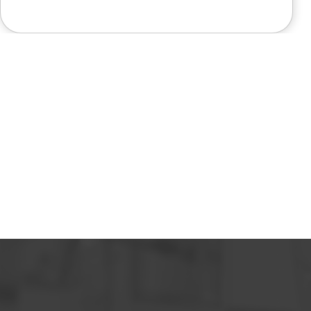
like a miracle. The office staff is
also very pleasant to deal with.