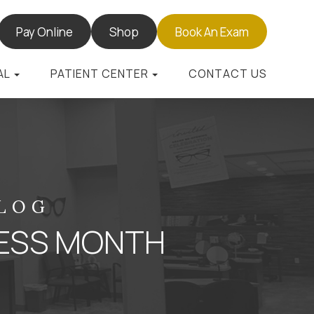
Pay Online
Shop
Book An Exam
AL
PATIENT CENTER
CONTACT US
BLOG
ESS MONTH