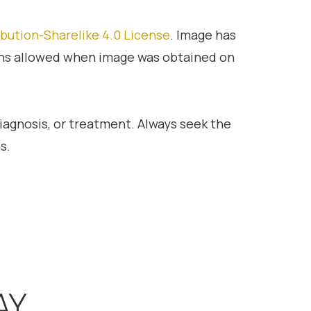
bution-Sharelike 4.0 License
. Image has
ons allowed when image was obtained on
diagnosis, or treatment. Always seek the
s.
AY