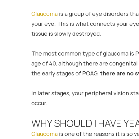
Glaucoma
is a group of eye disorders th
your eye. This is what connects your eye 
tissue is slowly destroyed.
The most common type of glaucoma is P
age of 40, although there are congenital 
the early stages of POAG,
there are no
In later stages, your peripheral vision st
occur.
WHY SHOULD I HAVE YE
Glaucoma
is one of the reasons it is so