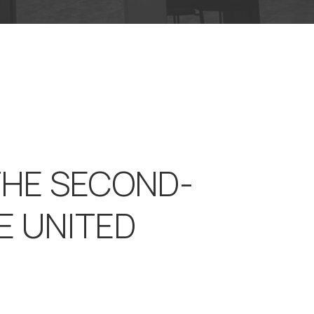
THE SECOND-
E UNITED