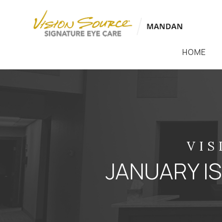
HOME
VIS
JANUARY 