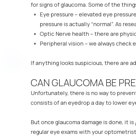
for signs of glaucoma. Some of the thing
Eye pressure – elevated eye pressur
pressure is actually “normal”. As res
Optic Nerve health – there are physi
Peripheral vision – we always check e
If anything looks suspicious, there are ad
CAN GLAUCOMA BE PR
Unfortunately, there is no way to preve
consists of an eyedrop a day to lower eye
But once glaucoma damage is done, it is
regular eye exams with your optometrist