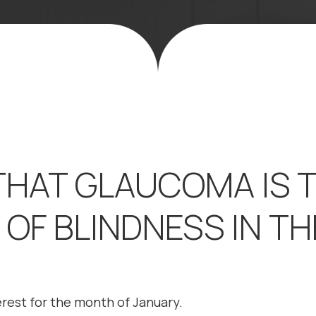
THAT GLAUCOMA IS 
OF BLINDNESS IN TH
terest for the month of January.