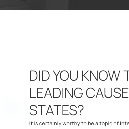
DID YOU KNOW 
LEADING CAUSE 
STATES?
It is certainly worthy to be a topic of in