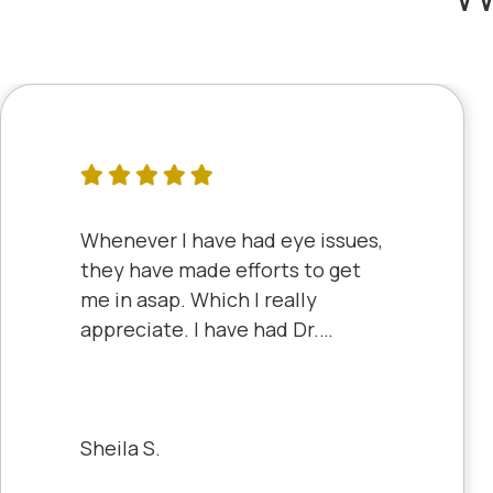
Whenever I have had eye issues,
they have made efforts to get
me in asap. Which I really
appreciate. I have had Dr.
Aberle and Dr. Dyke and they
are both excellent. Recently, I
saw Dr. Aberle for a chronic eye
problem in one eye & he fixed
Sheila S.
the problem. Honestly, it felt