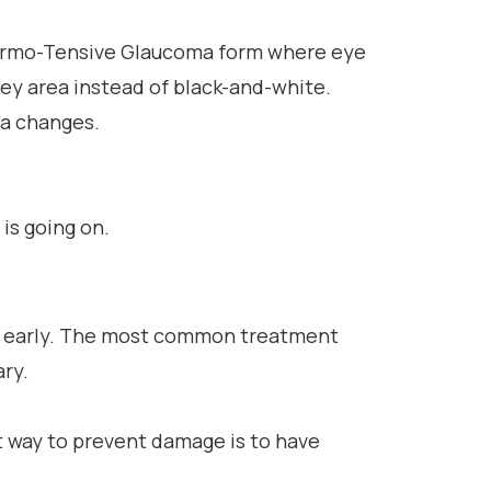
 Normo-Tensive Glaucoma form where eye
rey area instead of black-and-white.
ma changes.
 is going on.
h it early. The most common treatment
ary.
 way to prevent damage is to have