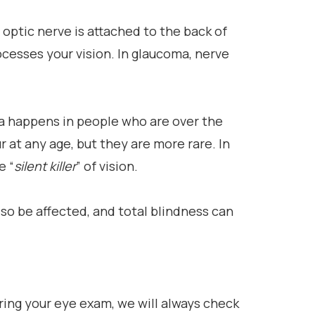
 optic nerve is attached to the back of
ocesses your vision. In glaucoma, nerve
 happens in people who are over the
 at any age, but they are more rare. In
e “
silent killer
” of vision.
also be affected, and total blindness can
uring your eye exam, we will always check