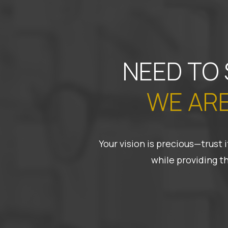
NEED TO
WE ARE
Your vision is precious—trust
while providing t