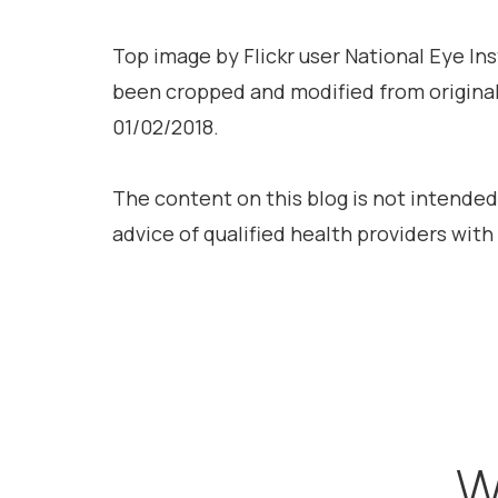
Top image by Flickr user National Eye In
been cropped and modified from origina
01/02/2018.
The content on this blog is not intended
advice of qualified health providers wit
W