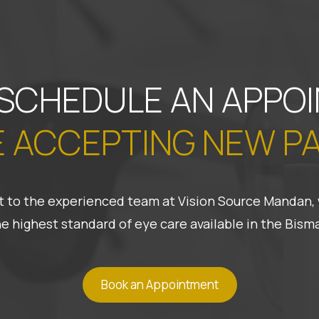
 SCHEDULE AN APPO
 ACCEPTING NEW P
 it to the experienced team at Vision Source Mandan, 
he highest standard of eye care available in the Bis
Book an Appointment