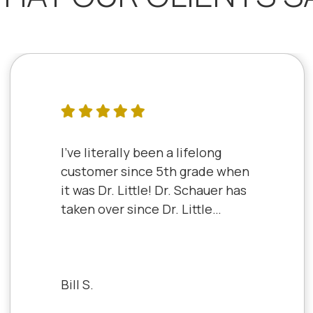
I've literally been a lifelong
customer since 5th grade when
it was Dr. Little! Dr. Schauer has
taken over since Dr. Little
retired. It's always a good,
friendly experience with all of
the staff there. I've never had a
bad experience.
Bill S.