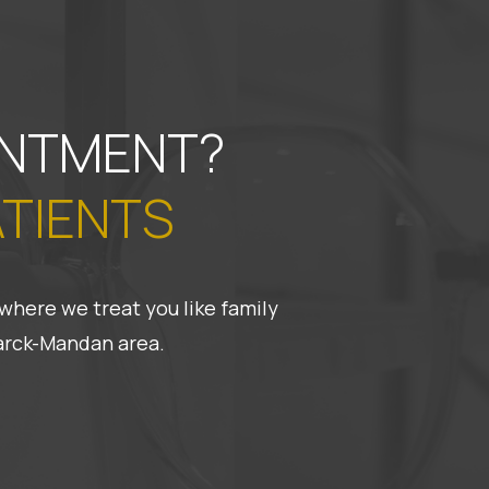
INTMENT?
ATIENTS
where we treat you like family
marck-Mandan area.