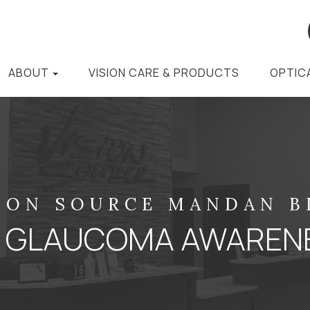
ABOUT
VISION CARE & PRODUCTS
OPTIC
ION SOURCE MANDAN 
IS GLAUCOMA AWAREN