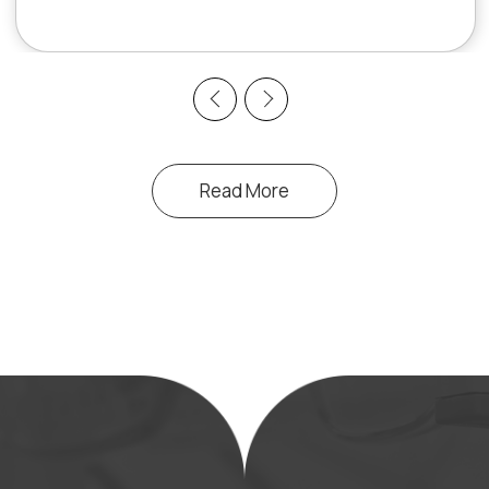
Previous
Next
Read More