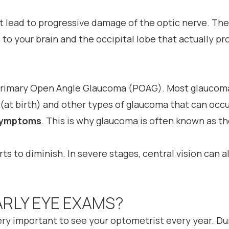
at lead to progressive damage of the optic nerve. The
to your brain and the occipital lobe that actually pr
rimary Open Angle Glaucoma (POAG). Most glaucoma
(at birth) and other types of glaucoma that can occur
 symptoms
. This is why glaucoma is often known as th
arts to diminish. In severe stages, central vision can 
ARLY EYE EXAMS?
 very important to see your optometrist every year. D