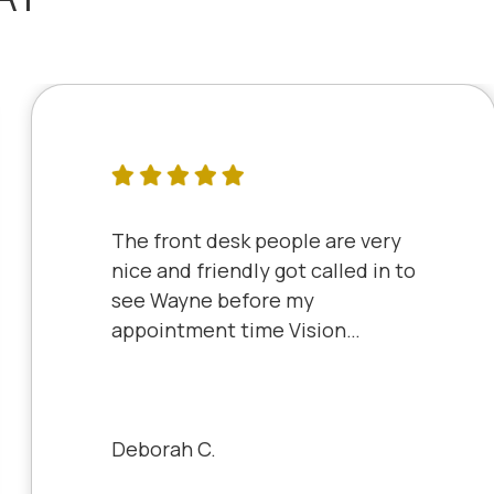
The front desk people are very
nice and friendly got called in to
see Wayne before my
appointment time Vision
Source has very friendly staff
and the clinic is very clean will
always be a patient to Vision
Source.
Deborah C.