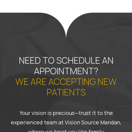
NEED TO SCHEDULE AN
APPOINTMENT?
WE ARE ACCEPTING NEW
PATIENTS
Your vision is precious—trust it to the
experienced team at Vision Source Mandan,
where we treat you like family