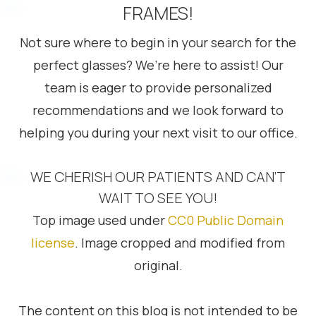
FRAMES!
Not sure where to begin in your search for the
perfect glasses? We’re here to assist! Our
team is eager to provide personalized
recommendations and we look forward to
helping you during your next visit to our office.
WE CHERISH OUR PATIENTS AND CAN’T
WAIT TO SEE YOU!
Top image used under
CC0 Public Domain
license
. Image cropped and modified from
original.
The content on this blog is not intended to be