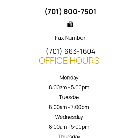
(701) 800-7501
Fax Number
(701) 663-1604
OFFICE HOURS
Monday
8:00am - 5:00pm
Tuesday
8:00am - 7:00pm
Wednesday
8:00am - 5:00pm
Thursday