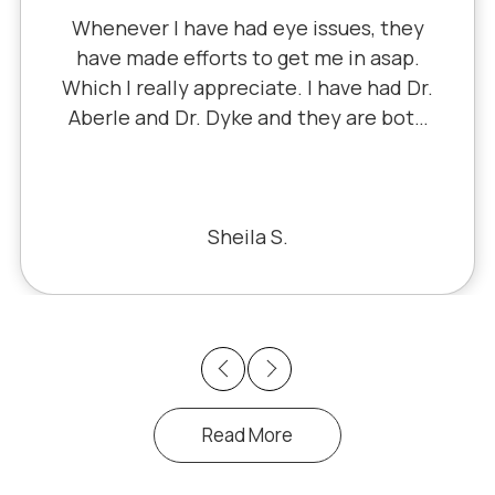
Whenever I have had eye issues, they
have made efforts to get me in asap.
Which I really appreciate. I have had Dr.
Aberle and Dr. Dyke and they are both
excellent. Recently, I saw Dr. Aberle for
a chronic eye problem in one eye & he
fixed the problem. Honestly, it felt like
a miracle. The office staff is also very
Sheila S.
pleasant to deal with.
Previous
Next
Read More