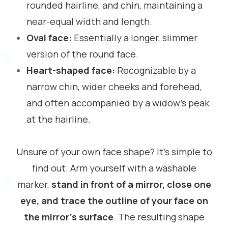
rounded hairline, and chin, maintaining a
near-equal width and length.
Oval face:
Essentially a longer, slimmer
version of the round face.
Heart-shaped face:
Recognizable by a
narrow chin, wider cheeks and forehead,
and often accompanied by a widow’s peak
at the hairline.
Unsure of your own face shape? It’s simple to
find out. Arm yourself with a washable
marker,
stand in front of a mirror, close one
eye, and trace the outline of your face on
the mirror’s surface
. The resulting shape