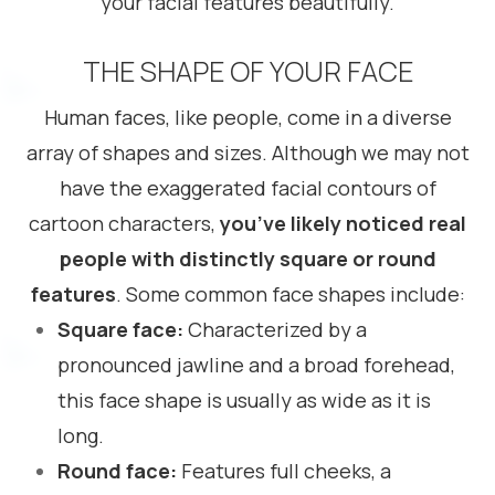
your facial features beautifully.
THE SHAPE OF YOUR FACE
Human faces, like people, come in a diverse
array of shapes and sizes. Although we may not
have the exaggerated facial contours of
cartoon characters,
you’ve likely noticed real
people with distinctly square or round
features
. Some common face shapes include:
Square face:
Characterized by a
pronounced jawline and a broad forehead,
this face shape is usually as wide as it is
long.
Round face:
Features full cheeks, a