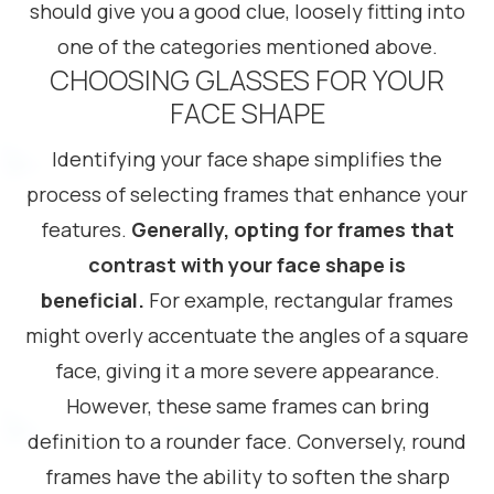
should give you a good clue, loosely fitting into
one of the categories mentioned above.
CHOOSING GLASSES FOR YOUR
FACE SHAPE
Identifying your face shape simplifies the
process of selecting frames that enhance your
features.
Generally, opting for frames that
contrast with your face shape is
beneficial.
For example, rectangular frames
might overly accentuate the angles of a square
face, giving it a more severe appearance.
However, these same frames can bring
definition to a rounder face. Conversely, round
frames have the ability to soften the sharp