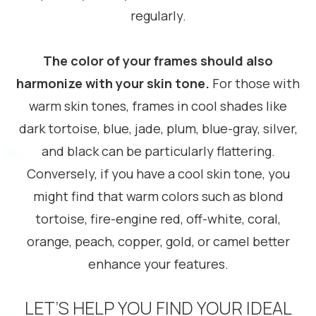
regularly.
The color of your frames should also
harmonize with your skin tone.
For those with
warm skin tones, frames in cool shades like
dark tortoise, blue, jade, plum, blue-gray, silver,
and black can be particularly flattering.
Conversely, if you have a cool skin tone, you
might find that warm colors such as blond
tortoise, fire-engine red, off-white, coral,
orange, peach, copper, gold, or camel better
enhance your features.
LET’S HELP YOU FIND YOUR IDEAL