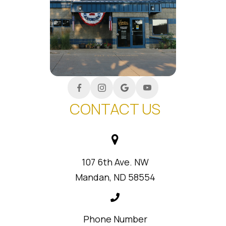
CONTACT US
107 6th Ave. NW
Mandan, ND 58554
Phone Number