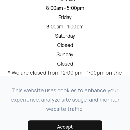
8:00am - 5:00pm
Friday
8:00am - 1:00pm
Saturday
Closed
Sunday
Closed
* We are closed from 12:00 pm - 1:00pm on the
2nd Thursday of each month for a team
meeting.
This website uses cookies to enhance your
experience, analyze site usage, and monitor
website traffic.
© 2026 VISION SOURCE MANDAN. ALL RIGHTS RESERVED.
-
-
ACCESSIBILITY STATEMENT
PRIVACY POLICY
SITEMAP
Accept
POWERED BY: