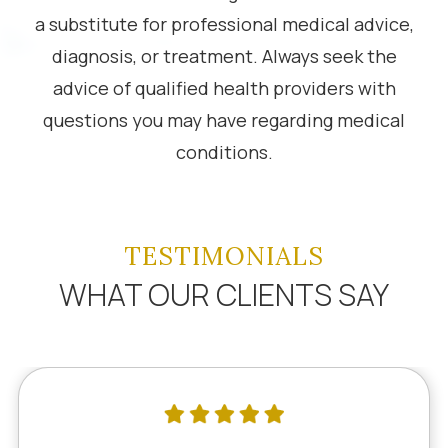
a substitute for professional medical advice,
diagnosis, or treatment. Always seek the
advice of qualified health providers with
questions you may have regarding medical
conditions.
TESTIMONIALS
WHAT OUR CLIENTS SAY