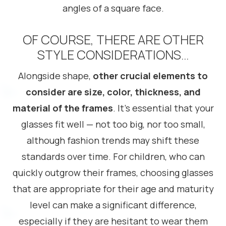
angles of a square face.
OF COURSE, THERE ARE OTHER
STYLE CONSIDERATIONS…
Alongside shape,
other crucial elements to
consider are size, color, thickness, and
material of the frames
. It’s essential that your
glasses fit well — not too big, nor too small,
although fashion trends may shift these
standards over time. For children, who can
quickly outgrow their frames, choosing glasses
that are appropriate for their age and maturity
level can make a significant difference,
especially if they are hesitant to wear them