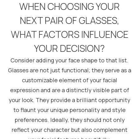
WHEN CHOOSING YOUR
NEXT PAIR OF GLASSES,
WHAT FACTORS INFLUENCE
YOUR DECISION?
Consider adding your face shape to that list.
Glasses are not just functional; they serve as a
customizable element of your facial
expression and are a distinctly visible part of
your look. They provide a brilliant opportunity
to flaunt your unique personality and style
preferences. Ideally, they should not only
reflect your character but also complement