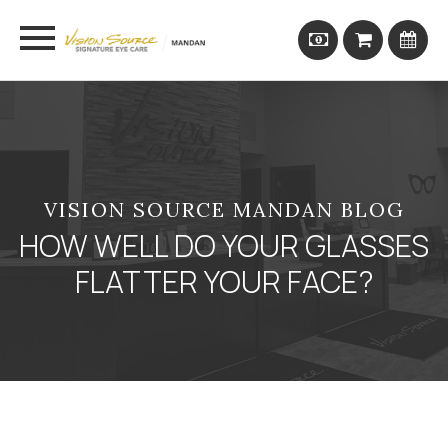
VISION SOURCE MANDAN BLOG
HOW WELL DO YOUR GLASSES
FLATTER YOUR FACE?