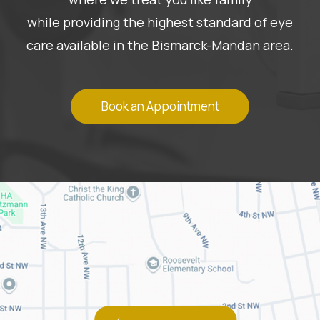
while providing the highest standard of eye
care available in the Bismarck-Mandan area.
Book an Appointment