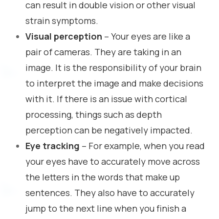
can result in double vision or other visual
strain symptoms.
Visual perception
– Your eyes are like a
pair of cameras. They are taking in an
image. It is the responsibility of your brain
to interpret the image and make decisions
with it. If there is an issue with cortical
processing, things such as depth
perception can be negatively impacted.
Eye tracking
– For example, when you read
your eyes have to accurately move across
the letters in the words that make up
sentences. They also have to accurately
jump to the next line when you finish a