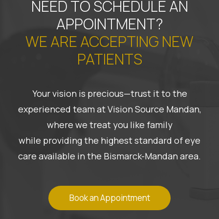
NEED TO SCHEDULE AN
APPOINTMENT?
WE ARE ACCEPTING NEW
PATIENTS
Your vision is precious—trust it to the
experienced team at Vision Source Mandan,
where we treat you like family
while providing the highest standard of eye
care available in the Bismarck-Mandan area.
Book an Appointment