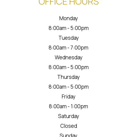
OFFICE HOURS
Monday
8:00am - 5:00pm
Tuesday
8:00am - 7:00pm
Wednesday
8:00am - 5:00pm
Thursday
8:00am - 5:00pm
Friday
8:00am - 1:00pm
Saturday
Closed
Sunday