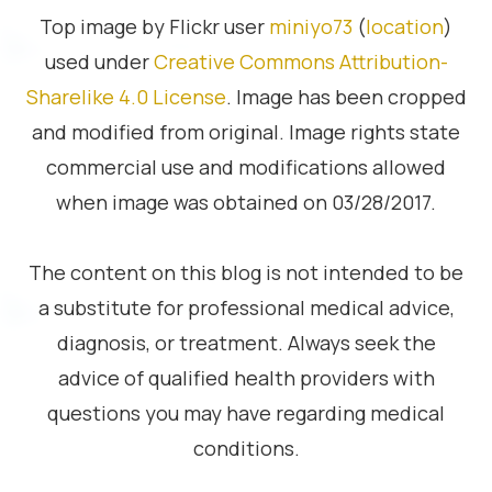
Top image by Flickr user
miniyo73
(
location
)
used under
Creative Commons Attribution-
Sharelike 4.0 License
. Image has been cropped
and modified from original. Image rights state
commercial use and modifications allowed
when image was obtained on 03/28/2017.
The content on this blog is not intended to be
a substitute for professional medical advice,
diagnosis, or treatment. Always seek the
advice of qualified health providers with
questions you may have regarding medical
conditions.