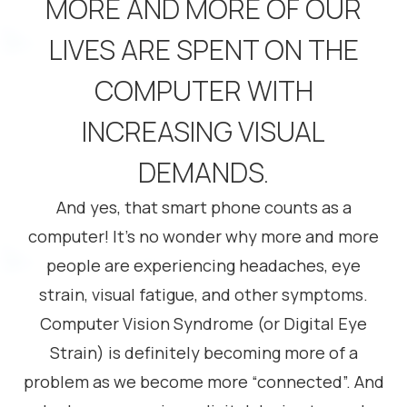
MORE AND MORE OF OUR
LIVES ARE SPENT ON THE
COMPUTER WITH
INCREASING VISUAL
DEMANDS.
And yes, that smart phone counts as a
computer! It’s no wonder why more and more
people are experiencing headaches, eye
strain, visual fatigue, and other symptoms.
Computer Vision Syndrome (or Digital Eye
Strain) is definitely becoming more of a
problem as we become more “connected”. And