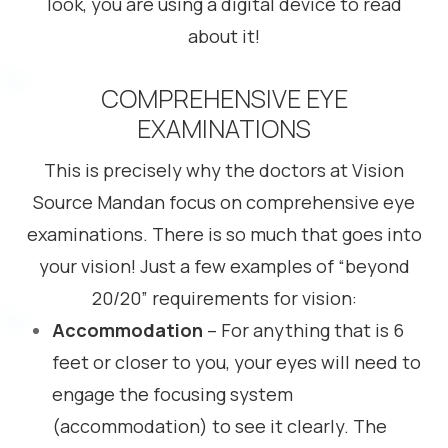
look, you are using a digital device to read
about it!
COMPREHENSIVE EYE
EXAMINATIONS
This is precisely why the doctors at Vision
Source Mandan focus on comprehensive eye
examinations. There is so much that goes into
your vision! Just a few examples of “beyond
20/20” requirements for vision:
Accommodation
– For anything that is 6
feet or closer to you, your eyes will need to
engage the focusing system
(accommodation) to see it clearly. The