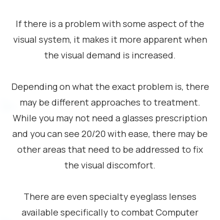
If there is a problem with some aspect of the
visual system, it makes it more apparent when
the visual demand is increased.
Depending on what the exact problem is, there
may be different approaches to treatment.
While you may not need a glasses prescription
and you can see 20/20 with ease, there may be
other areas that need to be addressed to fix
the visual discomfort.
There are even specialty eyeglass lenses
available specifically to combat Computer