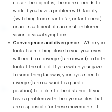
closer the object is, the more it needs to
work. If you have a problem with facility
(switching from near to far, or far to near)
or are insufficient, it can result in blurred
vision or visual symptoms.
Convergence and divergence
– When you
look at something close to you, your eyes
will need to converge (turn inward) to both
look at the object. If you switch your gaze
to something far away, your eyes need to
diverge (turn outward to a parallel
position) to look into the distance. If you
have a problem with the eye muscles that
are responsible for these movements, it