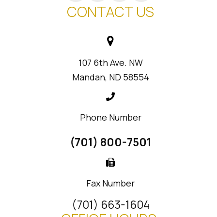
CONTACT US
107 6th Ave. NW
Mandan, ND 58554
Phone Number
(701) 800-7501
Fax Number
(701) 663-1604