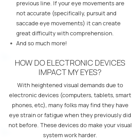
previous line. If your eye movements are
not accurate (specifically, pursuit and
saccade eye movements) it can create
great difficulty with comprehension.
And so much more!
HOW DO ELECTRONIC DEVICES
IMPACT MY EYES?
With heightened visual demands due to
electronic devices (computers, tablets, smart
phones, etc), many folks may find they have
eye strain or fatigue when they previously did
not before. These devices do make your visual
system work harder.