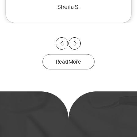
iracle. The office staff is also very
Sheila S.
pleasant to deal with.
Previous
Next
Read More