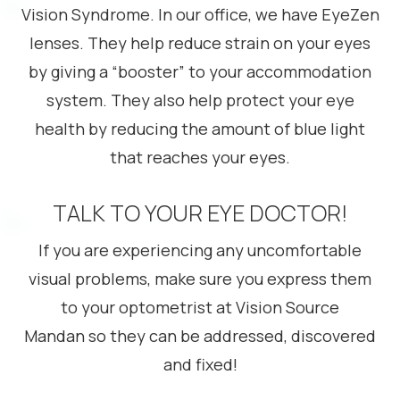
Vision Syndrome. In our office, we have EyeZen
lenses. They help reduce strain on your eyes
by giving a “booster” to your accommodation
system. They also help protect your eye
health by reducing the amount of blue light
that reaches your eyes.
TALK TO YOUR EYE DOCTOR!
If you are experiencing any uncomfortable
visual problems, make sure you express them
to your optometrist at Vision Source
Mandan so they can be addressed, discovered
and fixed!