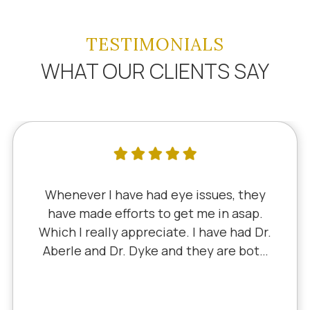
TESTIMONIALS
WHAT OUR CLIENTS SAY
enever I have had eye issues, they
I'
ve made efforts to get me in asap.
si
h I really appreciate. I have had Dr.
D
rle and Dr. Dyke and they are both
Litt
llent. Recently, I saw Dr. Aberle for
ex
hronic eye problem in one eye & he
ed the problem. Honestly, it felt like