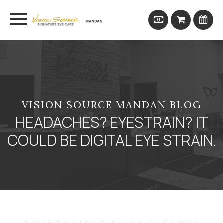
VISION SOURCE MANDAN BLOG
HEADACHES? EYESTRAIN? IT
COULD BE DIGITAL EYE STRAIN.