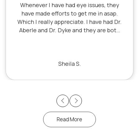
Whenever I have had eye issues, they
have made efforts to get me in asap.
Which I really appreciate. I have had Dr.
Aberle and Dr. Dyke and they are both
excellent. Recently, I saw Dr. Aberle for
a chronic eye problem in one eye & he
fixed the problem. Honestly, it felt like
a miracle. The office staff is also very
Sheila S.
pleasant to deal with.
Previous
Next
Read More