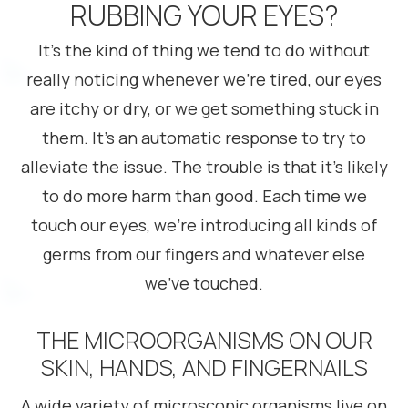
RUBBING YOUR EYES?
It’s the kind of thing we tend to do without
really noticing whenever we’re tired, our eyes
are itchy or dry, or we get something stuck in
them. It’s an automatic response to try to
alleviate the issue. The trouble is that it’s likely
to do more harm than good. Each time we
touch our eyes, we’re introducing all kinds of
germs from our fingers and whatever else
we’ve touched.
THE MICROORGANISMS ON OUR
SKIN, HANDS, AND FINGERNAILS
A wide variety of microscopic organisms live on