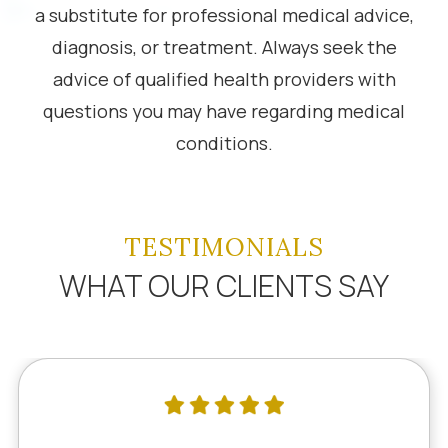
a substitute for professional medical advice,
diagnosis, or treatment. Always seek the
advice of qualified health providers with
questions you may have regarding medical
conditions.
TESTIMONIALS
WHAT OUR CLIENTS SAY