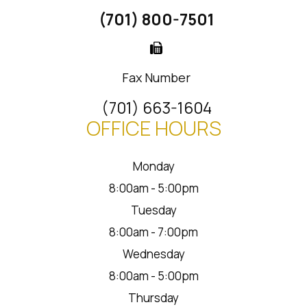
(701) 800-7501
Fax Number
(701) 663-1604
OFFICE HOURS
Monday
8:00am - 5:00pm
Tuesday
8:00am - 7:00pm
Wednesday
8:00am - 5:00pm
Thursday