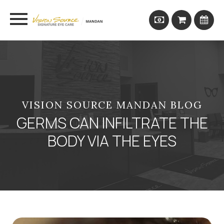
VISION SOURCE MANDAN BLOG
GERMS CAN INFILTRATE THE
BODY VIA THE EYES