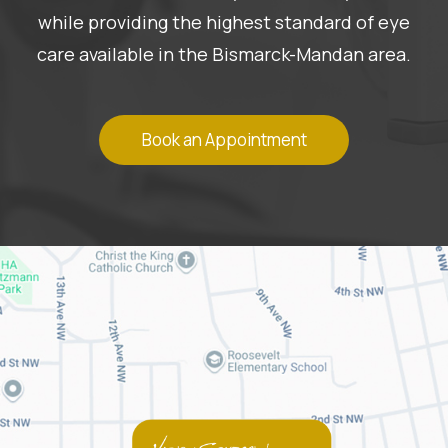
while providing the highest standard of eye
care available in the Bismarck-Mandan area.
Book an Appointment