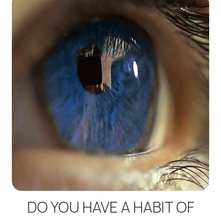
DO YOU HAVE A HABIT OF