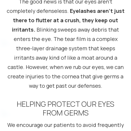
The good news is that our eyes aren’t
completely defenseless.
Eyelashes aren’t just
there to flutter at a crush, they keep out
irritants.
Blinking sweeps away debris that
enters the eye. The tear film is a complex
three-layer drainage system that keeps
irritants away kind of like a moat around a
castle. However, when we rub our eyes, we can
create injuries to the cornea that give germs a
way to get past our defenses.
HELPING PROTECT OUR EYES
FROM GERMS
We encourage our patients to avoid frequently