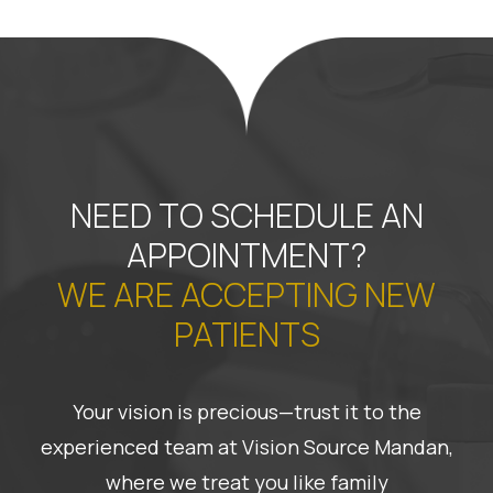
NEED TO SCHEDULE AN
APPOINTMENT?
WE ARE ACCEPTING NEW
PATIENTS
Your vision is precious—trust it to the
experienced team at Vision Source Mandan,
where we treat you like family