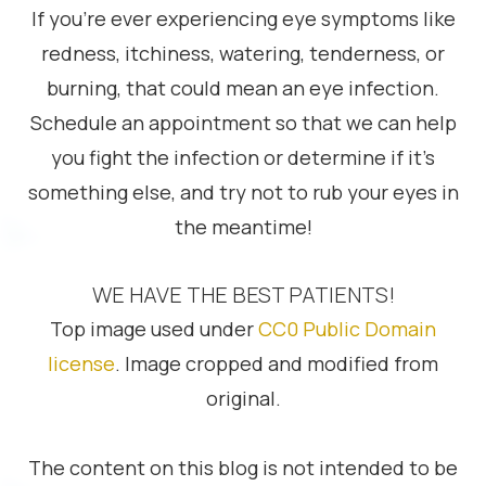
If you’re ever experiencing eye symptoms like
redness, itchiness, watering, tenderness, or
burning, that could mean an eye infection.
Schedule an appointment so that we can help
you fight the infection or determine if it’s
something else, and try not to rub your eyes in
the meantime!
WE HAVE THE BEST PATIENTS!
Top image used under
CC0 Public Domain
license
. Image cropped and modified from
original.
The content on this blog is not intended to be