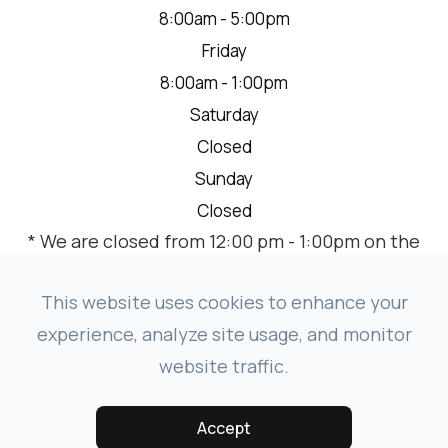
8:00am - 5:00pm
Friday
8:00am - 1:00pm
Saturday
Closed
Sunday
Closed
* We are closed from 12:00 pm - 1:00pm on the
2nd Thursday of each month for a team
meeting.
This website uses cookies to enhance your
experience, analyze site usage, and monitor
website traffic.
© 2026 VISION SOURCE MANDAN. ALL RIGHTS RESERVED.
-
-
ACCESSIBILITY STATEMENT
PRIVACY POLICY
SITEMAP
Accept
POWERED BY: