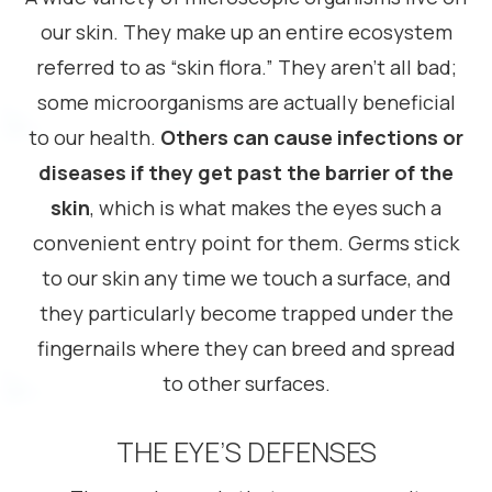
our skin. They make up an entire ecosystem
referred to as “skin flora.” They aren’t all bad;
some microorganisms are actually beneficial
to our health.
Others can cause infections or
diseases if they get past the barrier of the
skin
, which is what makes the eyes such a
convenient entry point for them. Germs stick
to our skin any time we touch a surface, and
they particularly become trapped under the
fingernails where they can breed and spread
to other surfaces.
THE EYE’S DEFENSES