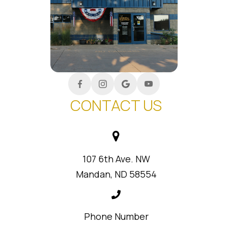
CONTACT US
107 6th Ave. NW
Mandan, ND 58554
Phone Number