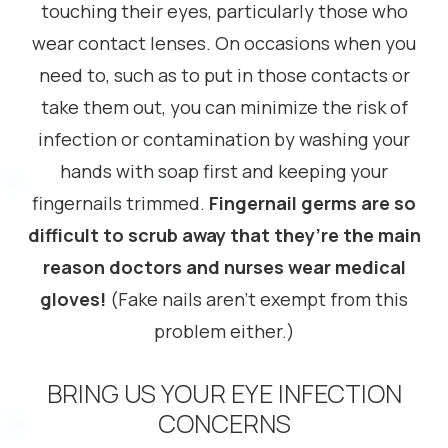
touching their eyes, particularly those who
wear contact lenses. On occasions when you
need to, such as to put in those contacts or
take them out, you can minimize the risk of
infection or contamination by washing your
hands with soap first and keeping your
fingernails trimmed.
Fingernail germs are so
difficult to scrub away that they’re the main
reason doctors and nurses wear medical
gloves!
(Fake nails aren’t exempt from this
problem either.)
BRING US YOUR EYE INFECTION
CONCERNS