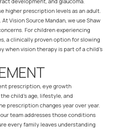
ataract development, and glaucoma.
 higher prescription levels as an adult.
y. At Vision Source Mandan, we use Shaw
concerns. For children experiencing
, a clinically proven option for slowing
 when vision therapy is part of a child’s
GEMENT
ent prescription, eye growth
e child’s age, lifestyle, and
 the prescription changes year over year.
, our team addresses those conditions
sure every family leaves understanding