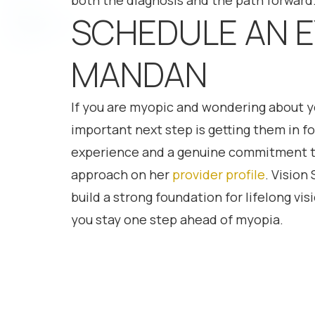
both the diagnosis and the path forward
SCHEDULE AN E
MANDAN
If you are myopic and wondering about you
important next step is getting them in 
experience and a genuine commitment to 
approach on her
provider profile
. Vision
build a strong foundation for lifelong vi
you stay one step ahead of myopia.