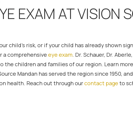
.
YE EXAM AT VISION 
r child’s risk, or if your child has already shown si
for a comprehensive
eye exam
. Dr. Schauer, Dr. Aberl
the children and families of our region. Learn more
 Source Mandan has served the region since 1950, and 
sion health. Reach out through our
contact page
to sc