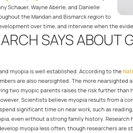
ttany Schauer, Wayne Aberle, and Danielle
roughout the Mandan and Bismarck region to
 development over time, and intervene when the evid
ARCH SAYS ABOUT 
nd myopia is well established. According to the
Nati
bers are also nearsighted. The more nearsighted a pa
ing two myopic parents raises the risk further than h
however. Scientists believe myopia results from a c
pend significant time on near work, such as reading,
yopia, even without a strong family history. Research
velop myopia less often, though researchers are sti