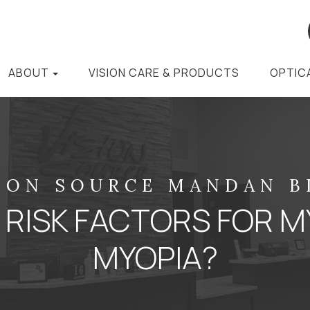
ABOUT
VISION CARE & PRODUCTS
OPTIC
ION SOURCE MANDAN 
 RISK FACTORS FOR M
MYOPIA?