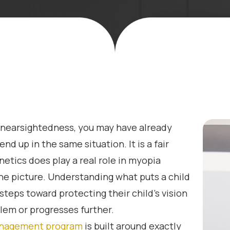
r nearsightedness, you may have already
nd up in the same situation. It is a fair
etics does play a real role in myopia
he picture. Understanding what puts a child
steps toward protecting their child’s vision
em or progresses further.
nagement program
is built around exactly