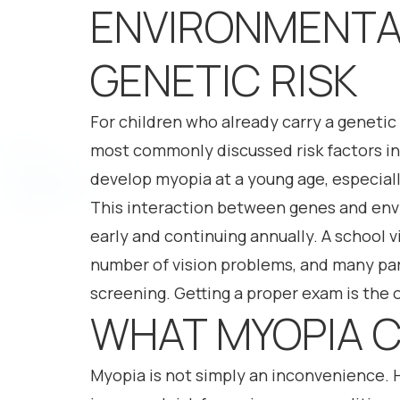
ENVIRONMENTA
GENETIC RISK
For children who already carry a genetic
most commonly discussed risk factors in
develop myopia at a young age, especially
This interaction between genes and env
early and continuing annually. A school vi
number of vision problems, and many pare
screening. Getting a proper exam is the o
WHAT MYOPIA C
Myopia is not simply an inconvenience. 