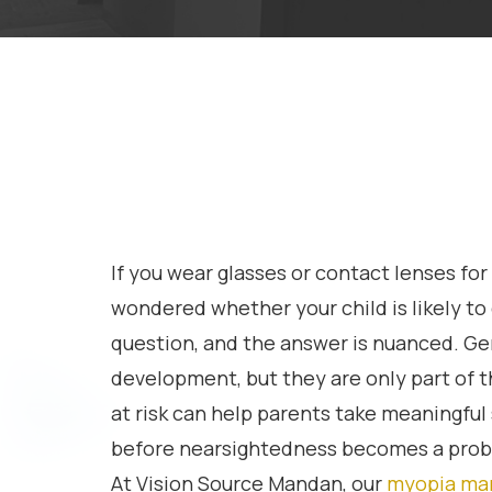
If you wear glasses or contact lenses fo
wondered whether your child is likely to e
question, and the answer is nuanced. Gen
development, but they are only part of t
at risk can help parents take meaningful 
before nearsightedness becomes a probl
At Vision Source Mandan, our
myopia ma