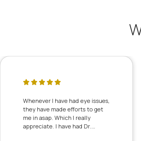
W
Whenever I have had eye issues,
they have made efforts to get
me in asap. Which I really
appreciate. I have had Dr.
Aberle and Dr. Dyke and they