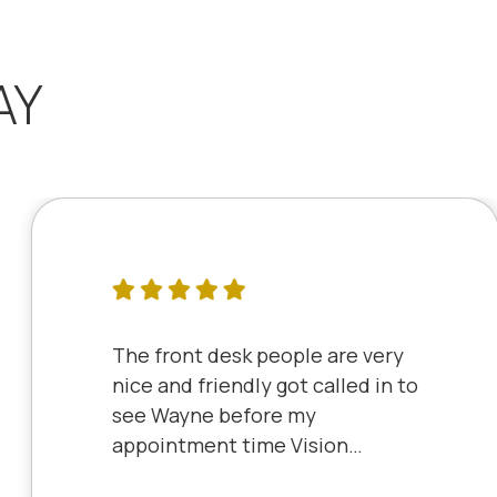
AY
The front desk people are very
nice and friendly got called in to
see Wayne before my
appointment time Vision
Source has very friendly staff