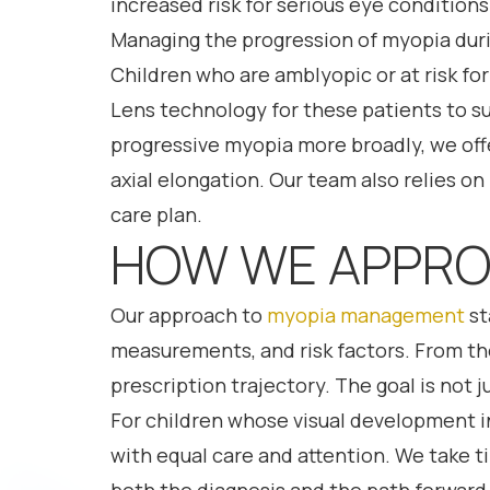
increased risk for serious eye conditions
Managing the progression of myopia durin
Children who are amblyopic or at risk fo
Lens technology for these patients to s
progressive myopia more broadly, we offe
axial elongation. Our team also relies on
care plan.
HOW WE APPRO
Our approach to
myopia management
st
measurements, and risk factors. From ther
prescription trajectory. The goal is not 
For children whose visual development 
with equal care and attention. We take t