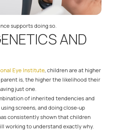
ence supports doing so.
GENETICS AND
onal Eye Institute
, children are at higher
rent is, the higher the likelihood their
aving just one.
ombination of inherited tendencies and
 using screens, and doing close-up
 has consistently shown that children
ll working to understand exactly why.