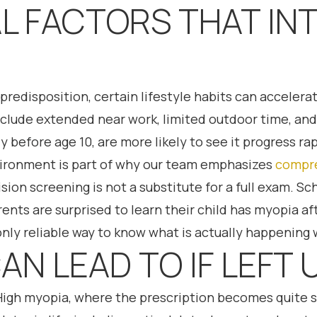
L FACTORS THAT IN
 predisposition, certain lifestyle habits can accele
clude extended near work, limited outdoor time, and
 before age 10, are more likely to see it progress rap
ironment is part of why our team emphasizes
compre
sion screening is not a substitute for a full exam. Sc
nts are surprised to learn their child has myopia a
nly reliable way to know what is actually happening w
AN LEAD TO IF LEF
High myopia, where the prescription becomes quite st