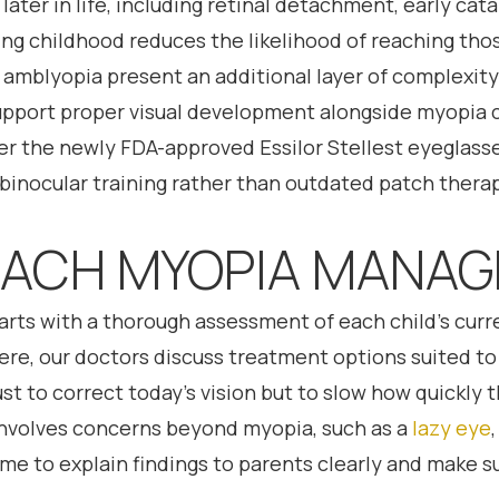
 later in life, including retinal detachment, early c
g childhood reduces the likelihood of reaching those
r amblyopia present an additional layer of complexit
upport proper visual development alongside myopia 
r the newly FDA-approved Essilor Stellest eyeglasses
 binocular training rather than outdated patch therapy
ACH MYOPIA MANA
arts with a thorough assessment of each child’s curr
e, our doctors discuss treatment options suited to th
just to correct today’s vision but to slow how quickly
involves concerns beyond myopia, such as a
lazy eye
ime to explain findings to parents clearly and make 