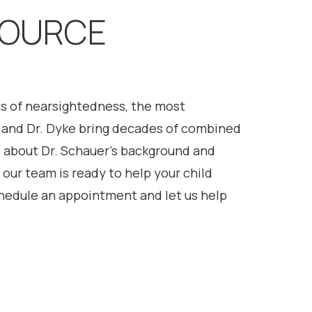
SOURCE
gns of nearsightedness, the most
e, and Dr. Dyke bring decades of combined
 about Dr. Schauer’s background and
our team is ready to help your child
hedule an appointment and let us help