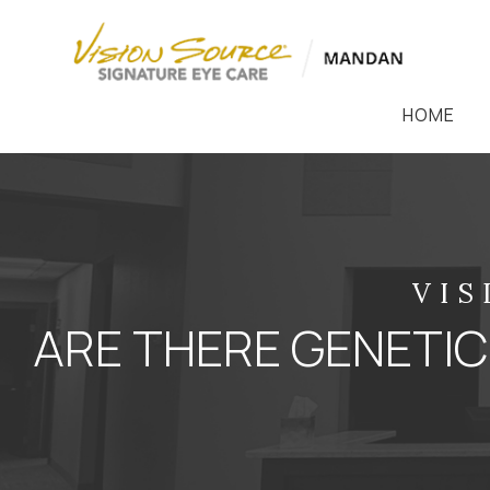
HOME
VIS
ARE THERE GENETIC