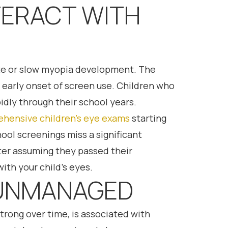
TERACT WITH
rate or slow myopia development. The
 early onset of screen use. Children who
idly through their school years.
hensive children’s eye exams
starting
hool screenings miss a significant
fter assuming they passed their
ith your child’s eyes.
T UNMANAGED
rong over time, is associated with