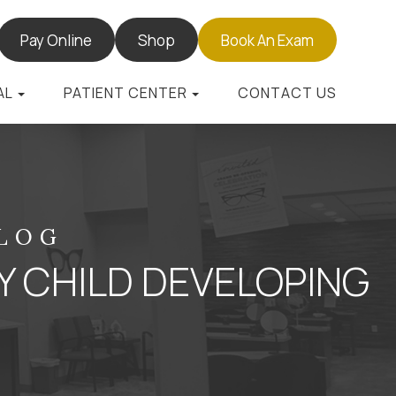
Pay Online
Shop
Book An Exam
AL
PATIENT CENTER
CONTACT US
BLOG
Y CHILD DEVELOPING