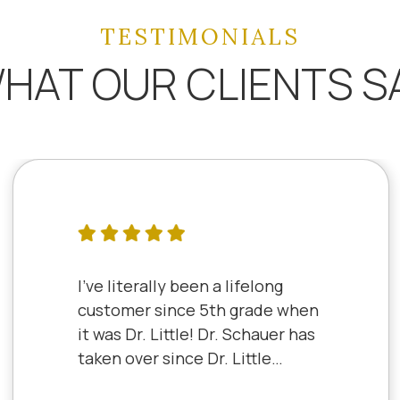
TESTIMONIALS
HAT OUR CLIENTS S
I've literally been a lifelong
customer since 5th grade when
it was Dr. Little! Dr. Schauer has
taken over since Dr. Little
retired. It's always a good,