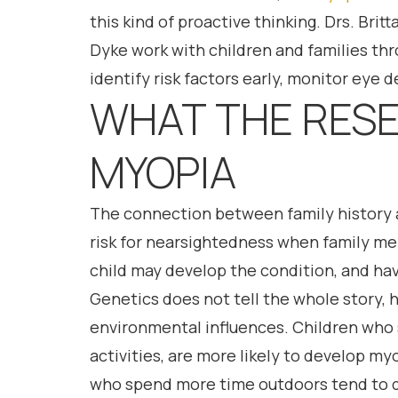
this kind of proactive thinking. Drs. Bri
Dyke work with children and families th
identify risk factors early, monitor eye
WHAT THE RESE
MYOPIA
The connection between family history a
risk for nearsightedness when family mem
child may develop the condition, and hav
Genetics does not tell the whole story, 
environmental influences. Children who s
activities, are more likely to develop m
who spend more time outdoors tend to de