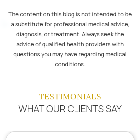
The content on this blog is not intended to be
a substitute for professional medical advice,
diagnosis, or treatment. Always seek the
advice of qualified health providers with
questions you may have regarding medical
conditions.
TESTIMONIALS
WHAT OUR CLIENTS SAY