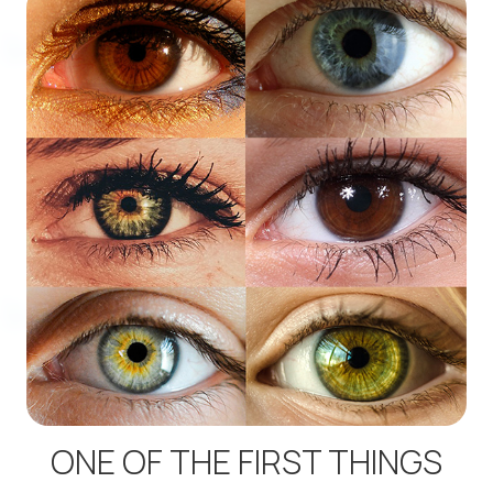
ONE OF THE FIRST THINGS