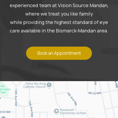
experienced team at Vision Source Mandan,
where we treat you like family
while providing the highest standard of eye
care available in the Bismarck-Mandan area.
Book an Appointment