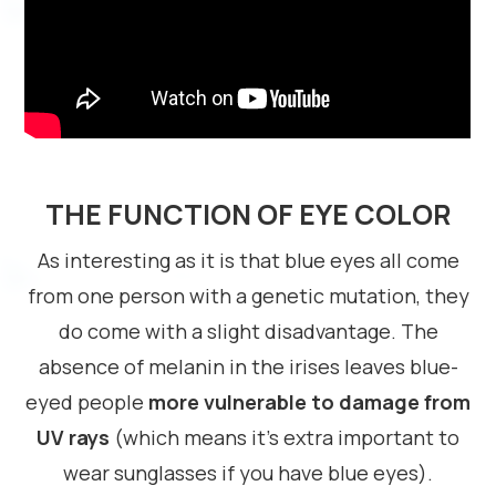
THE FUNCTION OF EYE COLOR
As interesting as it is that blue eyes all come
from one person with a genetic mutation, they
do come with a slight disadvantage. The
absence of melanin in the irises leaves blue-
eyed people
more vulnerable to damage from
UV rays
(which means it’s extra important to
wear sunglasses if you have blue eyes).