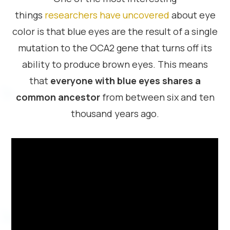
things
researchers have uncovered
about eye
color is that blue eyes are the result of a single
mutation to the OCA2 gene that turns off its
ability to produce brown eyes. This means
that
everyone with blue eyes shares a
common ancestor
from between six and ten
thousand years ago.