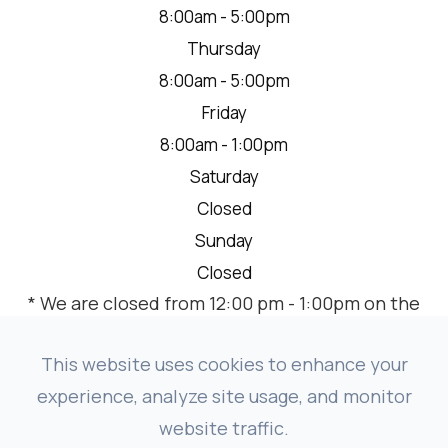
8:00am - 5:00pm
Thursday
8:00am - 5:00pm
Friday
8:00am - 1:00pm
Saturday
Closed
Sunday
Closed
* We are closed from 12:00 pm - 1:00pm on the
2nd Thursday of each month for a team
meeting.
This website uses cookies to enhance your
experience, analyze site usage, and monitor
website traffic.
© 2026 VISION SOURCE MANDAN. ALL RIGHTS RESERVED.