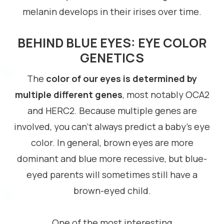
melanin develops in their irises over time.
BEHIND BLUE EYES: EYE COLOR
GENETICS
The
color of our eyes is determined by
multiple different genes
, most notably OCA2
and HERC2. Because multiple genes are
involved, you can’t always predict a baby’s eye
color. In general, brown eyes are more
dominant and blue more recessive, but blue-
eyed parents will sometimes still have a
brown-eyed child.
One of the most interesting