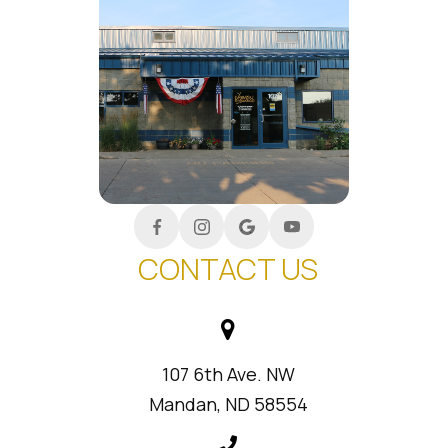
CONTACT US
107 6th Ave. NW
Mandan, ND 58554