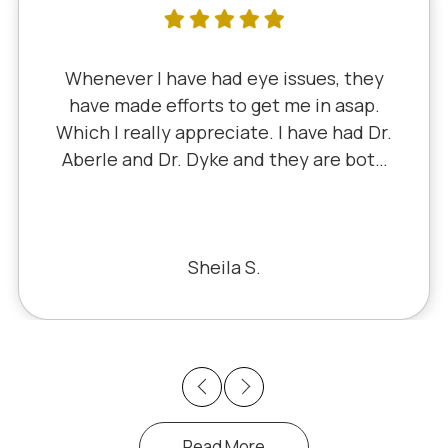
have had eye issues, they
I've litera
fforts to get me in asap.
since 5th g
y appreciate. I have had Dr.
Dr. Schaue
Dr. Dyke and they are both
Little retire
cently, I saw Dr. Aberle for
experience 
ye problem in one eye & he
I've nev
blem. Honestly, it felt like
he office staff is also very
Sheila S.
sant to deal with.
Previous
Next
Read More