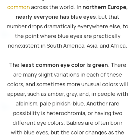
common
across the world. In
northern Europe,
nearly everyone has blue eyes
, but that
number drops dramatically everywhere else, to
the point where blue eyes are practically
nonexistent in South America, Asia, and Africa.
The
least common eye color is green
. There
are many slight variations in each of these
colors, and sometimes more unusual colors will
appear, such as amber, gray, and, in people with
albinism, pale pinkish-blue. Another rare
possibility is heterochromia, or having two
different eye colors. Babies are often born
with blue eyes, but the color changes as the