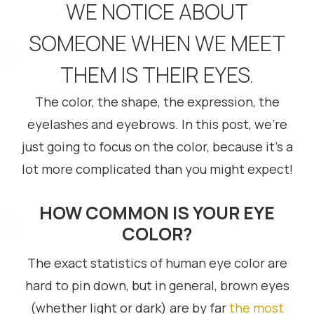
WE NOTICE ABOUT
SOMEONE WHEN WE MEET
THEM IS THEIR EYES.
The color, the shape, the expression, the
eyelashes and eyebrows. In this post, we’re
just going to focus on the color, because it’s a
lot more complicated than you might expect!
HOW COMMON IS YOUR EYE
COLOR?
The exact statistics of human eye color are
hard to pin down, but in general, brown eyes
(whether light or dark) are by far
the most