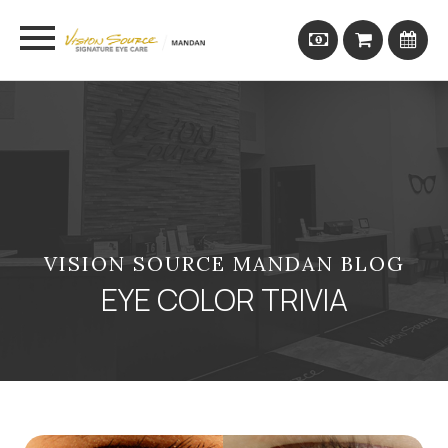
VISION SOURCE MANDAN BLOG
EYE COLOR TRIVIA