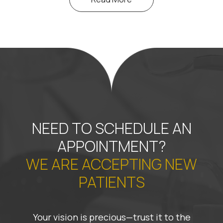
NEED TO SCHEDULE AN
APPOINTMENT?
WE ARE ACCEPTING NEW
PATIENTS
Your vision is precious—trust it to the