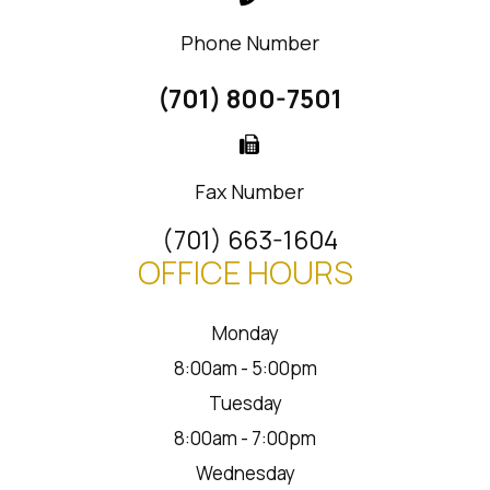
Phone Number
(701) 800-7501
Fax Number
(701) 663-1604
OFFICE HOURS
Monday
8:00am - 5:00pm
Tuesday
8:00am - 7:00pm
Wednesday