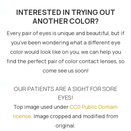
INTERESTED IN TRYING OUT
ANOTHER COLOR?
Every pair of eyes is unique and beautiful, but if
you’ve been wondering what a different eye
color would look like on you, we can help you
find the perfect pair of color contact lenses, so
come see us soon!
OUR PATIENTS ARE A SIGHT FOR SORE
EYES!
Top image used under
CC0 Public Domain
license
. Image cropped and modified from
original.