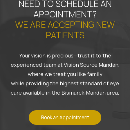
NEED TO SCHEDULE AN
APPOINTMENT?
WE ARE ACCEPTING NEW
PATIENTS
Your vision is precious—trust it to the
experienced team at Vision Source Mandan,
where we treat you like family
while providing the highest standard of eye
care available in the Bismarck-Mandan area.
Book an Appointment