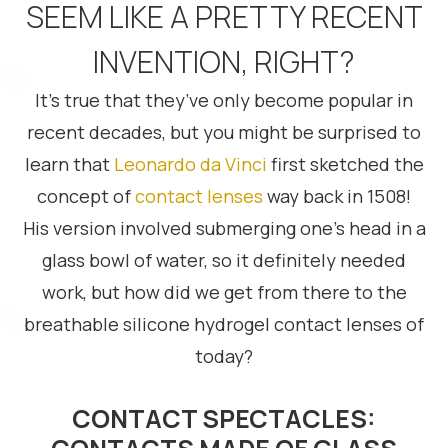
SEEM LIKE A PRETTY RECENT
INVENTION, RIGHT?
It’s true that they’ve only become popular in
recent decades, but you might be surprised to
learn that
Leonardo da Vinci
first sketched the
concept of
contact lenses
way back in 1508!
His version involved submerging one’s head in a
glass bowl of water, so it definitely needed
work, but how did we get from there to the
breathable silicone hydrogel contact lenses of
today?
CONTACT SPECTACLES: