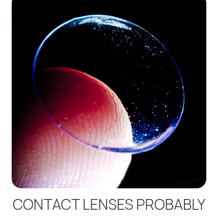
CONTACT LENSES PROBABLY