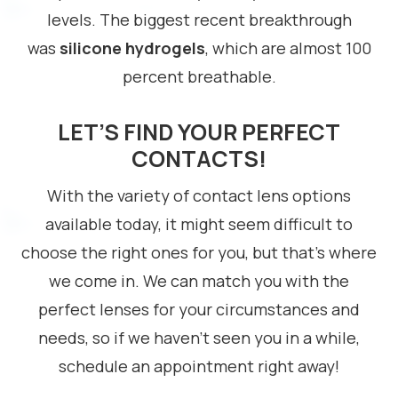
levels. The biggest recent breakthrough
was
silicone hydrogels
, which are almost 100
percent breathable.
LET’S FIND YOUR PERFECT
CONTACTS!
With the variety of contact lens options
available today, it might seem difficult to
choose the right ones for you, but that’s where
we come in. We can match you with the
perfect lenses for your circumstances and
needs, so if we haven’t seen you in a while,
schedule an appointment right away!