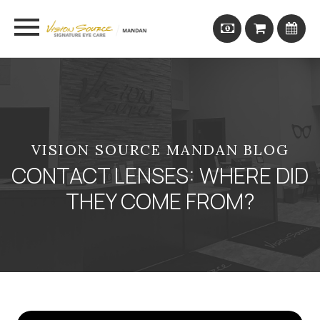
VISION SOURCE MANDAN BLOG
CONTACT LENSES: WHERE DID
THEY COME FROM?