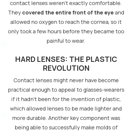
contact lenses weren’t exactly comfortable.
They
covered the entire front of the eye
and
allowed no oxygen to reach the cornea, so it
only took a few hours before they became too
painful to wear.
HARD LENSES: THE PLASTIC
REVOLUTION
Contact lenses might never have become
practical enough to appeal to glasses-wearers
if it hadn’t been for the invention of plastic,
which allowed lenses to be made lighter and
more durable. Another key component was
being able to successfully make molds of