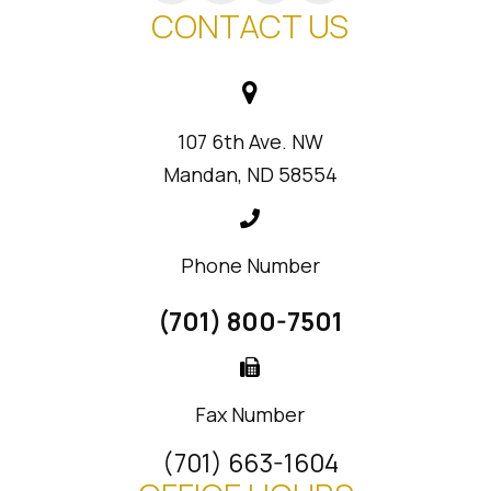
CONTACT US
107 6th Ave. NW
Mandan, ND 58554
Phone Number
(701) 800-7501
Fax Number
(701) 663-1604