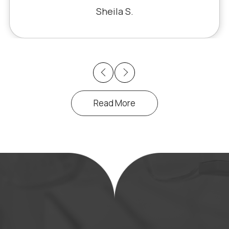
 miracle. The office staff is also very
Sheila S.
pleasant to deal with.
Previous
Next
Read More