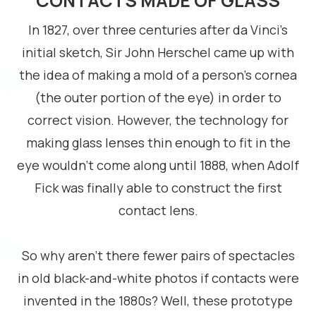
CONTACTS MADE OF GLASS
In 1827, over three centuries after da Vinci’s
initial sketch, Sir John Herschel came up with
the idea of making a mold of a person’s cornea
(the outer portion of the eye) in order to
correct vision. However, the technology for
making glass lenses thin enough to fit in the
eye wouldn’t come along until 1888, when Adolf
Fick was finally able to construct the first
contact lens.
So why aren’t there fewer pairs of spectacles
in old black-and-white photos if contacts were
invented in the 1880s? Well, these prototype