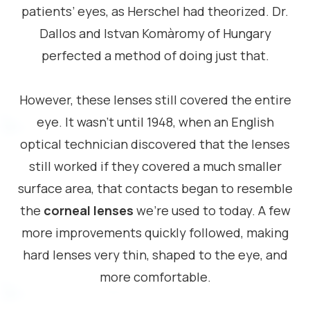
patients’ eyes, as Herschel had theorized. Dr.
Dallos and Istvan Komàromy of Hungary
perfected a method of doing just that.
However, these lenses still covered the entire
eye. It wasn’t until 1948, when an English
optical technician discovered that the lenses
still worked if they covered a much smaller
surface area, that contacts began to resemble
the
corneal lenses
we’re used to today. A few
more improvements quickly followed, making
hard lenses very thin, shaped to the eye, and
more comfortable.