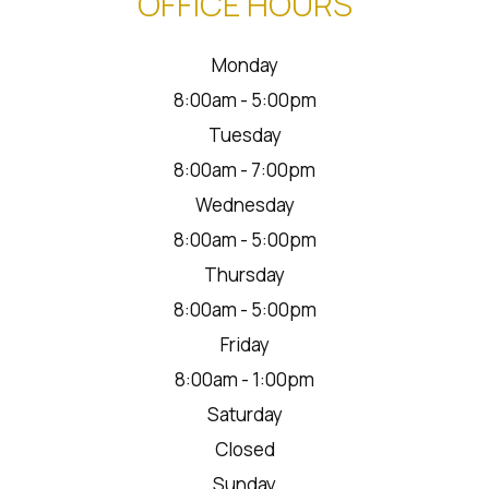
OFFICE HOURS
Monday
8:00am - 5:00pm
Tuesday
8:00am - 7:00pm
Wednesday
8:00am - 5:00pm
Thursday
8:00am - 5:00pm
Friday
8:00am - 1:00pm
Saturday
Closed
Sunday