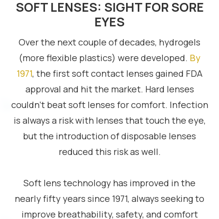
SOFT LENSES: SIGHT FOR SORE
EYES
Over the next couple of decades, hydrogels
(more flexible plastics) were developed.
By
1971
, the first soft contact lenses gained FDA
approval and hit the market. Hard lenses
couldn’t beat soft lenses for comfort. Infection
is always a risk with lenses that touch the eye,
but the introduction of disposable lenses
reduced this risk as well.
Soft lens technology has improved in the
nearly fifty years since 1971, always seeking to
improve breathability, safety, and comfort