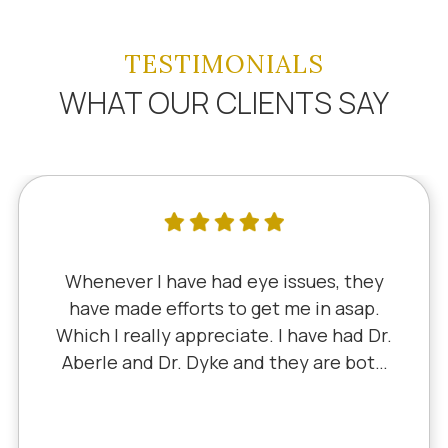
TESTIMONIALS
WHAT OUR CLIENTS SAY
henever I have had eye issues, they
have made efforts to get me in asap.
ich I really appreciate. I have had Dr.
berle and Dr. Dyke and they are both
Li
cellent. Recently, I saw Dr. Aberle for
 chronic eye problem in one eye & he
ixed the problem. Honestly, it felt like