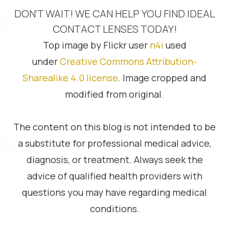
DON’T WAIT! WE CAN HELP YOU FIND IDEAL
CONTACT LENSES TODAY!
Top image by Flickr user
n4i
used
under
Creative Commons Attribution-
Sharealike 4.0 license
. Image cropped and
modified from original.
The content on this blog is not intended to be
a substitute for professional medical advice,
diagnosis, or treatment. Always seek the
advice of qualified health providers with
questions you may have regarding medical
conditions.