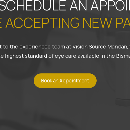
 SCHEDULE AN APPO
 ACCEPTING NEW P
 it to the experienced team at Vision Source Mandan, 
he highest standard of eye care available in the Bis
Book an Appointment