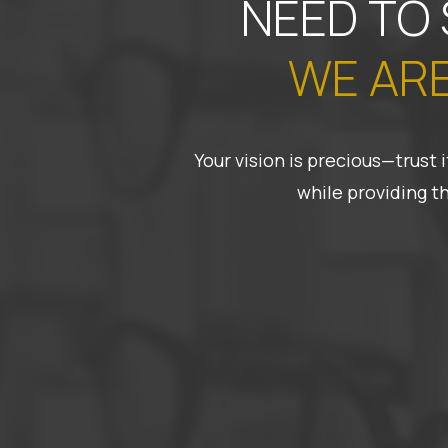
NEED TO
WE ARE
Your vision is precious—trust
while providing t