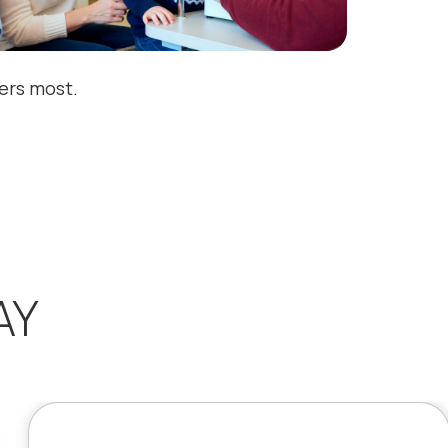
ters most.
AY