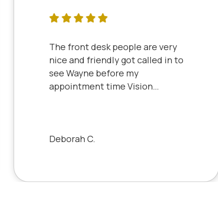
The front desk people are very
nice and friendly got called in to
see Wayne before my
appointment time Vision
Source has very friendly staff
and the clinic is very clean will
always be a patient to Vision
Source.
Deborah C.