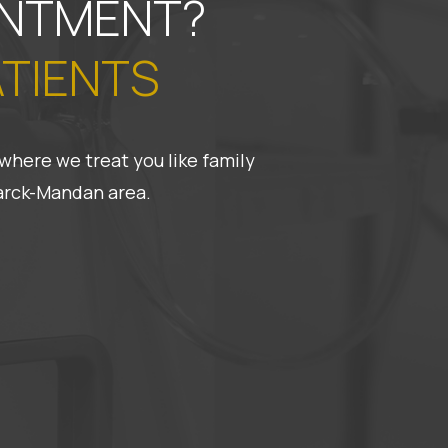
INTMENT?
ATIENTS
where we treat you like family
marck-Mandan area.