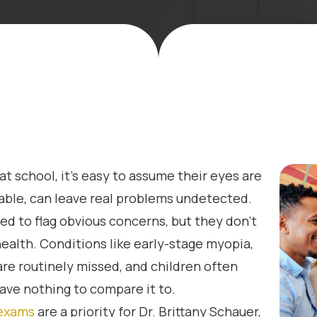
at school, it’s easy to assume their eyes are
able, can leave real problems undetected.
ed to flag obvious concerns, but they don’t
 health. Conditions like early-stage myopia,
re routinely missed, and children often
have nothing to compare it to.
 exams
are a priority for Dr. Brittany Schauer,