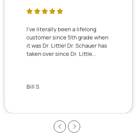
I've literally been a lifelong
customer since 5th grade when
it was Dr. Little! Dr. Schauer has
taken over since Dr. Little
retired. It's always a good,
friendly experience with all of
the staff there. I've never had a
bad experience.
Bill S.
Previous
Next