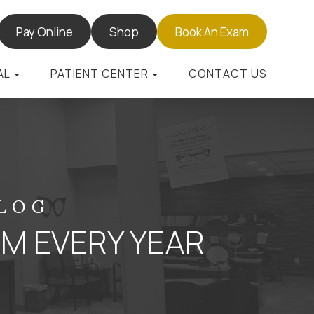
Pay Online
Shop
Book An Exam
AL
PATIENT CENTER
CONTACT US
BLOG
AM EVERY YEAR