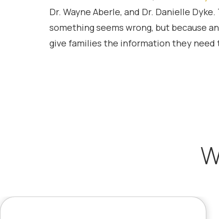
Dr. Wayne Aberle, and Dr. Danielle Dyke
something seems wrong, but because an
give families the information they need t
W