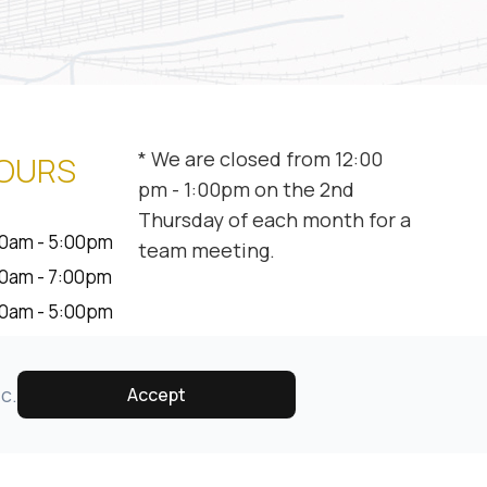
* We are closed from 12:00
HOURS
pm - 1:00pm on the 2nd
Thursday of each month for a
0am - 5:00pm
team meeting.
0am - 7:00pm
0am - 5:00pm
0am - 5:00pm
0am - 1:00pm
c.
Accept
osed
osed