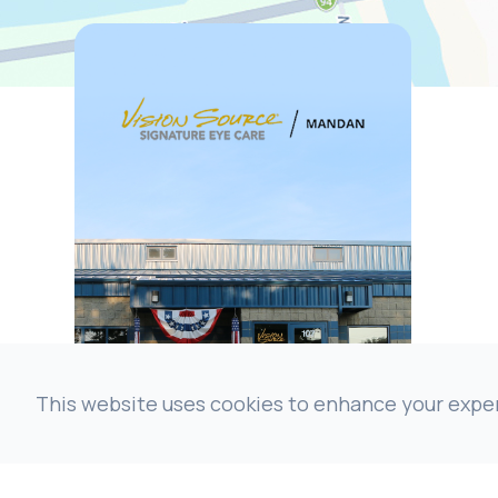
This website uses cookies to enhance your experi