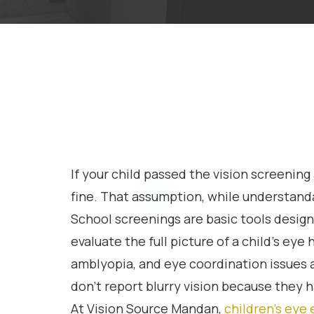
If your child passed the vision screening 
fine. That assumption, while understand
School screenings are basic tools design
evaluate the full picture of a child’s eye
amblyopia, and eye coordination issues a
don’t report blurry vision because they 
At Vision Source Mandan,
children’s eye