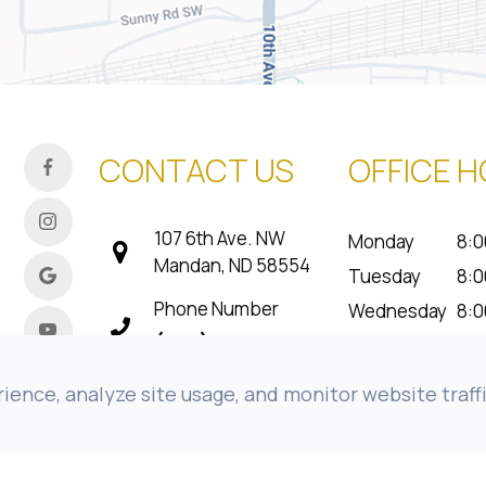
CONTACT US
OFFICE 
107 6th Ave. NW
Monday
8:0
Mandan, ND 58554
Tuesday
8:0
Phone Number
Wednesday
8:0
(701) 800-7501
Thursday
8:0
Friday
8:0
Fax Number
ence, analyze site usage, and monitor website traffi
Saturday
Cl
(701) 663-1604
Sunday
Cl