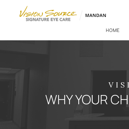
HOME
VIS
WHY YOUR CHI