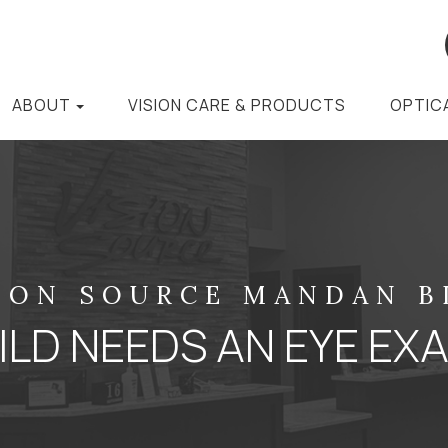
ABOUT
VISION CARE & PRODUCTS
OPTIC
ION SOURCE MANDAN 
LD NEEDS AN EYE EX