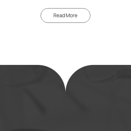
Read More