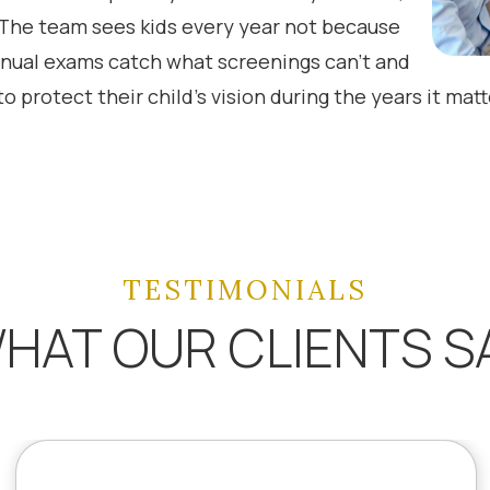
. The team sees kids every year not because
nual exams catch what screenings can’t and
o protect their child’s vision during the years it mat
TESTIMONIALS
HAT OUR CLIENTS S