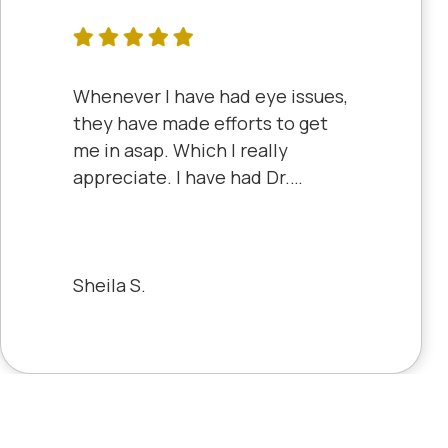
Whenever I have had eye issues,
they have made efforts to get
me in asap. Which I really
appreciate. I have had Dr.
Aberle and Dr. Dyke and they
are both excellent. Recently, I
saw Dr. Aberle for a chronic eye
problem in one eye & he fixed
Sheila S.
the problem. Honestly, it felt
like a miracle. The office staff is
also very pleasant to deal with.