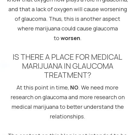
and that a lack of oxygen will cause worsening
of glaucoma. Thus, this is another aspect
where marijuana could cause glaucoma
to
worsen
.
IS THERE A PLACE FOR MEDICAL
MARIJUANA IN GLAUCOMA
TREATMENT?
At this point in time,
NO
. We need more
research on glaucoma and more research on
medical marijuana to better understand the
relationships.