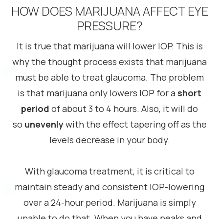
HOW DOES MARIJUANA AFFECT EYE
PRESSURE?
It is true that marijuana will lower IOP. This is
why the thought process exists that marijuana
must be able to treat glaucoma. The problem
is that marijuana only lowers IOP for a
short
period
of about 3 to 4 hours. Also, it will do
so
unevenly
with the effect tapering off as the
levels decrease in your body.
With glaucoma treatment, it is critical to
maintain steady and consistent IOP-lowering
over a 24-hour period. Marijuana is simply
unable to do that. When you have peaks and