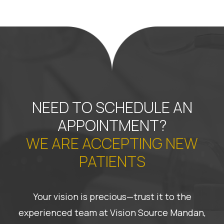
NEED TO SCHEDULE AN
APPOINTMENT?
WE ARE ACCEPTING NEW
PATIENTS
Your vision is precious—trust it to the
experienced team at Vision Source Mandan,