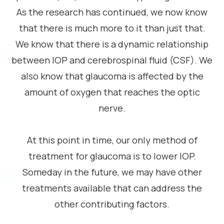
As the research has continued, we now know
that there is much more to it than just that.
We know that there is a dynamic relationship
between IOP and cerebrospinal fluid (CSF). We
also know that glaucoma is affected by the
amount of oxygen that reaches the optic
nerve.
At this point in time, our only method of
treatment for glaucoma is to lower IOP.
Someday in the future, we may have other
treatments available that can address the
other contributing factors.