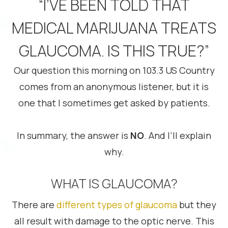
“I’VE BEEN TOLD THAT
MEDICAL MARIJUANA TREATS
GLAUCOMA. IS THIS TRUE?”
Our question this morning on 103.3 US Country
comes from an anonymous listener, but it is
one that I sometimes get asked by patients.
In summary, the answer is
NO
. And I’ll explain
why.
WHAT IS GLAUCOMA?
There are
different types of glaucoma
but they
all result with damage to the optic nerve. This