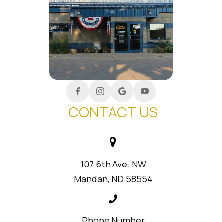
CONTACT US
107 6th Ave. NW
Mandan, ND 58554
Phone Number