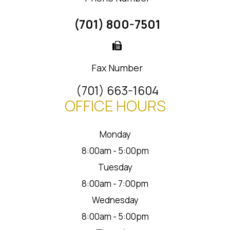
(701) 800-7501
Fax Number
(701) 663-1604
OFFICE HOURS
Monday
8:00am - 5:00pm
Tuesday
8:00am - 7:00pm
Wednesday
8:00am - 5:00pm