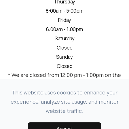
Thursday
8:00am - 5:00pm
Friday
8:00am - 1:00pm
Saturday
Closed
Sunday
Closed
* We are closed from 12:00 pm - 1:00pm on the
2nd Thursday of each month for a team
meeting.
This website uses cookies to enhance your
experience, analyze site usage, and monitor
website traffic.
© 2026 VISION SOURCE MANDAN. ALL RIGHTS RESERVED.
-
-
ACCESSIBILITY STATEMENT
PRIVACY POLICY
SITEMAP
Accept