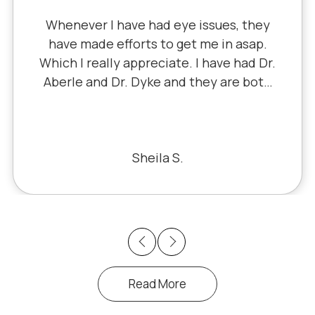
Whenever I have had eye issues, they
have made efforts to get me in asap.
Which I really appreciate. I have had Dr.
Aberle and Dr. Dyke and they are both
excellent. Recently, I saw Dr. Aberle for
a chronic eye problem in one eye & he
fixed the problem. Honestly, it felt like
a miracle. The office staff is also very
Sheila S.
pleasant to deal with.
Previous
Next
Read More