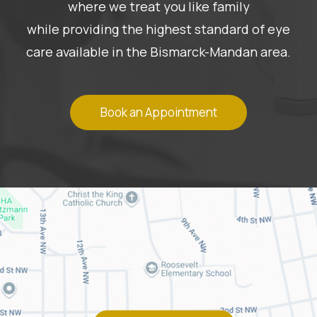
where we treat you like family
while providing the highest standard of eye
care available in the Bismarck-Mandan area.
Book an Appointment