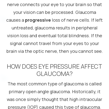
nerve connects your eye to your brain so that
your vision can be processed. Glaucoma
causes a
progressive
loss of nerve cells. If left
untreated, glaucoma results in peripheral
vision loss and eventual total blindness. If the
signal cannot travel from your eyes to your
brain via the optic nerve, then you cannot see.
HOW DOES EYE PRESSURE AFFECT
GLAUCOMA?
The most common type of glaucoma is called
primary open angle glaucoma. Historically, it
was once simply thought that high intraocular
pressure (IOP) caused this type of glaucoma.