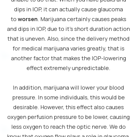
dips in IOP, it can actually cause glaucoma
to
worsen
. Marijuana certainly causes peaks
and dips in IOP, due to it’s short duration action
that is uneven. Also, since the delivery method
for medical marijuana varies greatly, that is
another factor that makes the IOP-lowering
effect extremely unpredictable.
In addition, marijuana will lower your blood
pressure. In some individuals, this would be
desirable. However, this effect also causes
oxygen perfusion pressure to be lower, causing
less oxygen to reach the optic nerve. We do
know that oxygen flow plays a role in glaucoma,