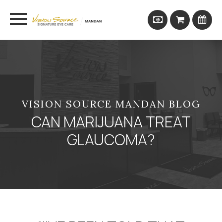
VISION SOURCE MANDAN BLOG
CAN MARIJUANA TREAT
GLAUCOMA?