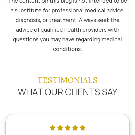
The content on this blog is not intended to be
a substitute for professional medical advice,
diagnosis, or treatment. Always seek the
advice of qualified health providers with
questions you may have regarding medical
conditions.
TESTIMONIALS
WHAT OUR CLIENTS SAY