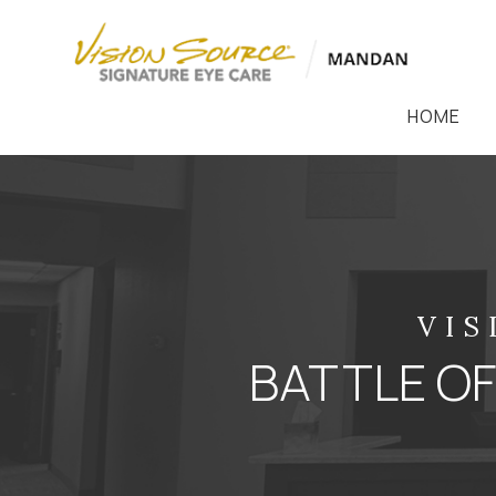
HOME
VIS
BATTLE OF