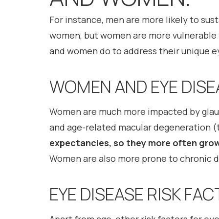
For instance, men are more likely to sust
women, but women are more vulnerable t
and women do to address their unique e
WOMEN AND EYE DISE
Women are much more impacted by glauco
and age-related macular degeneration (t
expectancies, so they more often grow 
Women are also more prone to chronic dr
EYE DISEASE RISK FA