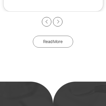
Previous
Next
Read More