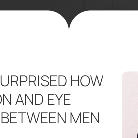
SURPRISED HOW
ON AND EYE
E BETWEEN MEN