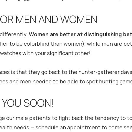
 FOR MEN AND WOMEN
differently.
Women are better at distinguishing bet
elier to be colorblind than women), while men are bet
swatches with your significant other!
nces is that they go back to the hunter-gatherer da
ones and men needed to be able to spot hunting gam
E YOU SOON!
ge our male patients to fight back the tendency to t
health needs — schedule an appointment to come see 