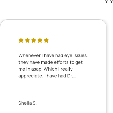
Whenever I have had eye issues,
they have made efforts to get
me in asap. Which I really
appreciate. I have had Dr.
Aberle and Dr. Dyke and they
are both excellent. Recently, I
saw Dr. Aberle for a chronic eye
problem in one eye & he fixed
Sheila S.
the problem. Honestly, it felt