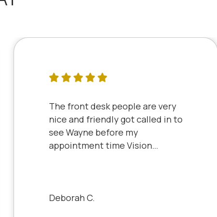
The front desk people are very
nice and friendly got called in to
see Wayne before my
appointment time Vision
Source has very friendly staff
and the clinic is very clean will
always be a patient to Vision
Source.
Deborah C.