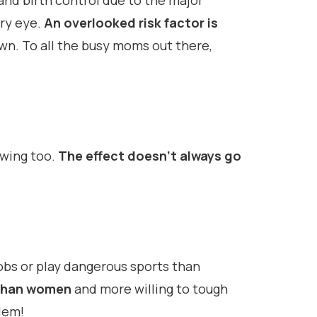
and birth control due to the major
ry eye.
An overlooked risk factor is
own. To all the busy moms out there,
owing too.
The effect doesn’t always go
obs or play dangerous sports than
r than women
and more willing to tough
lem!