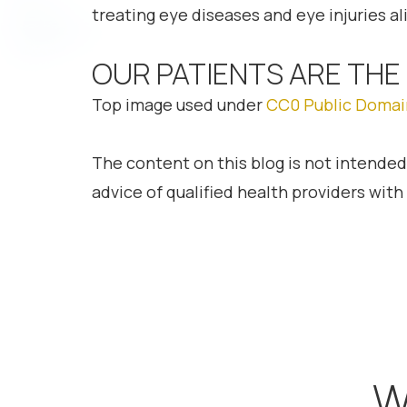
treating eye diseases and eye injuries ali
OUR PATIENTS ARE THE
Top image used under
CC0 Public Domai
The content on this blog is not intended
advice of qualified health providers wit
W