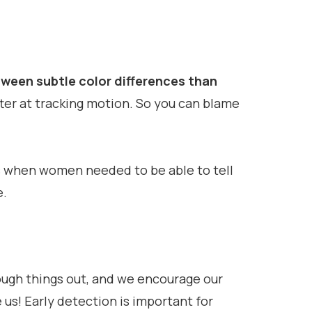
ween subtle color differences than
ter at tracking motion. So you can blame
ys when women needed to be able to tell
e.
ough things out, and we encourage our
us! Early detection is important for