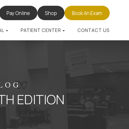
Pay Online
Shop
Book An Exam
AL
PATIENT CENTER
CONTACT US
BLOG
TH EDITION