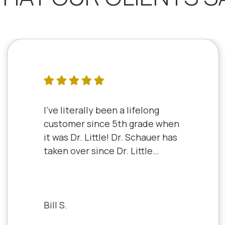
I've literally been a lifelong
customer since 5th grade when
it was Dr. Little! Dr. Schauer has
taken over since Dr. Little
retired. It's always a good,
friendly experience with all of
the staff there. I've never had a
bad experience.
Bill S.