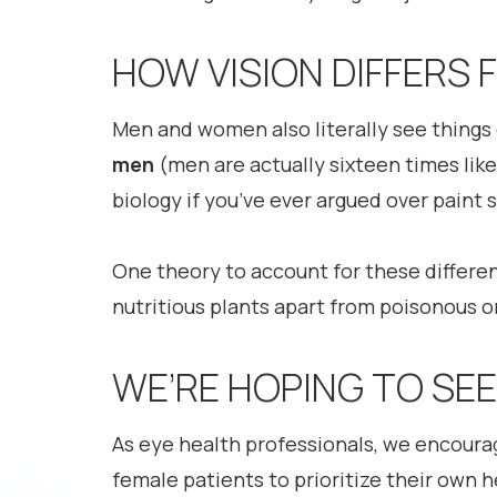
HOW VISION DIFFERS
Men and women also literally see things 
men
(men are actually sixteen times lik
biology if you’ve ever argued over paint 
One theory to account for these differe
nutritious plants apart from poisonous 
WE’RE HOPING TO SE
As eye health professionals, we encoura
female patients to prioritize their own 