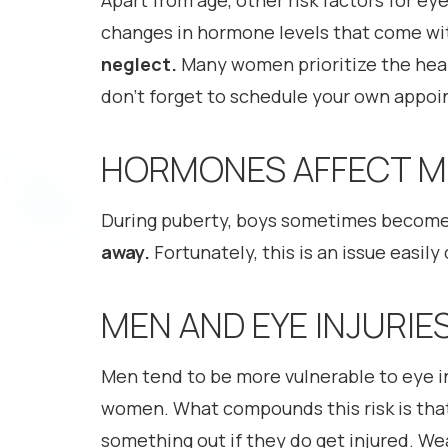
Apart from age, other risk factors for e
changes in hormone levels that come wit
neglect.
Many women prioritize the healt
don’t forget to schedule your own appoi
HORMONES AFFECT ME
During puberty, boys sometimes become 
away.
Fortunately, this is an issue easil
MEN AND EYE INJURIE
Men tend to be more vulnerable to eye i
women. What compounds this risk is tha
something out if they do get injured. We