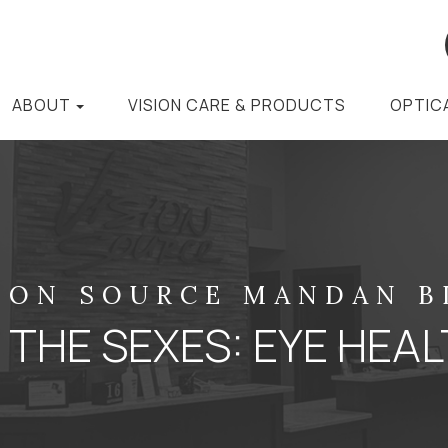
ABOUT
VISION CARE & PRODUCTS
OPTIC
ION SOURCE MANDAN 
 THE SEXES: EYE HEAL