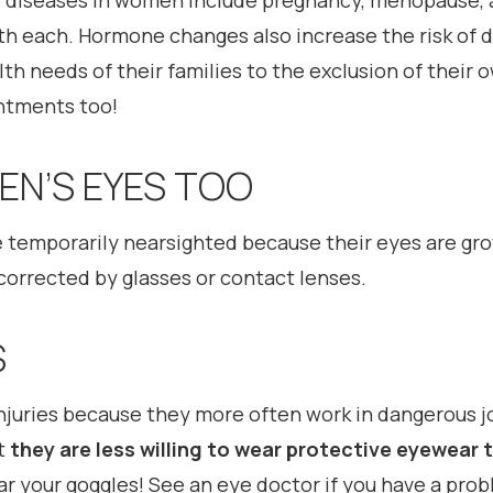
ye diseases in women include pregnancy, menopause, 
h each. Hormone changes also increase the risk of d
h needs of their families to the exclusion of their 
ntments too!
N’S EYES TOO
temporarily nearsighted because their eyes are gr
y corrected by glasses or contact lenses.
S
njuries because they more often work in dangerous j
t
they are less willing to wear protective eyewea
ar your goggles! See an eye doctor if you have a prob