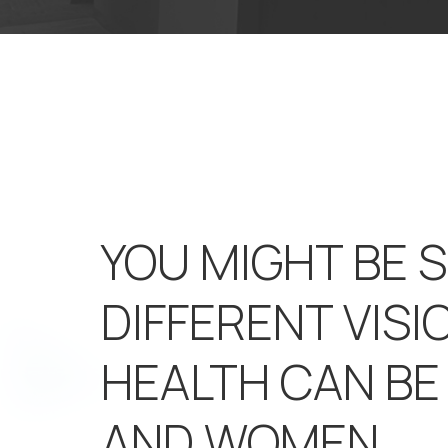
YOU MIGHT BE 
DIFFERENT VISI
HEALTH CAN B
AND WOMEN.