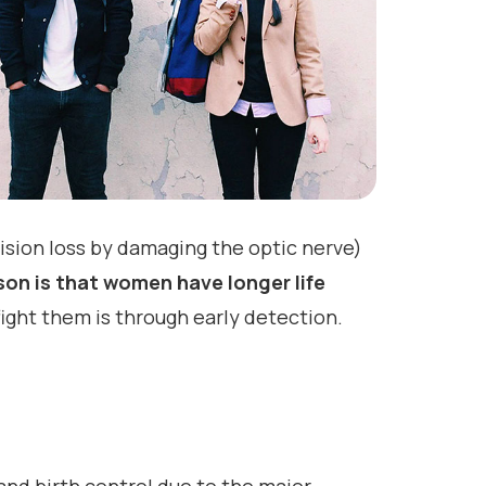
ion loss by damaging the optic nerve)
on is that women have longer life
ight them is through early detection.