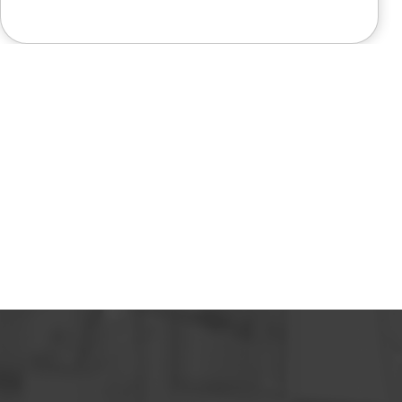
like a miracle. The office staff is
also very pleasant to deal with.