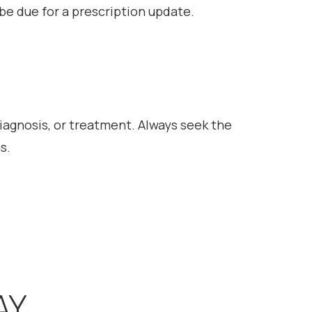
l be due for a prescription update.
diagnosis, or treatment. Always seek the
s.
AY