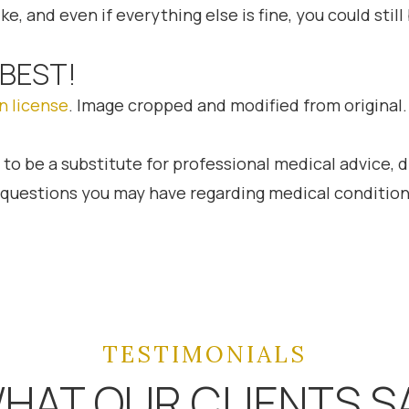
ke, and even if everything else is fine, you could stil
 BEST!
n license
. Image cropped and modified from original.
 to be a substitute for professional medical advice, 
h questions you may have regarding medical condition
TESTIMONIALS
HAT OUR CLIENTS S