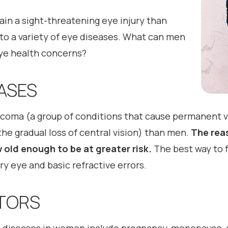
ain a sight-threatening eye injury than
o a variety of eye diseases. What can men
ye health concerns?
ASES
ma (a group of conditions that cause permanent vis
he gradual loss of central vision) than men.
The reas
old enough to be at greater risk.
The best way to f
y eye and basic refractive errors.
CTORS