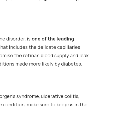
ne disorder, is
one of the leading
that includes the delicate capillaries
mise the retina’s blood supply and leak
ditions made more likely by diabetes.
rgen’s syndrome, ulcerative colitis,
e condition, make sure to keep us in the