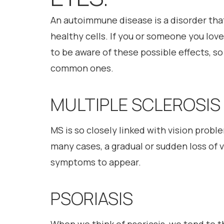
An autoimmune disease is a disorder th
healthy cells. If you or someone you lov
to be aware of these possible effects, so 
common ones.
MULTIPLE SCLEROSIS
MS is so closely linked with vision prob
many cases, a gradual or sudden loss of vi
symptoms to appear.
PSORIASIS