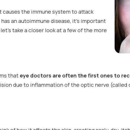
at causes the immune system to attack
e has an autoimmune disease, it’s important
let’s take a closer look at a few of the more
lems that
eye doctors are often the first ones to re
sion due to inflammation of the optic nerve (called op