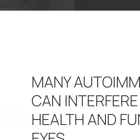
MANY AUTOIMM
CAN INTERFERE
HEALTH AND FU
EYES.