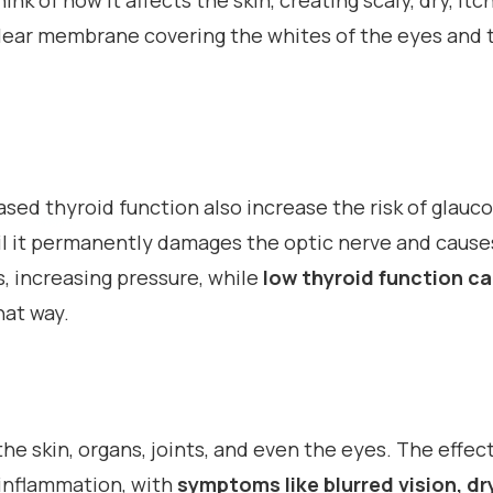
ink of how it affects the skin, creating scaly, dry, it
lear membrane covering the whites of the eyes and th
sed thyroid function also increase the risk of glauc
il it permanently damages the optic nerve and causes
s, increasing pressure, while
low thyroid function can
hat way.
he skin, organs, joints, and even the eyes. The effect
 inflammation, with
symptoms like blurred vision, dr