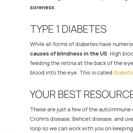
soreness
.
TYPE 1 DIABETES
While all forms of diabetes have numerou
causes of blindness in the US
. High blo
feeding the retina at the back of the e
blood into the eye. This is called
diabeti
YOUR BEST RESOURCE
These are just a few of the autoimmune c
Crohn’s disease, Behcet disease, and uvei
loop so we can work with you on keeping 