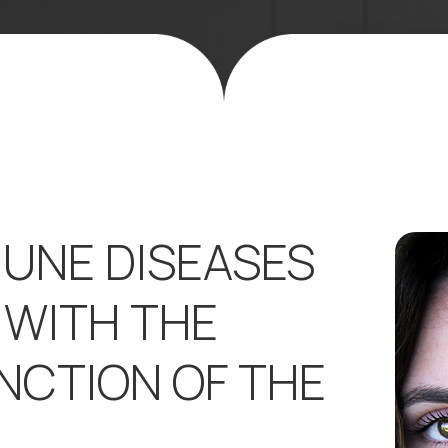
UNE DISEASES
 WITH THE
NCTION OF THE