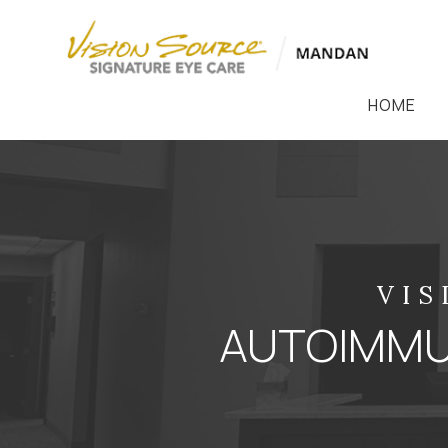
HOME
VIS
AUTOIMMUN