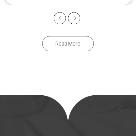
Previous
Next
Read More