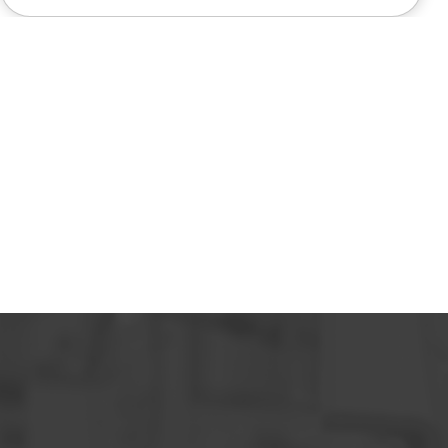
also very pleasant to deal with.