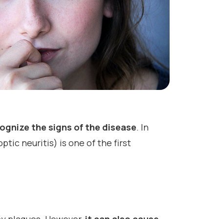
cognize the signs of the disease
. In
tic neuritis) is one of the first