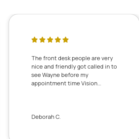
The front desk people are very
nice and friendly got called in to
see Wayne before my
appointment time Vision
Source has very friendly staff
and the clinic is very clean will
always be a patient to Vision
Source.
Deborah C.