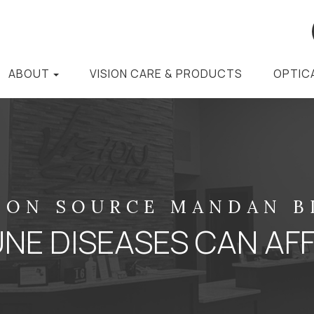
ABOUT
VISION CARE & PRODUCTS
OPTIC
ION SOURCE MANDAN 
E DISEASES CAN AFF