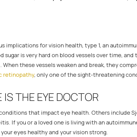
s implications for vision health, type 1, an autoimmu
od sugar is very hard on blood vessels over time, and 
ye. When these vessels weaken and break, they compro
c retinopathy
, only one of the sight-threatening con
 IS THE EYE DOCTOR
onditions that impact eye health. Others include Sjo
tis. If you or a loved one is living with an autoimmun
your eyes healthy and your vision strong.