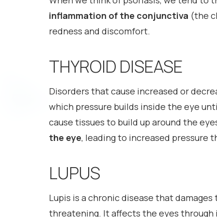
When we think of psoriasis, we tend to th
inflammation of the conjunctiva
(the c
redness and discomfort.
THYROID DISEASE
Disorders that cause increased or decrea
which pressure builds inside the eye unt
cause tissues to build up around the eye
the eye
, leading to increased pressure t
LUPUS
Lupis is a chronic disease that damages t
threatening. It affects the eyes through