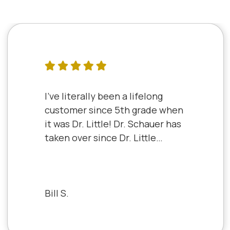
I've literally been a lifelong
customer since 5th grade when
it was Dr. Little! Dr. Schauer has
taken over since Dr. Little
retired. It's always a good,
friendly experience with all of
the staff there. I've never had a
bad experience.
Bill S.