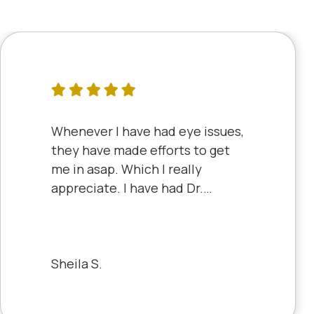
Whenever I have had eye issues,
they have made efforts to get
me in asap. Which I really
appreciate. I have had Dr.
Aberle and Dr. Dyke and they
are both excellent. Recently, I
saw Dr. Aberle for a chronic eye
problem in one eye & he fixed
Sheila S.
the problem. Honestly, it felt
like a miracle. The office staff is