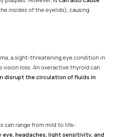
chy plaques. However,
it can also cause
e insides of the eyelids), causing
oma, a sight-threatening eye condition in
 vision loss. An overactive thyroid can
 disrupt the circulation of fluids in
s can range from mild to life-
y eye, headaches, light sensitivity, and