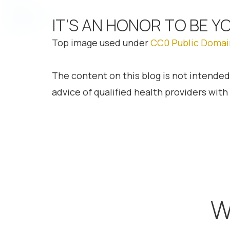
IT’S AN HONOR TO BE Y
Top image used under
CC0 Public Domai
The content on this blog is not intended
advice of qualified health providers wit
W