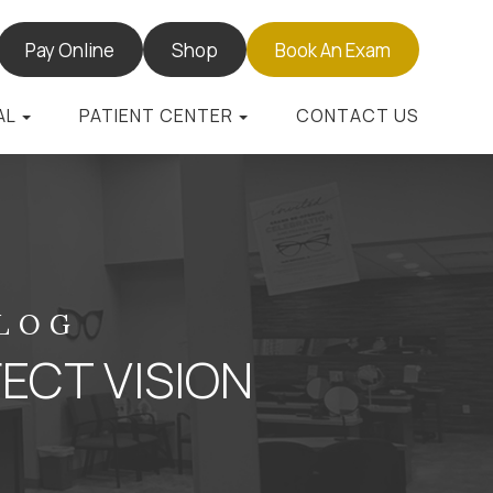
Pay Online
Shop
Book An Exam
AL
PATIENT CENTER
CONTACT US
BLOG
ECT VISION