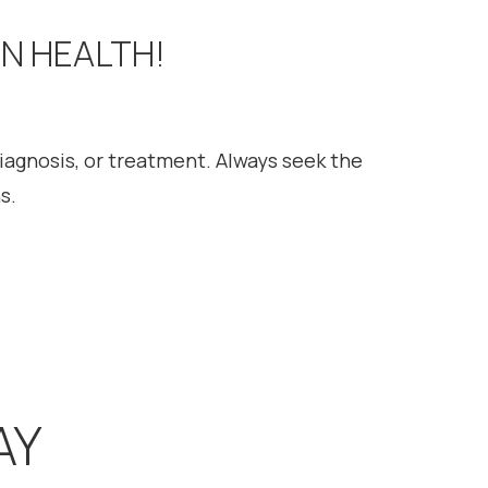
ON HEALTH!
diagnosis, or treatment. Always seek the
s.
AY