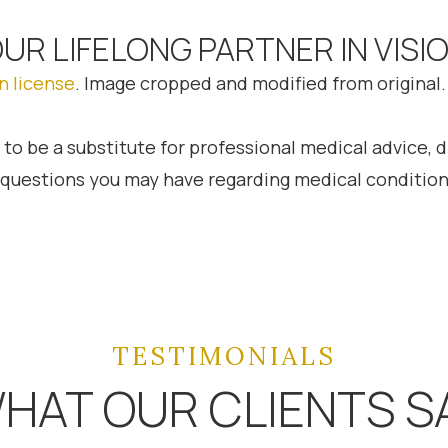
OUR LIFELONG PARTNER IN VISI
n license
. Image cropped and modified from original.
 to be a substitute for professional medical advice, 
h questions you may have regarding medical condition
TESTIMONIALS
HAT OUR CLIENTS S