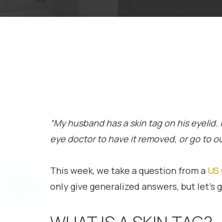
“My husband has a skin tag on his eyelid.
eye doctor to have it removed, or go to our
This week, we take a question from a
US 
only give generalized answers, but let’s gi