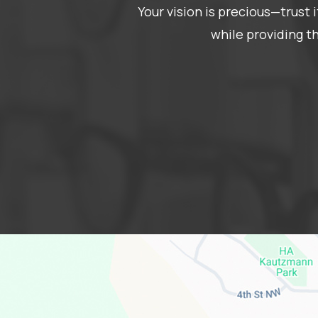
Your vision is precious—trust
while providing t