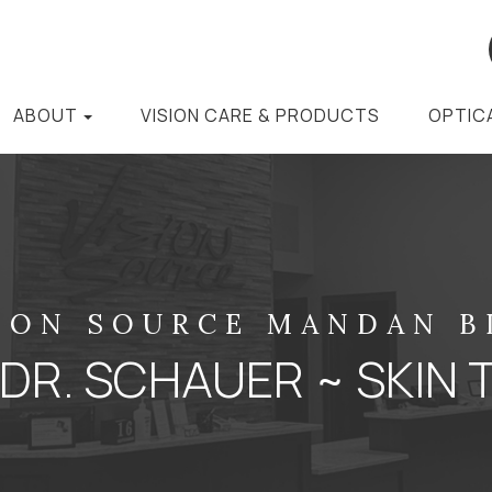
ABOUT
VISION CARE & PRODUCTS
OPTIC
ION SOURCE MANDAN 
 DR. SCHAUER ~ SKIN 