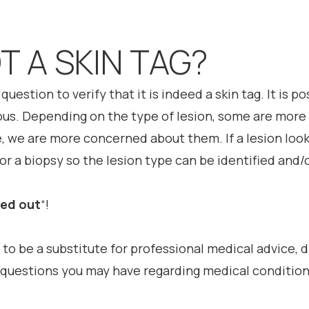
OT A SKIN TAG?
question to verify that it is indeed a skin tag. It is p
ous. Depending on the type of lesion, some are more s
e, we are more concerned about them. If a lesion looks
r a biopsy so the lesion type can be identified and/
ked out
“!
 to be a substitute for professional medical advice, 
h questions you may have regarding medical condition