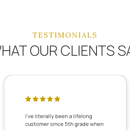
TESTIMONIALS
HAT OUR CLIENTS S
I've literally been a lifelong
customer since 5th grade when