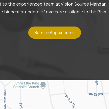
 it to the experienced team at Vision Source Mandan, 
he highest standard of eye care available in the Bis
Book an Appointment