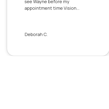
see Wayne before my
appointment time Vision
Source has very friendly staff
and the clinic is very clean will
always be a patient to Vision
Source.
Deborah C.