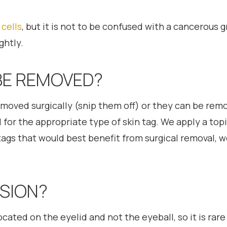
 cells
, but it is not to be confused with a cancerous 
ghtly.
BE REMOVED?
emoved surgically (snip them off) or they can be remo
or the appropriate type of skin tag. We apply a topic
kin tags that would best benefit from surgical removal, 
ISION?
ocated on the eyelid and not the eyeball, so it is rare