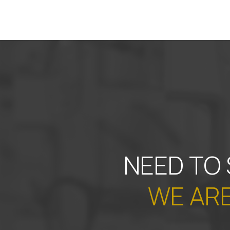
NEED TO
WE ARE