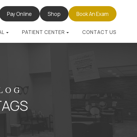
Pay Online
Shop
Book An Exam
AL
PATIENT CENTER
CONTACT US
BLOG
TAGS