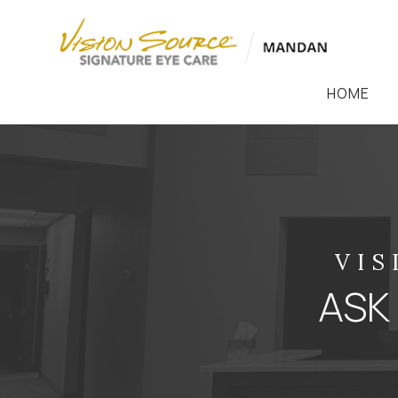
HOME
VIS
ASK