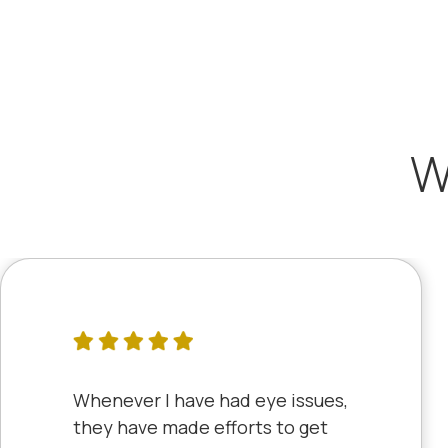
W
Whenever I have had eye issues,
they have made efforts to get