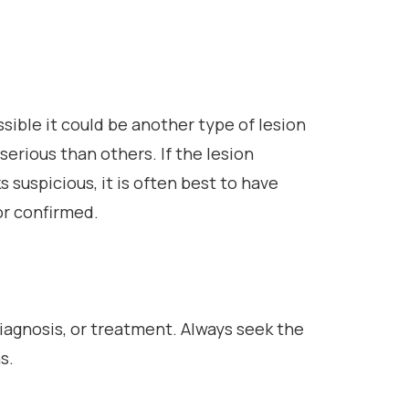
ossible it could be another type of lesion
erious than others. If the lesion
 suspicious, it is often best to have
or confirmed.
diagnosis, or treatment. Always seek the
s.