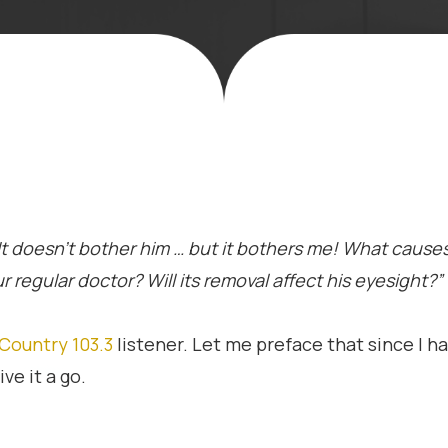
 It doesn’t bother him … but it bothers me! What causes
 regular doctor? Will its removal affect his eyesight?”
Country 103.3
listener. Let me preface that since I ha
ve it a go.