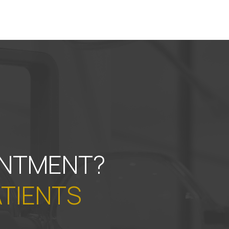
INTMENT?
ATIENTS