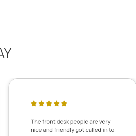
AY
The front desk people are very
nice and friendly got called in to