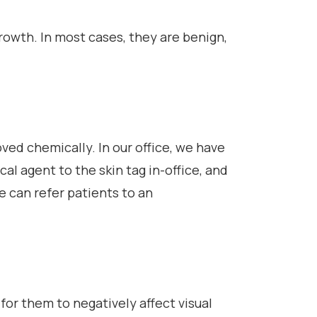
growth. In most cases, they are benign,
ved chemically. In our office, we have
al agent to the skin tag in-office, and
we can refer patients to an
 for them to negatively affect visual