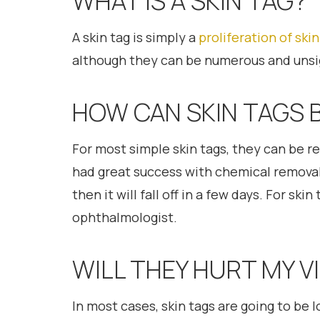
WHAT IS A SKIN TAG?
A skin tag is simply a
proliferation of skin
although they can be numerous and unsi
HOW CAN SKIN TAGS 
For most simple skin tags, they can be r
had great success with chemical removal f
then it will fall off in a few days. For s
ophthalmologist.
WILL THEY HURT MY V
In most cases, skin tags are going to be l