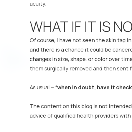
acuity.
WHAT IF IT IS N
Of course, I have not seen the skin tag in 
and there is a chance it could be cancer
changes in size, shape, or color over tim
them surgically removed and then sent fo
As usual – “
when in doubt, have it chec
The content on this blog is not intended
advice of qualified health providers wit