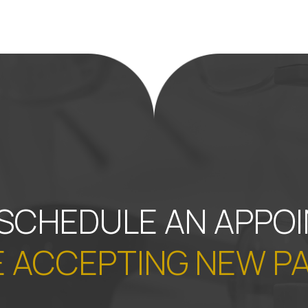
 SCHEDULE AN APPO
 ACCEPTING NEW P