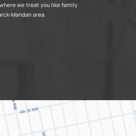
where we treat you like family
marck-Mandan area.