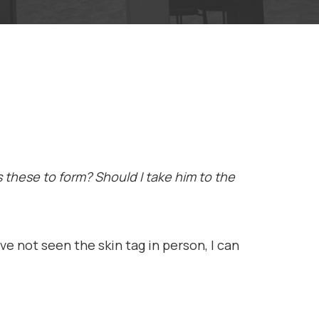
 these to form? Should I take him to the
ve not seen the skin tag in person, I can