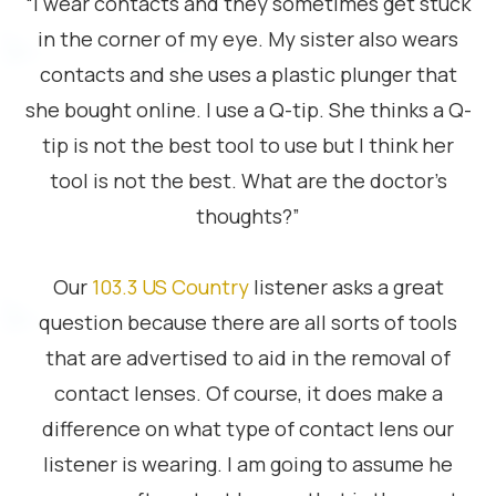
“I wear contacts and they sometimes get stuck
in the corner of my eye. My sister also wears
contacts and she uses a plastic plunger that
she bought online. I use a Q-tip. She thinks a Q-
tip is not the best tool to use but I think her
tool is not the best. What are the doctor’s
thoughts?”
Our
103.3 US Country
listener asks a great
question because there are all sorts of tools
that are advertised to aid in the removal of
contact lenses. Of course, it does make a
difference on what type of contact lens our
listener is wearing. I am going to assume he