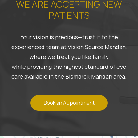
WE ARE ACCEPTING NEW
PATIENTS
Your vision is precious—trust it to the
experienced team at Vision Source Mandan,
where we treat you like family
while providing the highest standard of eye
care available in the Bismarck-Mandan area.
Book an Appointment