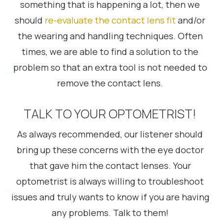
something that is happening a lot, then we
should
re-evaluate the contact lens fit
and/or
the wearing and handling techniques. Often
times, we are able to find a solution to the
problem so that an extra tool is not needed to
remove the contact lens.
TALK TO YOUR OPTOMETRIST!
As always recommended, our listener should
bring up these concerns with the eye doctor
that gave him the contact lenses. Your
optometrist is always willing to troubleshoot
issues and truly wants to know if you are having
any problems. Talk to them!