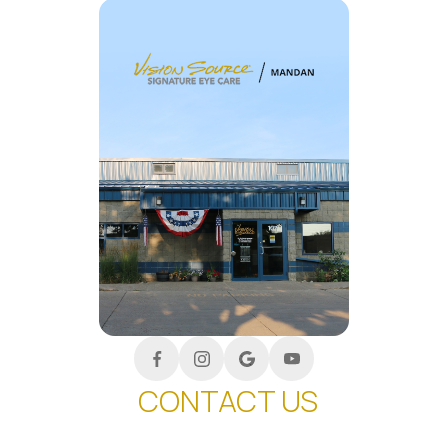
CONTACT US