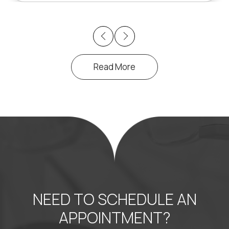
Previous
Next
Read More
NEED TO SCHEDULE AN
APPOINTMENT?