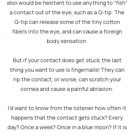
also would be hesitant to use anything to “fish”
a contact out of the eye, such as a Q-tip. The
Q-tip can release some of the tiny cotton
fibers into the eye, and can cause a foreign
body sensation.
But if your contact does get
stuck
, the last
thing you want to use is fingernails! They can
rip the contact, or worse, can scratch your
cornea and cause a painful abrasion.
I’d want to know from the listener how often it
happens that the contact gets stuck? Every
day? Once a week? Once in a blue moon? If it is