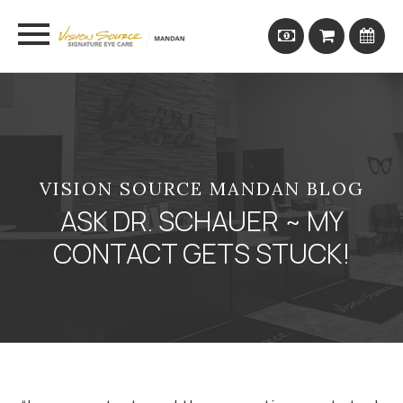
VISION SOURCE MANDAN BLOG
ASK DR. SCHAUER ~ MY
CONTACT GETS STUCK!