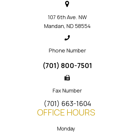
107 6th Ave. NW
Mandan, ND 58554
Phone Number
(701) 800-7501
Fax Number
(701) 663-1604
OFFICE HOURS
Monday