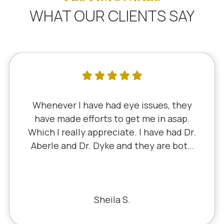
WHAT OUR CLIENTS SAY
Whenever I have had eye issues, they
have made efforts to get me in asap.
Which I really appreciate. I have had Dr.
Aberle and Dr. Dyke and they are both
excellent. Recently, I saw Dr. Aberle for
a chronic eye problem in one eye & he
fixed the problem. Honestly, it felt like
a miracle. The office staff is also very
Sheila S.
pleasant to deal with.