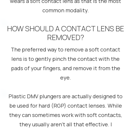
wears a soft contact lens as that is the most
common modality.
HOW SHOULD A CONTACT LENS BE
REMOVED?
The preferred way to remove a soft contact
lens is to gently pinch the contact with the
pads of your fingers, and remove it from the
eye.
Plastic DMV plungers are actually designed to
be used for hard (RGP) contact lenses. While
they can sometimes work with soft contacts,
they usually aren’t all that effective. I