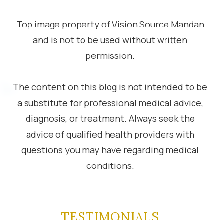
Top image property of Vision Source Mandan
and is not to be used without written
permission.
The content on this blog is not intended to be
a substitute for professional medical advice,
diagnosis, or treatment. Always seek the
advice of qualified health providers with
questions you may have regarding medical
conditions.
TESTIMONIALS