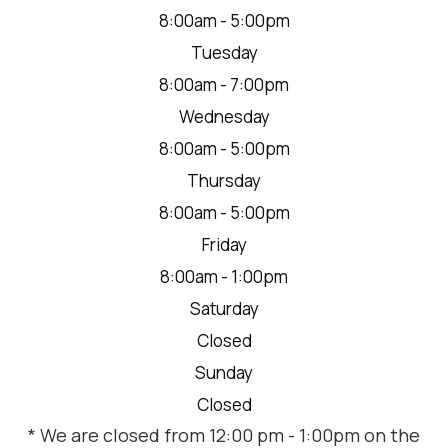
8:00am - 5:00pm
Tuesday
8:00am - 7:00pm
Wednesday
8:00am - 5:00pm
Thursday
8:00am - 5:00pm
Friday
8:00am - 1:00pm
Saturday
Closed
Sunday
Closed
* We are closed from 12:00 pm - 1:00pm on the