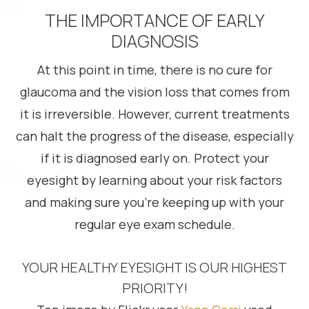
THE IMPORTANCE OF EARLY
DIAGNOSIS
At this point in time, there is no cure for
glaucoma and the vision loss that comes from
it is irreversible. However, current treatments
can halt the progress of the disease, especially
if it is diagnosed early on. Protect your
eyesight by learning about your risk factors
and making sure you’re keeping up with your
regular eye exam schedule.
YOUR HEALTHY EYESIGHT IS OUR HIGHEST
PRIORITY!