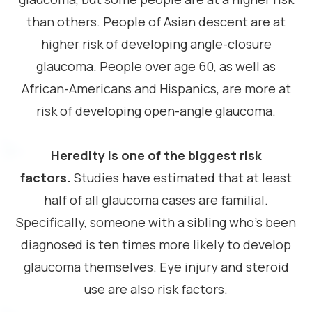
than others. People of Asian descent are at
higher risk of developing angle-closure
glaucoma. People over age 60, as well as
African-Americans and Hispanics, are more at
risk of developing open-angle glaucoma.
Heredity is one of the biggest risk
factors.
Studies have estimated that at least
half of all glaucoma cases are familial.
Specifically, someone with a sibling who’s been
diagnosed is ten times more likely to develop
glaucoma themselves. Eye injury and steroid
use are also risk factors.