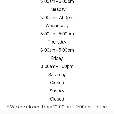
8:00am - 5:00pm
Tuesday
8:00am - 7:00pm
Wednesday
8:00am - 5:00pm
Thursday
8:00am - 5:00pm
Friday
8:00am - 1:00pm
Saturday
Closed
Sunday
Closed
* We are closed from 12:00 pm - 1:00pm on the
2nd Thursday of each month for a team