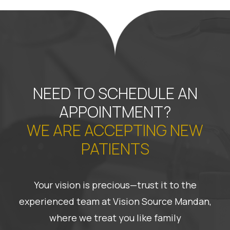
NEED TO SCHEDULE AN
APPOINTMENT?
WE ARE ACCEPTING NEW
PATIENTS
Your vision is precious—trust it to the
experienced team at Vision Source Mandan,
where we treat you like family