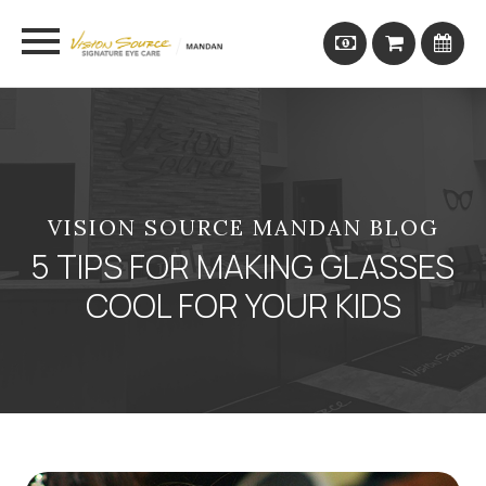
VISION SOURCE MANDAN BLOG
5 TIPS FOR MAKING GLASSES
COOL FOR YOUR KIDS