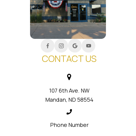
CONTACT US
107 6th Ave. NW
Mandan, ND 58554
Phone Number