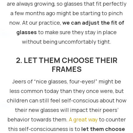
are always growing, so glasses that fit perfectly
a few months ago might be starting to pinch
now. At our practice,
we can adjust the fit of
glasses
to make sure they stay in place
without being uncomfortably tight.
2. LET THEM CHOOSE THEIR
FRAMES
Jeers of “nice glasses, four-eyes!” might be
less common today than they once were, but
children can still feel self-conscious about how
their new glasses will impact their peers’
behavior towards them.
A great way
to counter
this self-consciousness is to
let them choose