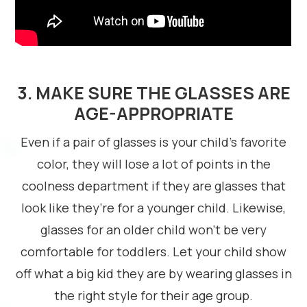
3. MAKE SURE THE GLASSES ARE
AGE-APPROPRIATE
Even if a pair of glasses is your child’s favorite
color, they will lose a lot of points in the
coolness department if they are glasses that
look like they’re for a younger child. Likewise,
glasses for an older child won’t be very
comfortable for toddlers. Let your child show
off what a big kid they are by wearing glasses in
the right style for their age group.