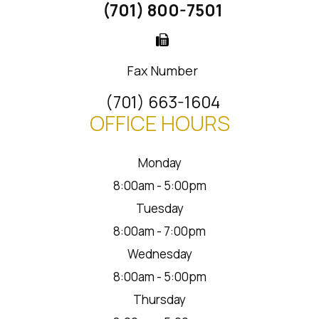
(701) 800-7501
Fax Number
(701) 663-1604
OFFICE HOURS
Monday
8:00am - 5:00pm
Tuesday
8:00am - 7:00pm
Wednesday
8:00am - 5:00pm
Thursday