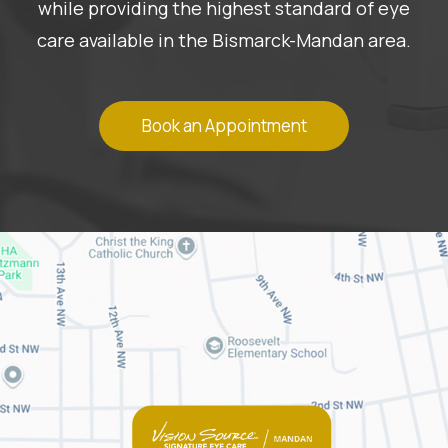
while providing the highest standard of eye
care available in the Bismarck-Mandan area.
Book an Appointment