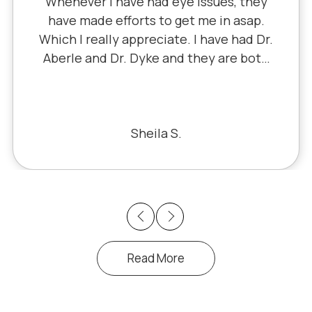
 they
since 5th grade when it was Dr. Li
sap.
Dr. Schauer has taken over sinc
ad Dr.
Little retired. It's always a good, f
 both
experience with all of the staff 
le for
I've never had a bad experien
 & he
t like
Bill S.
 very
Previous
Next
Read More