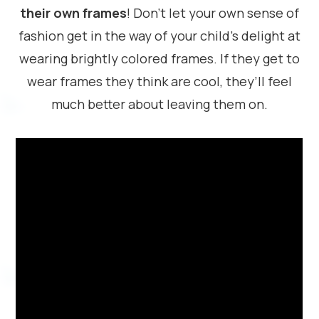
their own frames
! Don’t let your own sense of
fashion get in the way of your child’s delight at
wearing brightly colored frames. If they get to
wear frames they think are cool, they’ll feel
much better about leaving them on.