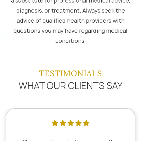
a substitute for professional medical advice,
diagnosis, or treatment. Always seek the
advice of qualified health providers with
questions you may have regarding medical
conditions.
TESTIMONIALS
WHAT OUR CLIENTS SAY
I've literally been a lifelong cus