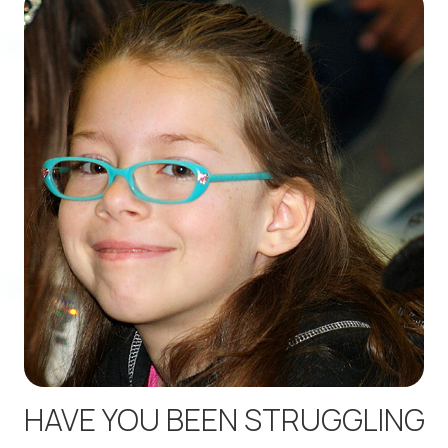
HAVE YOU BEEN STRUGGLING