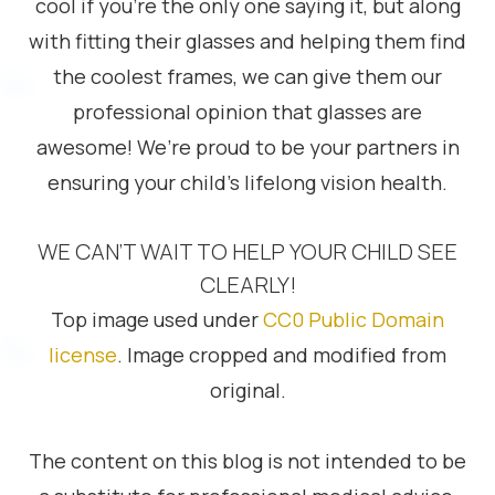
cool if you’re the only one saying it, but along
with fitting their glasses and helping them find
the coolest frames, we can give them our
professional opinion that glasses are
awesome! We’re proud to be your partners in
ensuring your child’s lifelong vision health.
WE CAN’T WAIT TO HELP YOUR CHILD SEE
CLEARLY!
Top image used under
CC0 Public Domain
license
. Image cropped and modified from
original.
The content on this blog is not intended to be