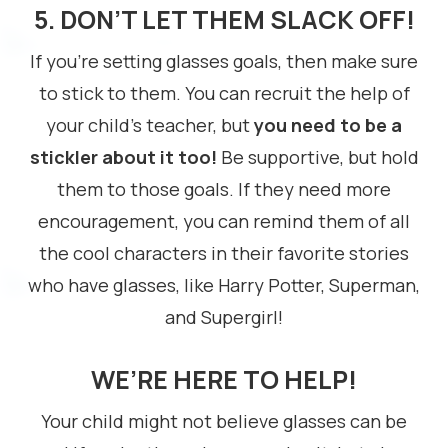
5. DON’T LET THEM SLACK OFF!
If you’re setting glasses goals, then make sure
to stick to them. You can recruit the help of
your child’s teacher, but
you need to be a
stickler about it too!
Be supportive, but hold
them to those goals. If they need more
encouragement, you can remind them of all
the cool characters in their favorite stories
who have glasses, like Harry Potter, Superman,
and Supergirl!
WE’RE HERE TO HELP!
Your child might not believe glasses can be