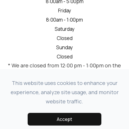
8:00am - 5:00pm
Friday
8:00am - 1:00pm
Saturday
Closed
Sunday
Closed
* We are closed from 12:00 pm - 1:00pm on the
2nd Thursday of each month for a team
meeting.
This website uses cookies to enhance your
experience, analyze site usage, and monitor
website traffic.
© 2026 VISION SOURCE MANDAN. ALL RIGHTS RESERVED.
-
-
ACCESSIBILITY STATEMENT
PRIVACY POLICY
SITEMAP
Accept
POWERED BY: