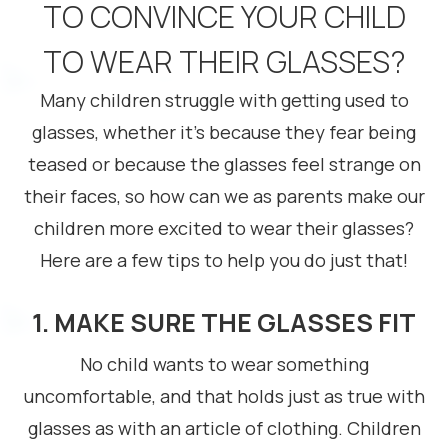
TO CONVINCE YOUR CHILD
TO WEAR THEIR GLASSES?
Many children struggle with getting used to
glasses, whether it’s because they fear being
teased or because the glasses feel strange on
their faces, so how can we as parents make our
children more excited to wear their glasses?
Here are a few tips to help you do just that!
1. MAKE SURE THE GLASSES FIT
No child wants to wear something
uncomfortable, and that holds just as true with
glasses as with an article of clothing. Children