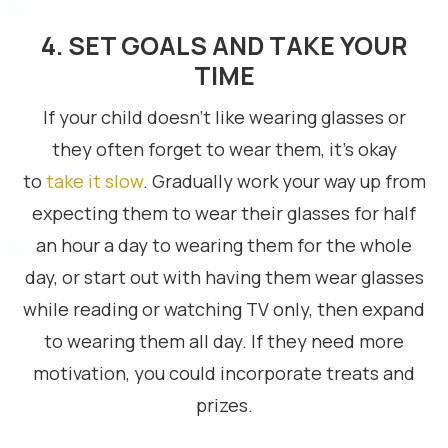
4. SET GOALS AND TAKE YOUR
TIME
If your child doesn’t like wearing glasses or
they often forget to wear them, it’s okay
to
take it slow
. Gradually work your way up from
expecting them to wear their glasses for half
an hour a day to wearing them for the whole
day, or start out with having them wear glasses
while reading or watching TV only, then expand
to wearing them all day. If they need more
motivation, you could incorporate treats and
prizes.