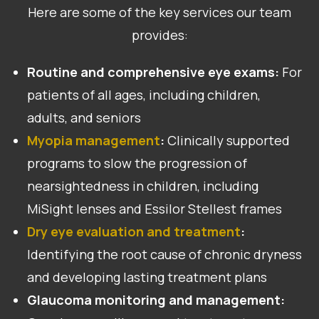
Here are some of the key services our team
provides:
Routine and comprehensive eye exams:
For
patients of all ages, including children,
adults, and seniors
Myopia management
:
Clinically supported
programs to slow the progression of
nearsightedness in children, including
MiSight lenses and Essilor Stellest frames
Dry eye evaluation and treatment
:
Identifying the root cause of chronic dryness
and developing lasting treatment plans
Glaucoma monitoring and management: