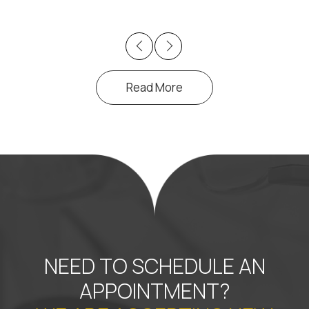
Previous
Next
Read More
NEED TO SCHEDULE AN
APPOINTMENT?