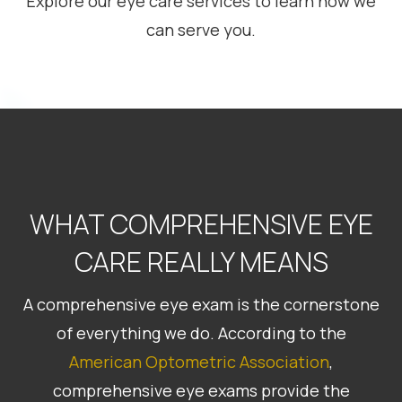
Explore our eye care services to learn how we
can serve you.
WHAT COMPREHENSIVE EYE
CARE REALLY MEANS
A comprehensive eye exam is the cornerstone
of everything we do. According to the
American
Optometric Association
,
comprehensive eye exams provide the