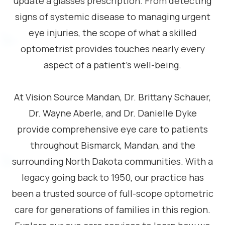
update a glasses prescription. From detecting
signs of systemic disease to managing urgent
eye injuries, the scope of what a skilled
optometrist provides touches nearly every
aspect of a patient’s well-being.
​​​​​​​At Vision Source Mandan, Dr. Brittany Schauer,
Dr. Wayne Aberle, and Dr. Danielle Dyke
provide comprehensive eye care to patients
throughout Bismarck, Mandan, and the
surrounding North Dakota communities. With a
legacy going back to 1950, our practice has
been a trusted source of full-scope optometric
care for generations of families in this region.