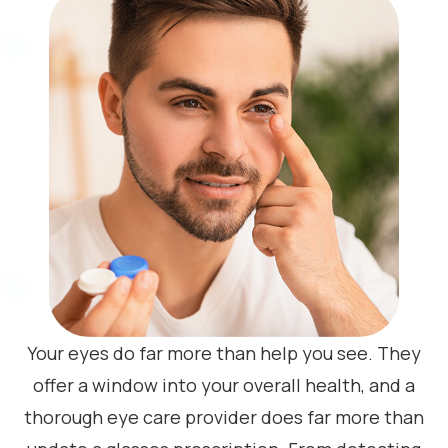
Your eyes do far more than help you see. They
offer a window into your overall health, and a
thorough eye care provider does far more than