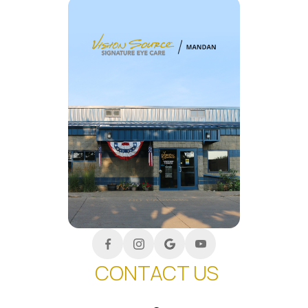
CONTACT US