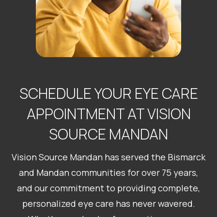
SCHEDULE YOUR EYE CARE
APPOINTMENT AT VISION
​​​​​​​SOURCE MANDAN
Vision Source Mandan has served the Bismarck
and Mandan communities for over 75 years,
and our commitment to providing complete,
personalized eye care has never wavered.