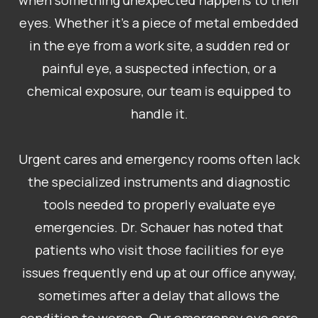
when something unexpected happens to their
eyes. Whether it’s a piece of metal embedded
in the eye from a work site, a sudden red or
painful eye, a suspected infection, or a
chemical exposure, our team is equipped to
handle it.
Urgent cares and emergency rooms often lack
the specialized instruments and diagnostic
tools needed to properly evaluate eye
emergencies. Dr. Schauer has noted that
patients who visit those facilities for eye
issues frequently end up at our office anyway,
sometimes after a delay that allows the