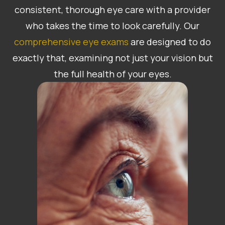
consistent, thorough eye care with a provider
who takes the time to look carefully. Our
comprehensive eye exams
are designed to do
exactly that, examining not just your vision but
the full health of your eyes.