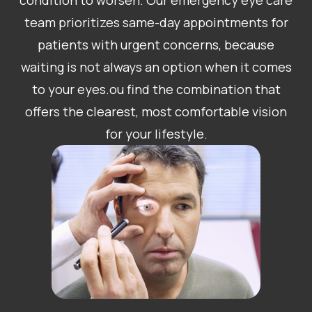
condition to worsen. Our emergency eye care
team prioritizes same-day appointments for
patients with urgent concerns, because
waiting is not always an option when it comes
to your eyes.ou find the combination that
offers the clearest, most comfortable vision
for your lifestyle.