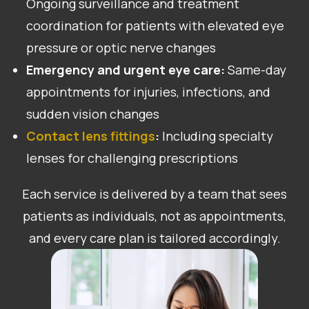
Ongoing surveillance and treatment
coordination for patients with elevated eye
pressure or optic nerve changes
Emergency and urgent eye care:
Same-day
appointments for injuries, infections, and
sudden vision changes
Contact lens fittings
:
Including specialty
lenses for challenging prescriptions
Each service is delivered by a team that sees
patients as individuals, not as appointments,
and every care plan is tailored accordingly.