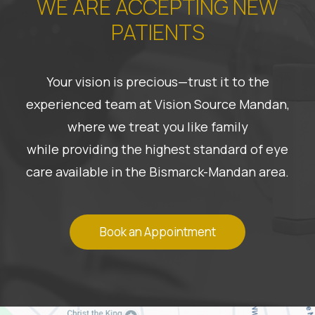
WE ARE ACCEPTING NEW
PATIENTS
Your vision is precious—trust it to the
experienced team at Vision Source Mandan,
where we treat you like family
while providing the highest standard of eye
care available in the Bismarck-Mandan area.
Book an Appointment