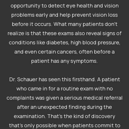
opportunity to detect eye health and vision
problems early and help prevent vision loss
before it occurs. What many patients don’t
realize is that these exams also reveal signs of
conditions like diabetes, high blood pressure,
and even certain cancers, often before a
patient has any symptoms.
Dr. Schauer has seen this firsthand. A patient
who came in for a routine exam with no
complaints was given a serious medical referral
after an unexpected finding during the
examination. That’s the kind of discovery
that’s only possible when patients commit to