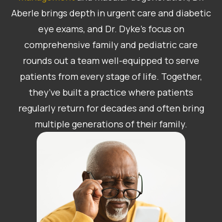
Aberle brings depth in urgent care and diabetic
eye exams, and Dr. Dyke’s focus on
comprehensive family and pediatric care
rounds out a team well-equipped to serve
patients from every stage of life. Together,
they’ve built a practice where patients
regularly return for decades and often bring
multiple generations of their family.