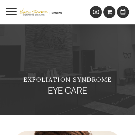
EXFOLIATION SYNDROME
EYE CARE