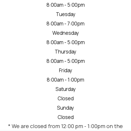
8:00am - 5:00pm
Tuesday
8:00am - 7:00pm
Wednesday
8:00am - 5:00pm
Thursday
8:00am - 5:00pm
Friday
8:00am - 1:00pm
Saturday
Closed
Sunday
Closed
* We are closed from 12:00 pm - 1:00pm on the