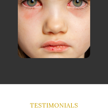
TESTIMONIALS