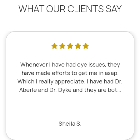
WHAT OUR CLIENTS SAY
I've literally been a lifelong customer
since 5th grade when it was Dr. Little!
Dr. Schauer has taken over since Dr.
Little retired. It's always a good, friendly
experience with all of the staff there.
I've never had a bad experience.
Bill S.