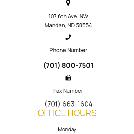
107 6th Ave. NW
Mandan, ND 58554
Phone Number
(701) 800-7501
Fax Number
(701) 663-1604
OFFICE HOURS
Monday