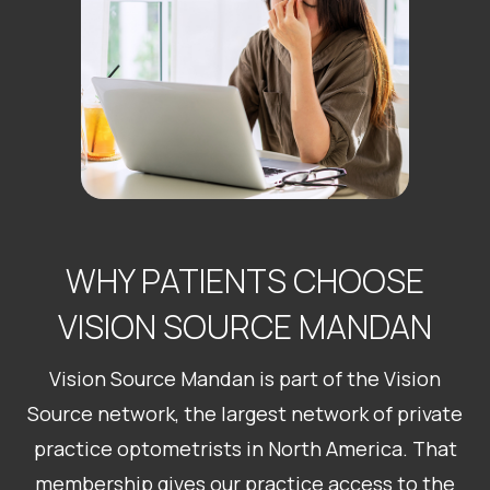
WHY PATIENTS CHOOSE
VISION SOURCE MANDAN
Vision Source Mandan is part of the Vision
Source network, the largest network of private
practice optometrists in North America. That
membership gives our practice access to the