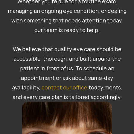
Whether you’re due for a routine exam,
managing an ongoing eye condition, or dealing
with something that needs attention today,
our team is ready to help.
​​​​​​​We believe that quality eye care should be
accessible, thorough, and built around the
patient in front of us. To schedule an
appointment or ask about same-day
availability,
contact our office
today.ments,
and every care plan is tailored accordingly.