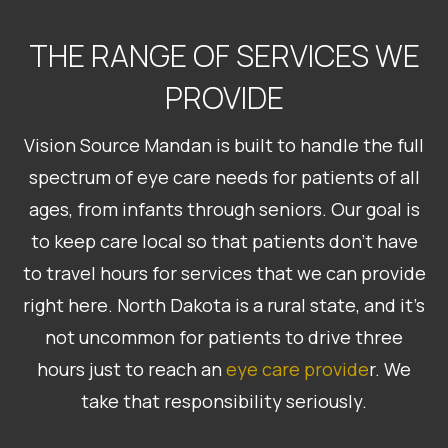
THE RANGE OF SERVICES WE
PROVIDE
Vision Source Mandan is built to handle the full
spectrum of eye care needs for patients of all
ages, from infants through seniors. Our goal is
to keep care local so that patients don’t have
to travel hours for services that we can provide
right here. North Dakota is a rural state, and it’s
not uncommon for patients to drive three
hours just to reach an
eye care provide
r. We
take that responsibility seriously.