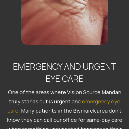
EMERGENCY AND URGENT
EYE CARE
One of the areas where Vision Source Mandan
truly stands out is urgent and
emergency eye
care
. Many patients in the Bismarck area don’t
know they can call our office for same-day care