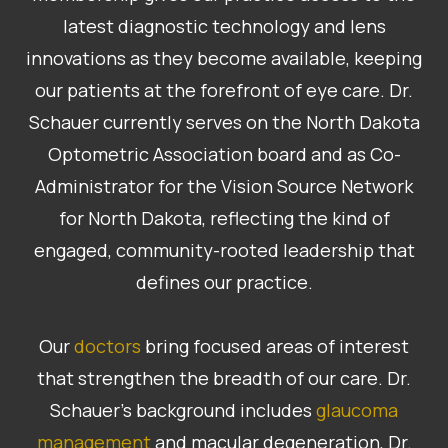
latest diagnostic technology and lens
innovations as they become available, keeping
our patients at the forefront of eye care. Dr.
Schauer currently serves on the North Dakota
Optometric Association board and as Co-
Administrator for the Vision Source Network
for North Dakota, reflecting the kind of
engaged, community-rooted leadership that
defines our practice.
Our
doctors
bring focused areas of interest
that strengthen the breadth of our care. Dr.
Schauer’s background includes
glaucoma
management
and macular degeneration, Dr.